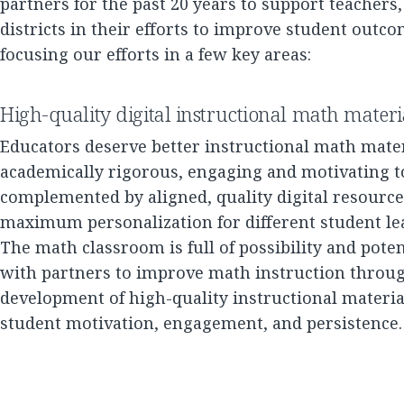
partners for the past 20 years to support teachers,
districts in their efforts to improve student outco
focusing our efforts in a few key areas:
High-quality digital instructional math materi
Educators deserve better instructional math mater
academically rigorous, engaging and motivating t
complemented by aligned, quality digital resources
maximum personalization for different student le
The math classroom is full of possibility and poten
with partners to improve math instruction throu
development of high-quality instructional materia
student motivation, engagement, and persistence.