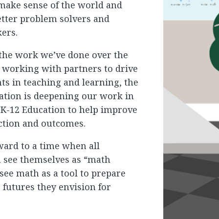
 make sense of the world and
etter problem solvers and
kers.
 the work we’ve done over the
s working with partners to drive
s in teaching and learning, the
ation is deepening our work in
 K-12 Education to help improve
ction and outcomes.
ward to a time when all
n see themselves as “math
see math as a tool to prepare
 futures they envision for