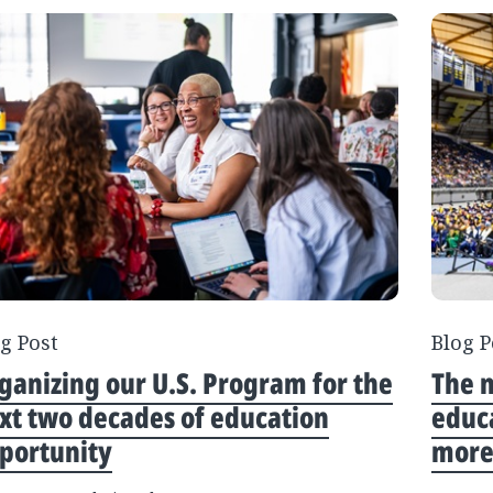
g Post
Blog P
ganizing our U.S. Program for the
The n
xt two decades of education
educa
portunity
more