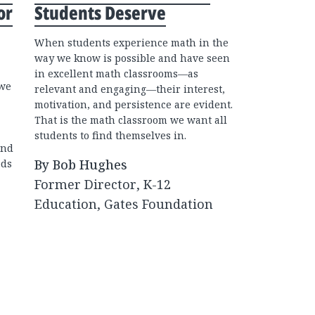
or
Students Deserve
2022
When students experience math in the
The math cl
way we know is possible and have seen
students le
in excellent math classrooms—as
solvers and 
 we
relevant and engaging—their interest,
them up for
motivation, and persistence are evident.
classrooms 
That is the math classroom we want all
feel out of 
students to find themselves in.
how math is
and
experience 
By Bob Hughes
eds
through" ra
Former Director, K-12
By Bob H
Education, Gates Foundation
Former Di
Educatio