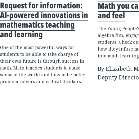
Request for information:
Math you ca
AI-powered innovations in
and feel
mathematics teaching
The Young People’s
and learning
algebra fun, engag
students. Check ou
One of the most powerful ways for
how they infuse 
students to be able to take charge of
into math learning
their own future is through success in
math. Math teaches students to make
By Elizabeth 
sense of the world and how to be better
Deputy Directo
problem solvers and critical thinkers.