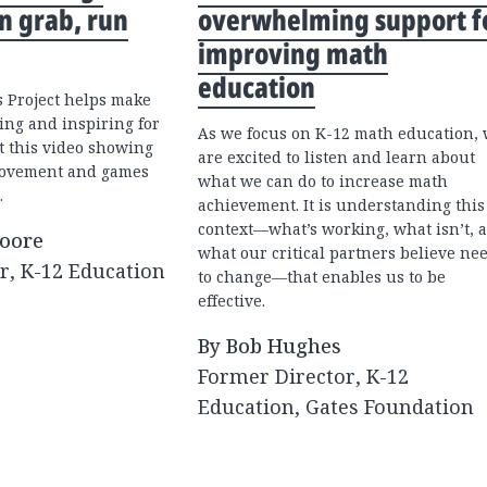
n grab, run
overwhelming support f
improving math
education
 Project helps make
ing and inspiring for
As we focus on K-12 math education,
t this video showing
are excited to listen and learn about
movement and games
what we can do to increase math
.
achievement. It is understanding this
context—what’s working, what isn’t, 
Moore
what our critical partners believe ne
r, K-12 Education
to change—that enables us to be
effective.
By Bob Hughes
Former Director, K-12
Education, Gates Foundation