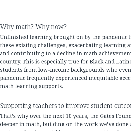
Why math? Why now?
Unfinished learning brought on by the pandemic 
these existing challenges, exacerbating learning
and contributing to a decline in math achievement
country. This is especially true for Black and Lati
students from low-income backgrounds who even 
pandemic frequently experienced inequitable acces
math learning supports.
Supporting teachers to improve student outc
That’s why over the next 10 years, the Gates Found
deeper in math, building on the work we’ve done 