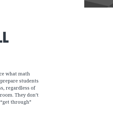
LL
ence what math
 prepare students
s, regardless of
ssroom. They don’t
 “get through”