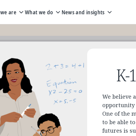
we are
What we do
News and insights
K-1
We believe a
opportunity 
One of the 
to be able t
futures is s