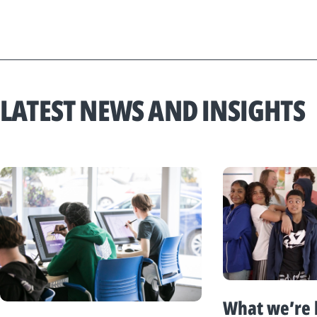
LATEST NEWS AND INSIGHTS
What we’re 