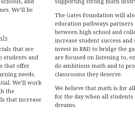
 schools, and
supporting strong math instru
mes. We’ll be
The Gates Foundation will al
education pathways partners 
between high school and coll
als
increase student success and s
ials that are
invest in R&D to bridge the g
o students and
are focused on listening to, 
 that offer
do ambitious math and to pro
arning needs.
classrooms they deserve.
tial. We’ll work
We believe that math is for a
gh the
for the day when all students 
ls that increase
dreams.