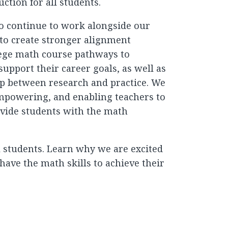
ction for all students.
so continue to work alongside our
to create stronger alignment
ege math course pathways to
upport their career goals, as well as
ap between research and practice. We
empowering, and enabling teachers to
vide students with the math
ll students. Learn why we are excited
have the math skills to achieve their