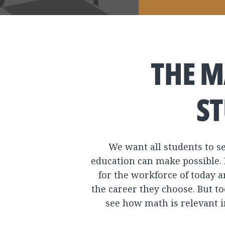
THE M
ST
We want all students to se
education can make possible. 
for the workforce of today a
the career they choose. But t
see how math is relevant i