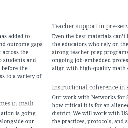
Teacher support in pre-ser
has added to
Even the best materials can’t
 and outcome gaps
the educators who rely on thes
 across the
strong teacher prep programs
no students and
ongoing job-embedded profess
before the
align with high-quality math
s to a variety of
Instructional coherence in s
Our work with Networks for
omes in math
how critical it is for an align
ation is going
district. We will work with U
alongside our
the practices, protocols, and