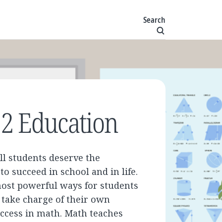
Search
2 Education
ll students deserve the
to succeed in school and in life.
most powerful ways for students
o take charge of their own
uccess in math. Math teaches