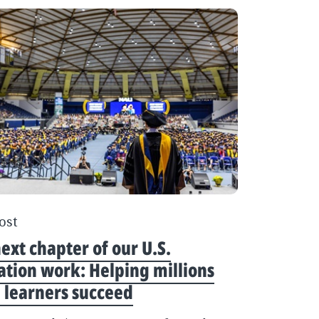
ost
ext chapter of our U.S.
tion work: Helping millions
 learners succeed