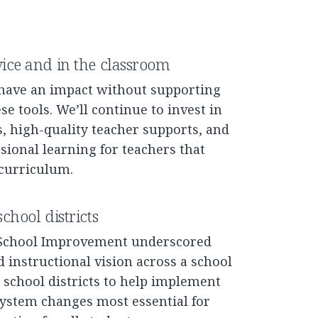
vice and in the classroom
 have an impact without supporting
e tools. We’ll continue to invest in
, high-quality teacher supports, and
ional learning for teachers that
 curriculum.
chool districts
 School Improvement underscored
ed instructional vision across a school
S school districts to help implement
 system changes most essential for