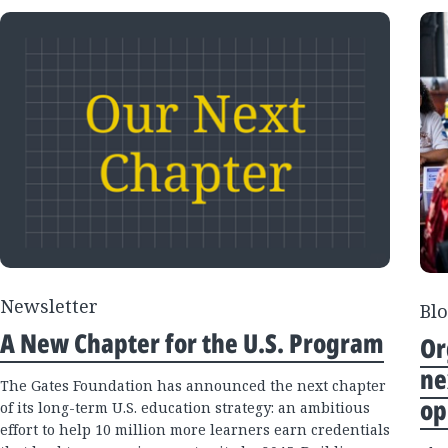
Newsletter
Blo
A New Chapter for the U.S. Program
Or
ne
The Gates Foundation has announced the next chapter
op
of its long-term U.S. education strategy: an ambitious
effort to help 10 million more learners earn credentials