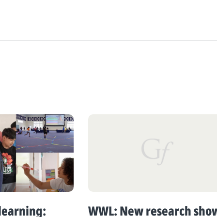
learning:
WWL: New research sho