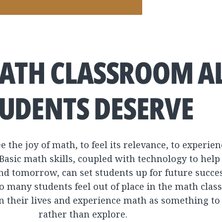
ATH CLASSROOM A
UDENTS DESERVE
e the joy of math, to feel its relevance, to experi
Basic math skills, coupled with technology to help
nd tomorrow, can set students up for future succes
oo many students feel out of place in the math cla
n their lives and experience math as something to
rather than explore.