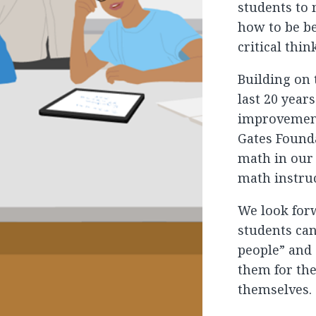
students to
how to be b
critical thin
Building on
last 20 year
improvement
Gates Found
math in our
math instru
We look for
students ca
people” and 
them for the
themselves.