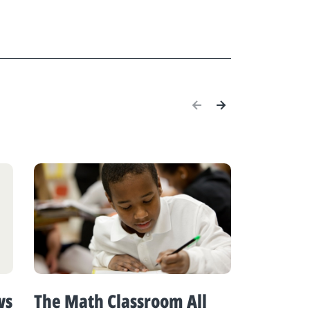
ws
The Math Classroom All
K-12 M