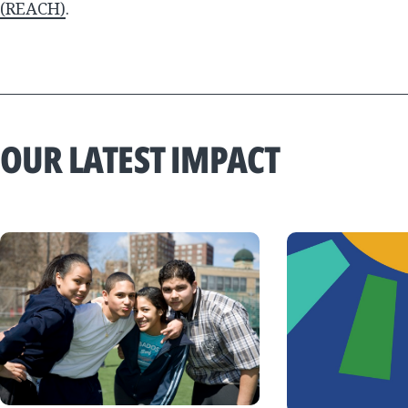
(REACH)
.
OUR LATEST IMPACT