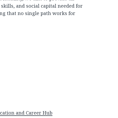
kills, and social capital needed for
g that no single path works for
cation and Career Hub