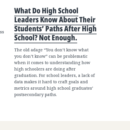
What Do High School
Leaders Know About Their
Students’ Paths After High
ss
School? Not Enough.
The old adage “You don’t know what
you don’t know” can be problematic
when it comes to understanding how
high schoolers are doing after
graduation. For school leaders, a lack of
data makes it hard to craft goals and
metrics around high school graduates’
postsecondary paths.