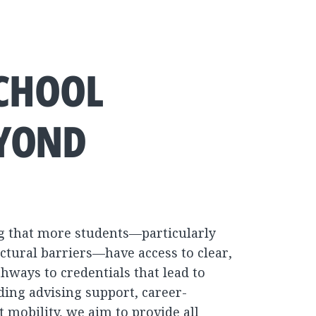
SCHOOL
EYOND
g that more students—particularly
ctural barriers—have access to clear,
hways to credentials that lead to
ing advising support, career-
 mobility, we aim to provide all