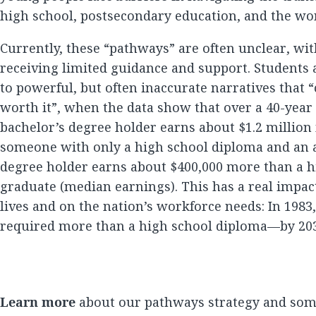
high school, postsecondary education, and the wo
Currently, these “pathways” are often unclear, wi
receiving limited guidance and support. Students 
to powerful, but often inaccurate narratives that “
worth it”, when the data show that over a 40-year 
bachelor’s degree holder earns about $1.2 millio
someone with only a high school diploma and an a
degree holder earns about $400,000 more than a h
graduate (median earnings). This has a real impac
lives and on the nation’s workforce needs: In 1983
required more than a high school diploma—by 2031
Learn more
about our pathways strategy and som