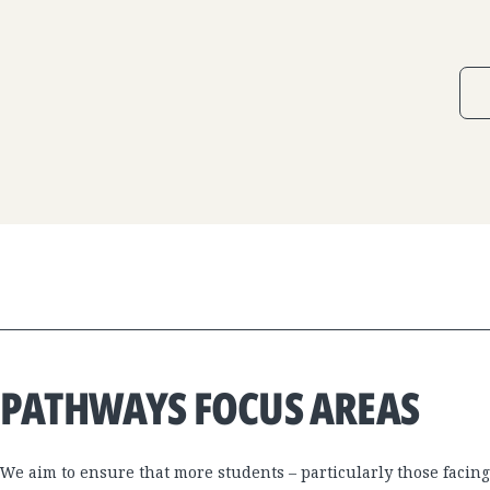
PATHWAYS FOCUS AREAS
We aim to ensure that more students – particularly those facing 