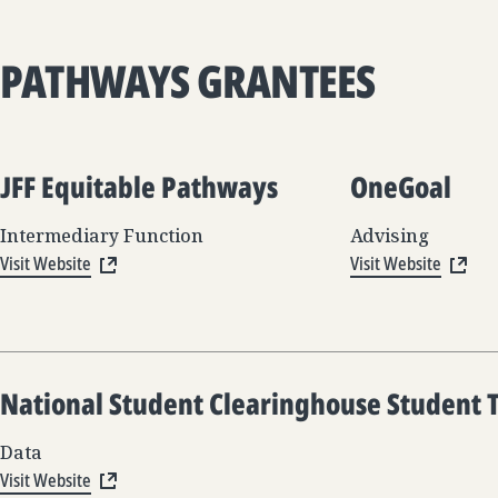
PATHWAYS GRANTEES
JFF Equitable Pathways
OneGoal
Intermediary Function
Advising
Visit Website
Visit Website
National Student Clearinghouse Student 
Data
Visit Website