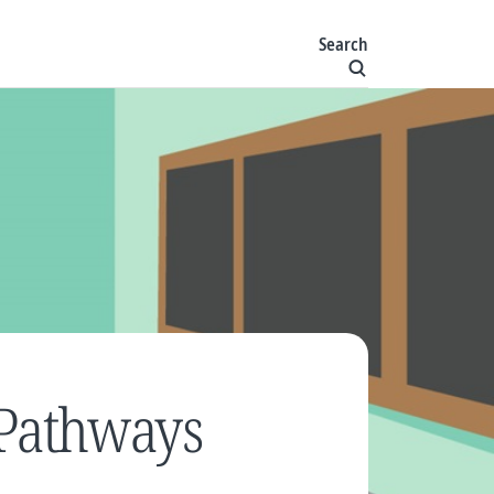
Search
Pathways