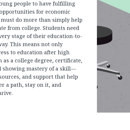
oung people to have fulfilling
 opportunities for economic
e must do more than simply help
te from college. Students need
very stage of their education-to-
way. This means not only
ess to education after high
as a college degree, certificate,
l showing mastery of a skill—
esources, and support that help
r a path, stay on it, and
hrive.