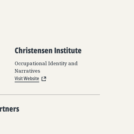
Christensen Institute
Occupational Identity and
Narratives
Visit Website
rtners