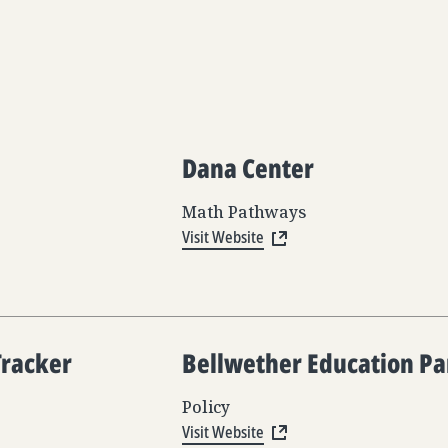
Dana Center
Math Pathways
Visit Website
Tracker
Bellwether Education Pa
Policy
Visit Website