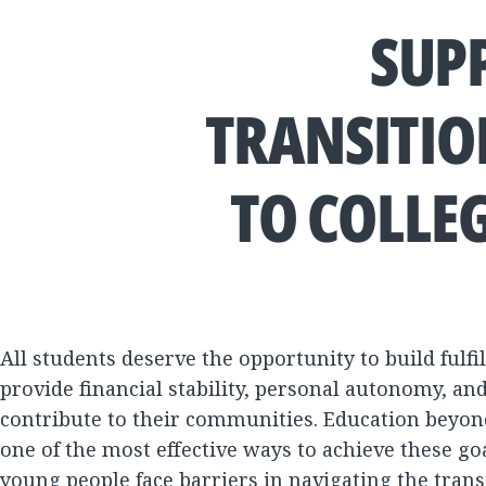
SUP
TRANSITIO
TO COLLE
All students deserve the opportunity to build fulfil
provide financial stability, personal autonomy, and 
contribute to their communities. Education beyon
one of the most effective ways to achieve these go
young people face barriers in navigating the tran