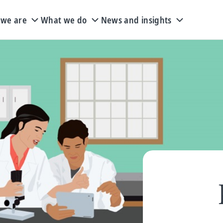
we are
What we do
News and insights