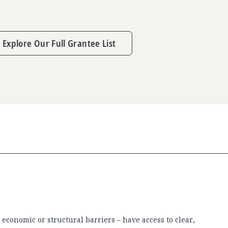
Explore Our Full Grantee List
economic or structural barriers – have access to clear,