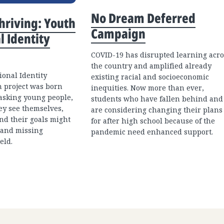
No Dream Deferred
Thriving: Youth
Campaign
l Identity
COVID-19 has disrupted learning acro
the country and amplified already
onal Identity
existing racial and socioeconomic
 project was born
inequities. Now more than ever,
 asking young people,
students who have fallen behind and
ey see themselves,
are considering changing their plans
and their goals might
for after high school because of the
 and missing
pandemic need enhanced support.
eld.