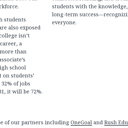
rkforce.
students with the knowledge, s
long-term success—recognizin
th students
everyone.
are also exposed
college isn’t
career, a
n more than
ssociate’s
igh school
t on students’
, 32% of jobs
, it will be 72%.
e of our partners including
OneGoal
and
Rush Edu