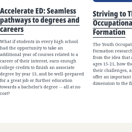
Accelerate ED: Seamless
Striving to 
pathways to degrees and
Occupationa
careers
Formation
What if students in every high school
The Youth Occupati
had the opportunity to take an
Formation research
additional year of courses related to a
from the idea that
career of their interest, earn enough
ages 15-21, how th
college credits to finish an associate
their challenges, 
degree by year 13, and be well-prepared
offer an important
for a great job or further education
dimension to the fi
towards a bachelor’s degree -- all at no
cost?