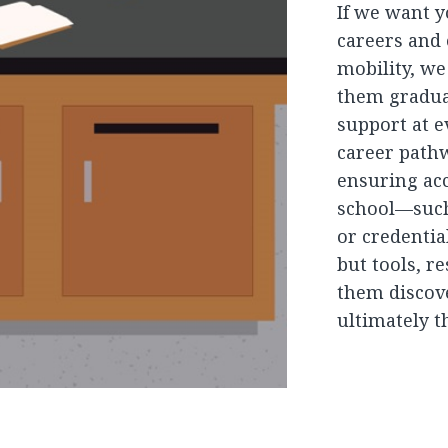
If we want y
careers and
mobility, w
them gradua
support at e
career path
ensuring acc
school—such 
or credentia
but tools, r
them discove
ultimately t