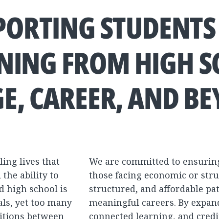
PORTING STUDENTS
NING FROM HIGH 
GE, CAREER, AND B
ling lives that
We are committed to ensurin
the ability to
those facing economic or stru
d high school is
structured, and affordable pat
als, yet too many
meaningful careers. By expand
sitions between
connected learning, and credit