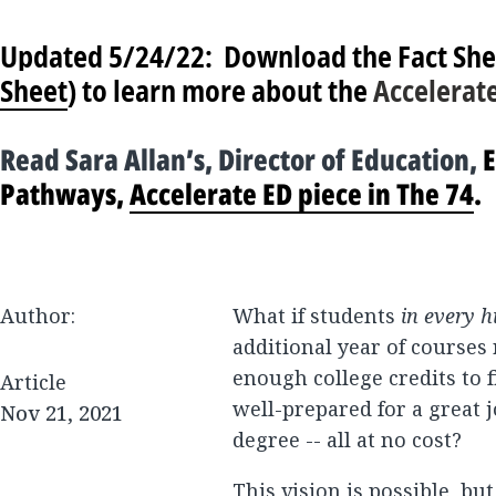
Updated 5/24/22:
Download the Fact She
Sheet
) to learn more about the
Accelerat
Read Sara Allan’s, Director of Education,
E
Pathways,
Accelerate ED piece in The 74
.
Author:
What if students
in every h
additional year of courses r
enough college credits to f
Article
well-prepared for a great 
Nov 21, 2021
degree -- all at no cost?
This vision is possible, bu