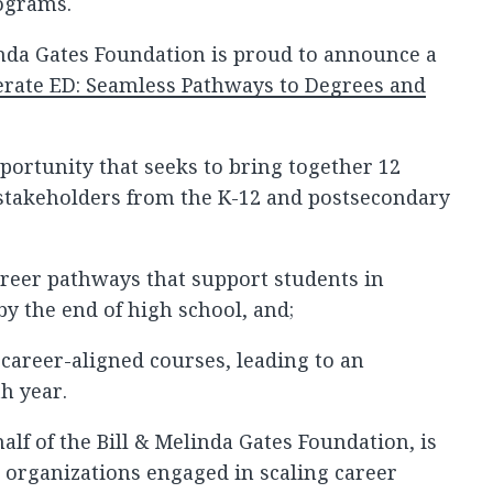
rograms.
inda Gates Foundation is proud to announce a
erate ED: Seamless Pathways to Degrees and
pportunity that seeks to bring together 12
stakeholders from the K-12 and postsecondary
areer pathways that support students in
by the end of high school, and;
 career-aligned courses, leading to an
h year.
alf of the Bill & Melinda Gates Foundation, is
 organizations engaged in scaling career