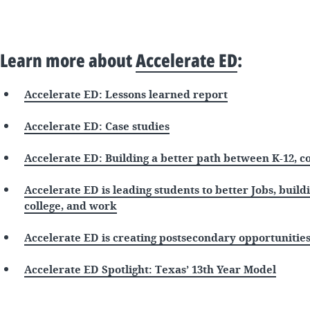
Learn more about
Accelerate ED
:
Accelerate ED: Lessons learned report
Accelerate ED: Case studies
Accelerate ED: Building a better path between K-12, c
Accelerate ED is leading students to better Jobs, build
college, and work
Accelerate ED is creating postsecondary opportunities
Accelerate ED Spotlight: Texas’ 13th Year Model