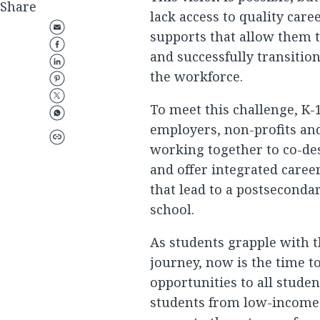
Share
lack access to quality car
supports that allow them 
and successfully transitio
the workforce.
To meet this challenge, K-1
employers, non-profits an
working together to co-de
and offer integrated care
that lead to a postsecondar
school.
As students grapple with t
journey, now is the time t
opportunities to all studen
students from low-income 