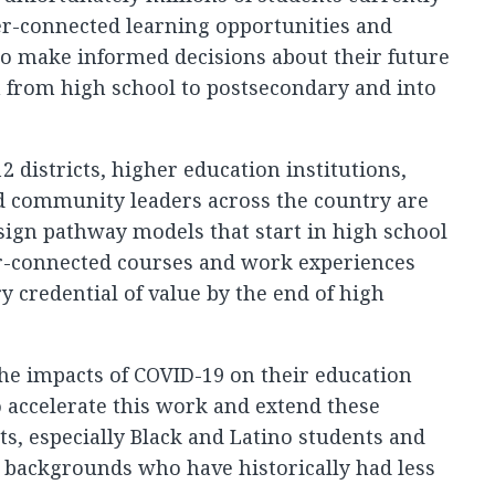
eer-connected learning opportunities and
to make informed decisions about their future
n from high school to postsecondary and into
2 districts, higher education institutions,
d community leaders across the country are
sign pathway models that start in high school
er-connected courses and work experiences
y credential of value by the end of high
he impacts of COVID-19 on their education
o accelerate this work and extend these
ts, especially Black and Latino students and
backgrounds who have historically had less