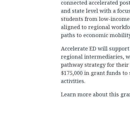
connected accelerated post
and state level with a foc
students from low-income
aligned to regional workf
paths to economic mobility
Accelerate ED will support
regional intermediaries, w
pathway strategy for their
$175,000 in grant funds to
activities.
Learn more about this gra