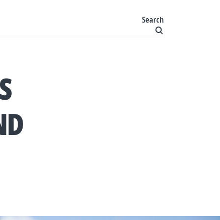
Search
S
ND