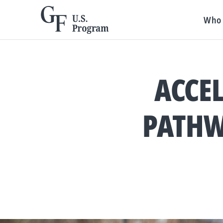
Who 
ACCEL
PATHW