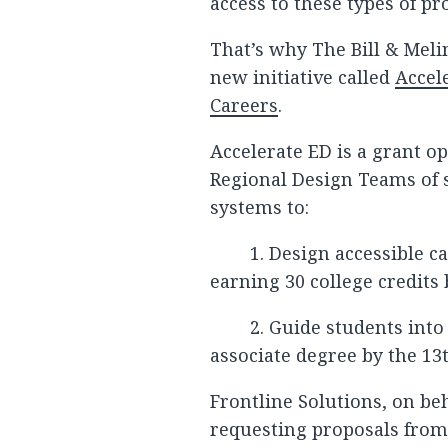
access to these types of p
That’s why The Bill & Mel
new initiative called
Accel
Careers
.
Accelerate ED is a grant o
Regional Design Teams of 
systems to:
1. Design accessible c
earning 30 college credits 
2. Guide students into
associate degree by the 13t
Frontline Solutions, on beh
requesting proposals from