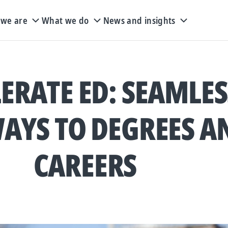
we are
What we do
News and insights
ERATE ED: SEAMLES
AYS TO DEGREES A
CAREERS