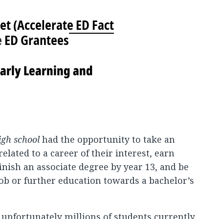
et (
Accelerate ED Fact
e
ED Grantees
arly Learning and
igh school
had the opportunity to take an
elated to a career of their interest, earn
inish an associate degree by year 13, and be
job or further education towards a bachelor’s
t unfortunately millions of students currently