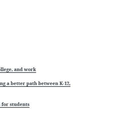
ollege, and work
ing a better path between K-12,
 for students