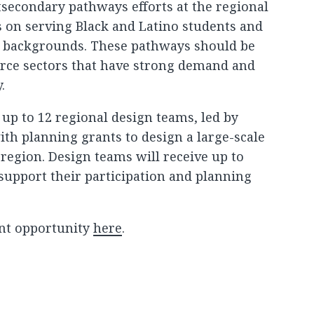
secondary pathways efforts at the regional
us on serving Black and Latino students and
 backgrounds. These pathways should be
orce sectors that have strong demand and
.
 up to 12 regional design teams, led by
ith planning grants to design a large-scale
 region. Design teams will receive up to
 support their participation and planning
nt opportunity
here
.