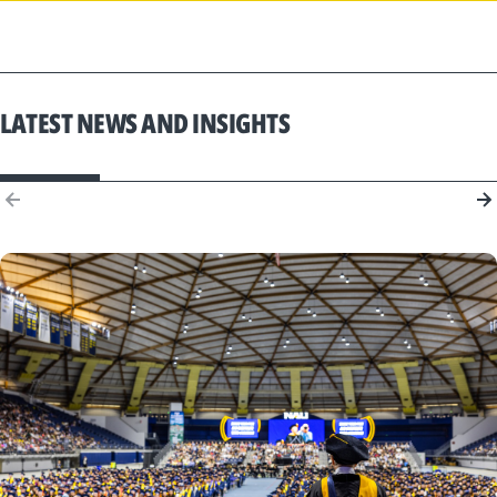
LATEST NEWS AND INSIGHTS