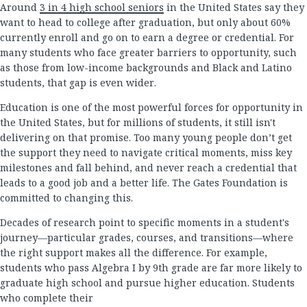
Around
3 in 4 high school seniors
in the United States say they
want to head to college after graduation, but only about 60%
currently enroll and go on to earn a degree or credential. For
many students who face greater barriers to opportunity, such
as those from low-income backgrounds and Black and Latino
students, that gap is even wider.
Education is one of the most powerful forces for opportunity in
the United States, but for millions of students, it still isn't
delivering on that promise. Too many young people don’t get
the support they need to navigate critical moments, miss key
milestones and fall behind, and never reach a credential that
leads to a good job and a better life. The Gates Foundation is
committed to changing this.
Decades of research point to specific moments in a student's
journey—particular grades, courses, and transitions—where
the right support makes all the difference. For example,
students who pass Algebra I by 9th grade are far more likely to
graduate high school and pursue higher education. Students
who complete their