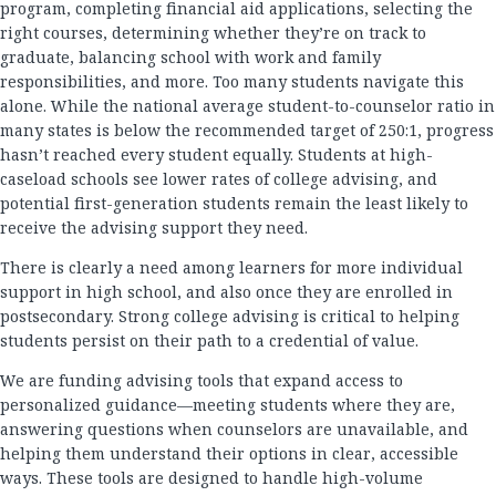
program, completing financial aid applications, selecting the
right courses, determining whether they’re on track to
graduate, balancing school with work and family
responsibilities, and more. Too many students navigate this
alone. While the national average student-to-counselor ratio in
many states is below the recommended target of 250:1, progress
hasn’t reached every student equally. Students at high-
caseload schools see lower rates of college advising, and
potential first-generation students remain the least likely to
receive the advising support they need.
There is clearly a need among learners for more individual
support in high school, and also once they are enrolled in
postsecondary. Strong college advising is critical to helping
students persist on their path to a credential of value.
We are funding advising tools that expand access to
personalized guidance—meeting students where they are,
answering questions when counselors are unavailable, and
helping them understand their options in clear, accessible
ways. These tools are designed to handle high-volume