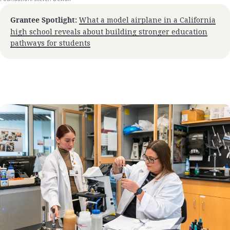
Grantee Spotlight:
What a model airplane in a California
high school reveals about building stronger education
pathways for students