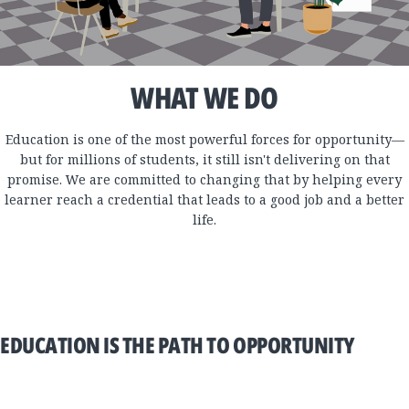
WHAT WE DO
Education is one of the most powerful forces for opportunity—
but for millions of students, it still isn't delivering on that
promise. We are committed to changing that by helping every
learner reach a credential that leads to a good job and a better
life.
EDUCATION IS THE PATH TO OPPORTUNITY