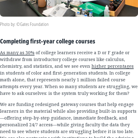
Photo by: ©Gates Foundation
Completing first-year college courses
As many as 30%
of college learners receive a D or F grade or
withdraw from introductory college courses like calculus,
chemistry, and statistics, and we see even
higher percentages
in students of color and first-generation students. In college
math alone, that represents nearly 1 million failed course
attempts every year. When so many students are struggling, we
have to ask ourselves: is the system truly working for them?
We are funding redesigned gateway courses that help engage
learners in the material while also providing built-in supports
—offering step-by-step guidance, immediate feedback, and
personalized 24/7 access—while giving faculty the data they
need to see where students are struggling before it is too late.