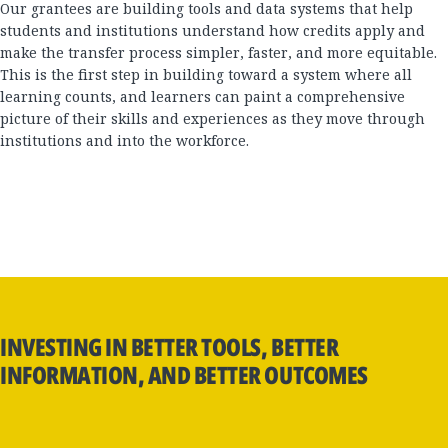
Our grantees are building tools and data systems that help
students and institutions understand how credits apply and
make the transfer process simpler, faster, and more equitable.
This is the first step in building toward a system where all
learning counts, and learners can paint a comprehensive
picture of their skills and experiences as they move through
institutions and into the workforce.
INVESTING IN BETTER TOOLS, BETTER
INFORMATION, AND BETTER OUTCOMES