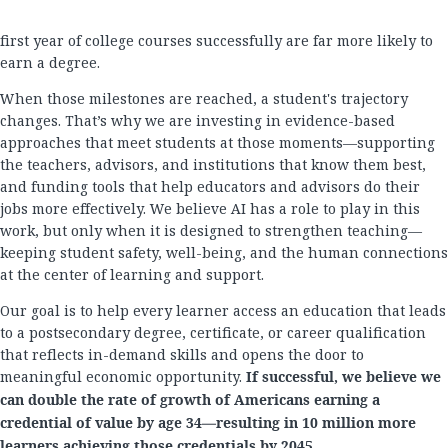
first year of college courses successfully are far more likely to
earn a degree.
When those milestones are reached, a student's trajectory
changes. That’s why we are investing in evidence-based
approaches that meet students at those moments—supporting
the teachers, advisors, and institutions that know them best,
and funding tools that help educators and advisors do their
jobs more effectively. We believe AI has a role to play in this
work, but only when it is designed to strengthen teaching—
keeping student safety, well-being, and the human connections
at the center of learning and support.
Our goal is to help every learner access an education that leads
to a postsecondary degree, certificate, or career qualification
that reflects in-demand skills and opens the door to
meaningful economic opportunity.
If successful, we believe we
can double the rate of growth of Americans earning a
credential of value by age 34—resulting in 10 million more
learners achieving those credentials by 2045.