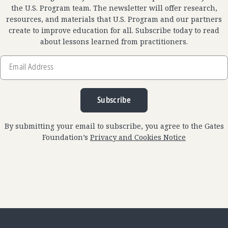
the U.S. Program team. The newsletter will offer research,
resources, and materials that U.S. Program and our partners
create to improve education for all. Subscribe today to read
about lessons learned from practitioners.
Email
Address
Subscribe
By submitting your email to subscribe, you agree to the Gates
Foundation’s
Privacy and Cookies Notice