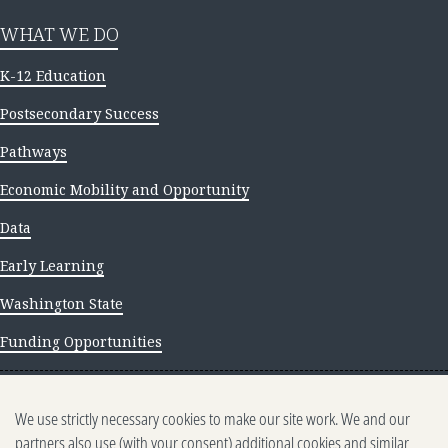
WHAT WE DO
K-12 Education
Postsecondary Success
Pathways
Economic Mobility and Opportunity
Data
Early Learning
Washington State
Funding Opportunities
NEWS AND INSIGHTS
We use strictly necessary cookies to make our site work. We and our
Newsletter archive
partners also use (with your consent) additional cookies and similar