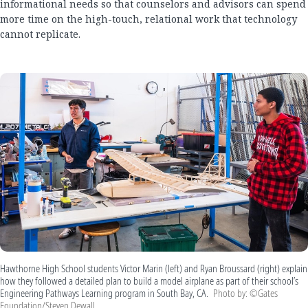
informational needs so that counselors and advisors can spend
more time on the high-touch, relational work that technology
cannot replicate.
Hawthorne High School students Victor Marin (left) and Ryan Broussard (right) explain
how they followed a detailed plan to build a model airplane as part of their school’s
Engineering Pathways Learning program in South Bay, CA.
Photo by: ©Gates
Foundation/Steven Dewall