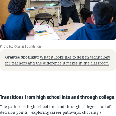
Photo by: ©Gates Foundation
Grantee Spotlight:
What it looks like to design technology
for teachers and the difference it makes in the classroom
Transitions from high school into and through college
The path from high school into and through college is full of
decision points—exploring career pathways, choosing a