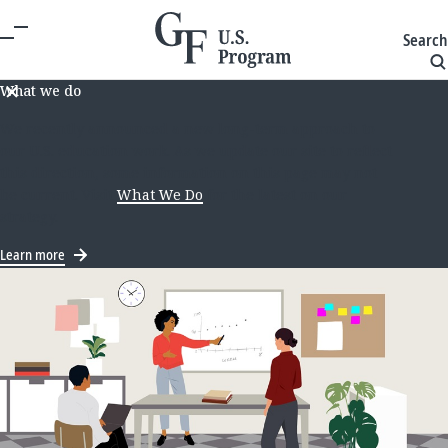
Search
What we do
We recently announced a new long-term approach to
our U.S. education work. As we update our site to reflect
this direction, some information on this page may not
be current. Visit
What We Do
for the latest on our
strategy.
Learn more