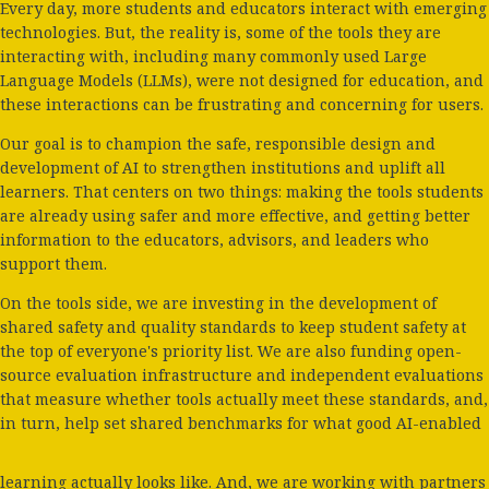
Every day, more students and educators interact with emerging
technologies. But, the reality is, some of the tools they are
interacting with, including many commonly used Large
Language Models (LLMs), were not designed for education, and
these interactions can be frustrating and concerning for users.
Our goal is to champion the safe, responsible design and
development of AI to strengthen institutions and uplift all
learners. That centers on two things: making the tools students
are already using safer and more effective, and getting better
information to the educators, advisors, and leaders who
support them.
On the tools side, we are investing in the development of
shared safety and quality standards to keep student safety at
the top of everyone's priority list. We are also funding open-
source evaluation infrastructure and independent evaluations
that measure whether tools actually meet these standards, and,
in turn, help set shared benchmarks for what good AI-enabled
learning actually looks like. And, we are working with partners