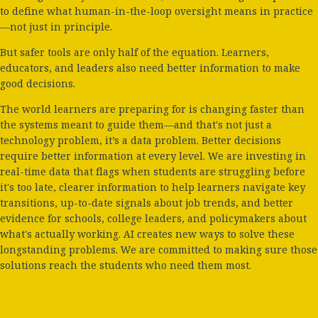
to define what human-in-the-loop oversight means in practice
—not just in principle.
But safer tools are only half of the equation. Learners,
educators, and leaders also need better information to make
good decisions.
The world learners are preparing for is changing faster than
the systems meant to guide them—and that's not just a
technology problem, it’s a data problem. Better decisions
require better information at every level. We are investing in
real-time data that flags when students are struggling before
it's too late, clearer information to help learners navigate key
transitions, up-to-date signals about job trends, and better
evidence for schools, college leaders, and policymakers about
what's actually working. AI creates new ways to solve these
longstanding problems. We are committed to making sure those
solutions reach the students who need them most.