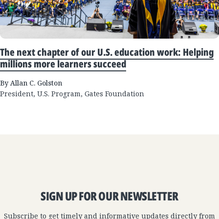
The next chapter of our U.S. education work: Helping
millions more learners succeed
By Allan C. Golston
President, U.S. Program, Gates Foundation
SIGN UP FOR OUR NEWSLETTER
Subscribe to get timely and informative updates directly from