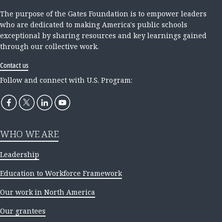
The purpose of the Gates Foundation is to empower leaders
who are dedicated to making America's public schools
exceptional by sharing resources and key learnings gained
through our collective work.
Contact us
Follow and connect with U.S. Program:
WHO WE ARE
Leadership
Education to Workforce Framework
Our work in North America
Our grantees