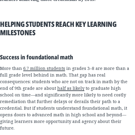
HELPING STUDENTS REACH KEY LEARNING
MILESTONES
Success in foundational math
More than
6.7 million students
in grades 3–8 are more than a
full grade level behind in math. That gap has real
consequences: students who are not on track in math by the
end of 9th grade are about
half as likely
to graduate high
school on time—and significantly more likely to need costly
remediation that further delays or derails their path to a
credential. But if students understand foundational math, it
opens doors to advanced math in high school and beyond—
giving learners more opportunity and agency about their
future.