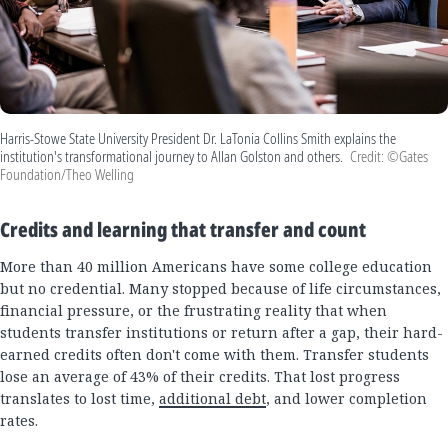
Harris-Stowe State University President Dr. LaTonia Collins Smith explains the
institution's transformational journey to Allan Golston and others.
Credit: ©Gates
Foundation/Theo Welling
Credits and learning that transfer and count
More than 40 million Americans have some college education
but no credential. Many stopped because of life circumstances,
financial pressure, or the frustrating reality that when
students transfer institutions or return after a gap, their hard-
earned credits often don't come with them. Transfer students
lose an average of 43% of their credits. That lost progress
translates to lost time,
additional debt
, and lower completion
rates.