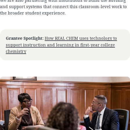
We are also partnering with institutions to build the advising
and support systems that connect this classroom-level work to
the broader student experience.
Grantee Spotlight:
How REAL CHEM uses technology to
support instruction and learning in first-year college
chemistry