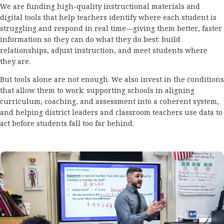
We are funding high-quality instructional materials and
digital tools that help teachers identify where each student is
struggling and respond in real time—giving them better, faster
information so they can do what they do best: build
relationships, adjust instruction, and meet students where
they are.
But tools alone are not enough. We also invest in the conditions
that allow them to work: supporting schools in aligning
curriculum, coaching, and assessment into a coherent system,
and helping district leaders and classroom teachers use data to
act before students fall too far behind.