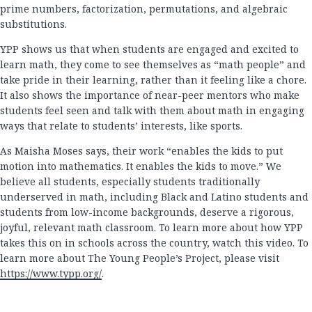
prime numbers, factorization, permutations, and algebraic
substitutions.
YPP shows us that when students are engaged and excited to
learn math, they come to see themselves as “math people” and
take pride in their learning, rather than it feeling like a chore.
It also shows the importance of near-peer mentors who make
students feel seen and talk with them about math in engaging
ways that relate to students’ interests, like sports.
As Maisha Moses says, their work “enables the kids to put
motion into mathematics. It enables the kids to move.” We
believe all students, especially students traditionally
underserved in math, including Black and Latino students and
students from low-income backgrounds, deserve a rigorous,
joyful, relevant math classroom. To learn more about how YPP
takes this on in schools across the country, watch this video. To
learn more about The Young People’s Project, please visit
https://www.typp.org/
.