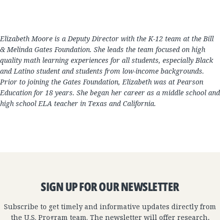
Elizabeth Moore is a Deputy Director with the K-12 team at the Bill
& Melinda Gates Foundation. She leads the team focused on high
quality math learning experiences for all students, especially Black
and Latino student and students from low-income backgrounds.
Prior to joining the Gates Foundation, Elizabeth was at Pearson
Education for 18 years. She began her career as a middle school and
high school ELA teacher in Texas and California.
SIGN UP FOR OUR NEWSLETTER
Subscribe to get timely and informative updates directly from
the U.S. Program team. The newsletter will offer research,