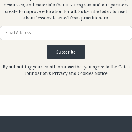
resources, and materials that U.S. Program and our partners
create to improve education for all. Subscribe today to read
about lessons learned from practitioners.
Email
Address
Subscribe
By submitting your email to subscribe, you agree to the Gates
Foundation’s
Privacy and Cookies Notice