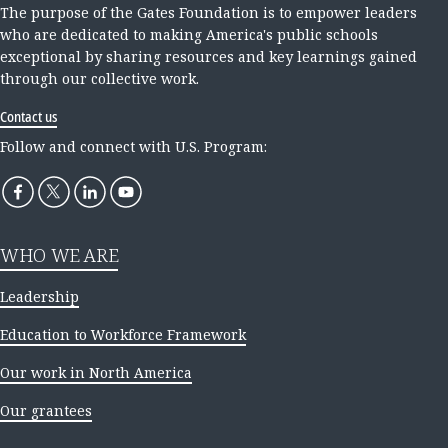
The purpose of the Gates Foundation is to empower leaders
who are dedicated to making America's public schools
exceptional by sharing resources and key learnings gained
through our collective work.
Contact us
Follow and connect with U.S. Program:
WHO WE ARE
Leadership
Education to Workforce Framework
Our work in North America
Our grantees