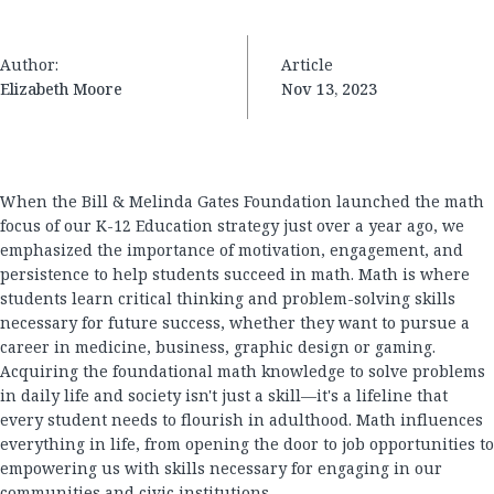
Author:
Article
Elizabeth Moore
Nov 13, 2023
When the Bill & Melinda Gates Foundation launched the math
focus of our K-12 Education strategy just over a year ago, we
emphasized the importance of motivation, engagement, and
persistence to help students succeed in math. Math is where
students learn critical thinking and problem-solving skills
necessary for future success, whether they want to pursue a
career in medicine, business, graphic design or gaming.
Acquiring the foundational math knowledge to solve problems
in daily life and society isn't just a skill—it's a lifeline that
every student needs to flourish in adulthood. Math influences
everything in life, from opening the door to job opportunities to
empowering us with skills necessary for engaging in our
communities and civic institutions.