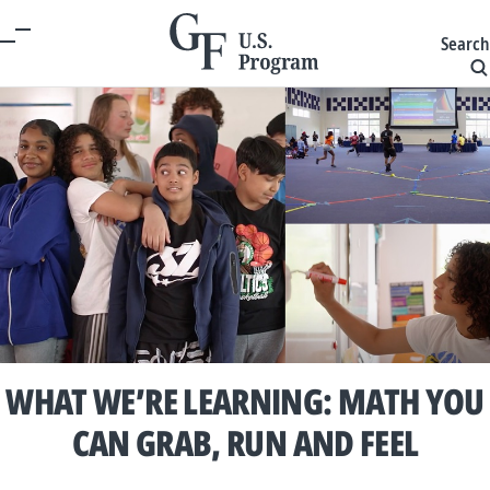
Search
WHAT WE’RE LEARNING: MATH YOU
CAN GRAB, RUN AND FEEL