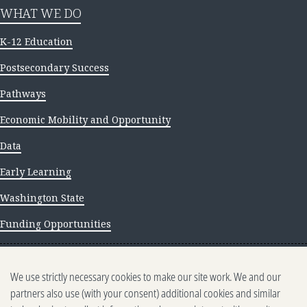
WHAT WE DO
K-12 Education
Postsecondary Success
Pathways
Economic Mobility and Opportunity
Data
Early Learning
Washington State
Funding Opportunities
NEWS AND INSIGHTS
We use strictly necessary cookies to make our site work. We and our
Newsletter archive
partners also use (with your consent) additional cookies and similar