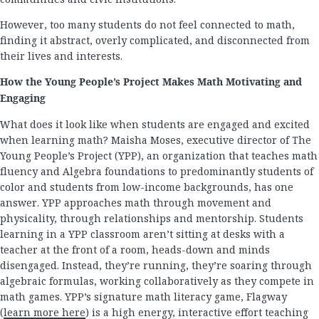
However, too many students do not feel connected to math,
finding it abstract, overly complicated, and disconnected from
their lives and interests.
How the Young People’s Project Makes Math Motivating and
Engaging
What does it look like when students are engaged and excited
when learning math? Maisha Moses, executive director of The
Young People’s Project (YPP), an organization that teaches math
fluency and Algebra foundations to predominantly students of
color and students from low-income backgrounds, has one
answer. YPP approaches math through movement and
physicality, through relationships and mentorship. Students
learning in a YPP classroom aren’t sitting at desks with a
teacher at the front of a room, heads-down and minds
disengaged. Instead, they’re running, they’re soaring through
algebraic formulas, working collaboratively as they compete in
math games. YPP’s signature math literacy game, Flagway
(
learn more here
) is a high energy, interactive effort teaching