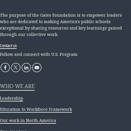
The purpose of the Gates Foundation is to empower leaders
who are dedicated to making America's public schools
exceptional by sharing resources and key learnings gained
through our collective work.
Contact us
Follow and connect with U.S. Program:
WHO WE ARE
Leadership
Education to Workforce Framework
Our work in North America