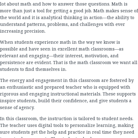
lot about math and how to answer those questions. Math is
more than just a tool for getting a good job. Math makes sense of
the world and it is analytical thinking in action—the ability to
understand patterns, problems, and challenges with ever
increasing precision.
When students experience math in the way we know is
possible and have seen in excellent math classrooms—as
relevant and engaging—their interest, motivation, and
persistence are evident. That is the math classroom we want all
students to find themselves in.
The energy and engagement in this classroom are fostered by
an enthusiastic and prepared teacher who is equipped with
rigorous and engaging instructional materials. These supports
inspire students, build their confidence, and give students a
sense of agency.
In this classroom, the instruction is tailored to student needs.
The teacher uses digital tools to personalize learning, making
sure students get the help and practice in real time they need