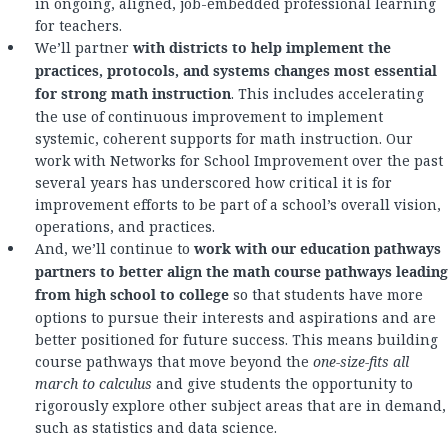
in ongoing, aligned, job-embedded professional learning
for teachers.
We’ll partner
with districts to help implement the
practices, protocols, and systems changes most essential
for strong math instruction
. This includes accelerating
the use of continuous improvement to implement
systemic, coherent supports for math instruction. Our
work with Networks for School Improvement over the past
several years has underscored how critical it is for
improvement efforts to be part of a school’s overall vision,
operations, and practices.
And, we’ll continue to
work with our education pathways
partners to better align the math course pathways leading
from high school to college
so that students have more
options to pursue their interests and aspirations and are
better positioned for future success. This means building
course pathways that move beyond the
one-size-fits all
march to calculus
and give students the opportunity to
rigorously explore other subject areas that are in demand,
such as statistics and data science.