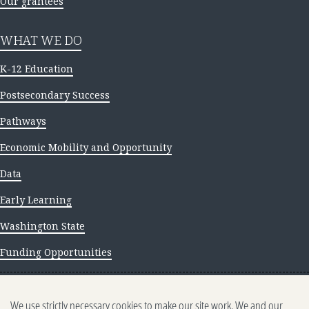
Our grantees
WHAT WE DO
K-12 Education
Postsecondary Success
Pathways
Economic Mobility and Opportunity
Data
Early Learning
Washington State
Funding Opportunities
NEWS AND INSIGHTS
We use strictly necessary cookies to make our site work. We and our