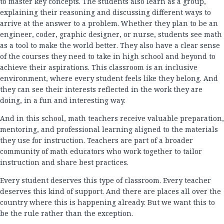
to master key concepts. The students also learn as a group,
explaining their reasoning and discussing different ways to
arrive at the answer to a problem. Whether they plan to be an
engineer, coder, graphic designer, or nurse, students see math
as a tool to make the world better. They also have a clear sense
of the courses they need to take in high school and beyond to
achieve their aspirations. This classroom is an inclusive
environment, where every student feels like they belong. And
they can see their interests reflected in the work they are
doing, in a fun and interesting way.
And in this school, math teachers receive valuable preparation,
mentoring, and professional learning aligned to the materials
they use for instruction. Teachers are part of a broader
community of math educators who work together to tailor
instruction and share best practices.
Every student deserves this type of classroom. Every teacher
deserves this kind of support. And there are places all over the
country where this is happening already. But we want this to
be the rule rather than the exception.