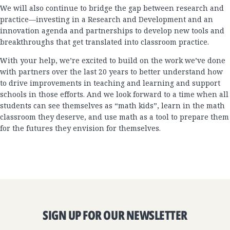
We will also continue to bridge the gap between research and
practice—investing in a Research and Development and an
innovation agenda and partnerships to develop new tools and
breakthroughs that get translated into classroom practice.
With your help, we’re excited to build on the work we’ve done
with partners over the last 20 years to better understand how
to drive improvements in teaching and learning and support
schools in those efforts. And we look forward to a time when all
students can see themselves as “math kids”, learn in the math
classroom they deserve, and use math as a tool to prepare them
for the futures they envision for themselves.
SIGN UP FOR OUR NEWSLETTER