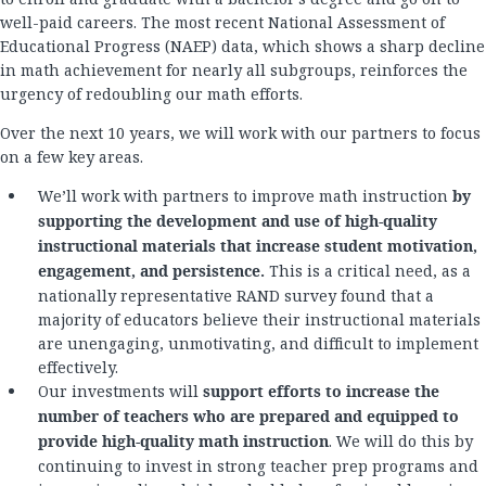
well-paid careers. The most recent National Assessment of
Educational Progress (NAEP) data, which shows a sharp decline
in math achievement for nearly all subgroups, reinforces the
urgency of redoubling our math efforts.
Over the next 10 years, we will work with our partners to focus
on a few key areas.
We’ll work with partners to i
mprove math instruction
by
supporting the development and use of high-quality
instructional materials that increase student motivation,
engagement, and persistence.
This is a critical need, as a
nationally representative RAND survey found that a
majority of educators believe their instructional materials
are unengaging, unmotivating, and difficult to implement
effectively.
Our investments will
support efforts to increase the
number of teachers who are prepared and equipped to
provide high-quality math instruction
. We will do this by
continuing to invest in strong teacher prep programs and