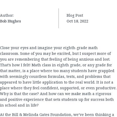
Author:
Blog Post
Bob Hughes
Oct 18, 2022
Close your eyes and imagine your eighth-grade math
classroom. Some of you may be excited, but I suspect more of
you are remembering that feeling of being anxious and lost.
That’s how I felt! Math class in eighth grade, or any grade for
that matter, is a place where too many students have grappled
with seemingly countless formulas, tests, and problems that
appeared to have little application to the real world. It is not a
place where they feel confident, supported, or even productive.
Why is that the case? And how can we make math a rigorous
and positive experience that sets students up for success both
in school and in life?
At the Bill & Melinda Gates Foundation, we’ve been thinking a