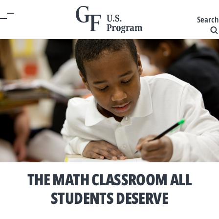
Search
THE MATH CLASSROOM ALL
STUDENTS DESERVE