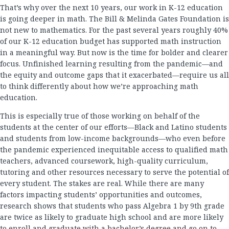
That’s why over the next 10 years, our work in K-12 education
is going deeper in math. The Bill & Melinda Gates Foundation is
not new to mathematics. For the past several years roughly 40%
of our K-12 education budget has supported math instruction
in a meaningful way. But now is the time for bolder and clearer
focus. Unfinished learning resulting from the pandemic—and
the equity and outcome gaps that it exacerbated—require us all
to think differently about how we’re approaching math
education.
This is especially true of those working on behalf of the
students at the center of our efforts—Black and Latino students
and students from low-income backgrounds—who even before
the pandemic experienced inequitable access to qualified math
teachers, advanced coursework, high-quality curriculum,
tutoring and other resources necessary to serve the potential of
every student. The stakes are real. While there are many
factors impacting students’ opportunities and outcomes,
research shows that students who pass Algebra 1 by 9th grade
are twice as likely to graduate high school and are more likely
to enroll and graduate with a bachelor’s degree and go on to