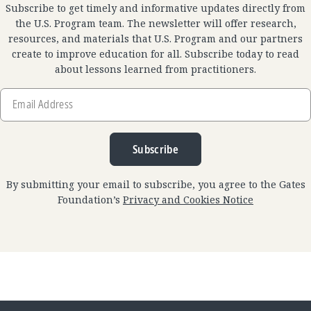
Subscribe to get timely and informative updates directly from
the U.S. Program team. The newsletter will offer research,
resources, and materials that U.S. Program and our partners
create to improve education for all. Subscribe today to read
about lessons learned from practitioners.
Email
Address
Subscribe
By submitting your email to subscribe, you agree to the Gates
Foundation’s
Privacy and Cookies Notice