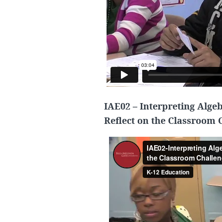
IAE02 – Interpreting Alge
Reflect on the Classroom 