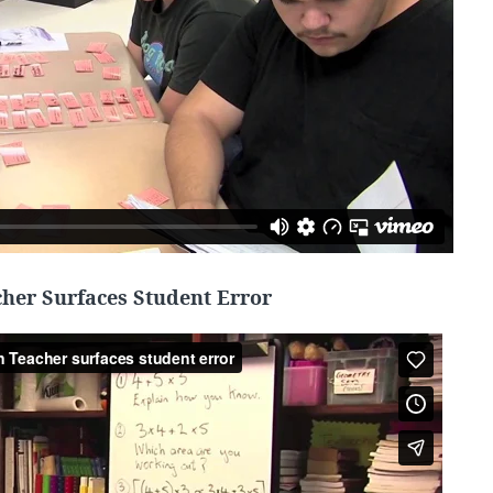
her Surfaces Student Error