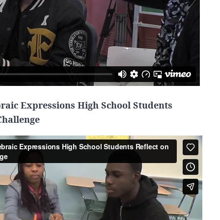
braic Expressions High School Students
Challenge