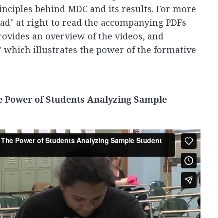
inciples behind MDC and its results. For more
ad" at right to read the accompanying PDFs
rovides an overview of the videos, and
" which illustrates the power of the formative
e Power of Students Analyzing Sample