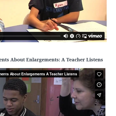
ents About Enlargements: A Teacher Listens