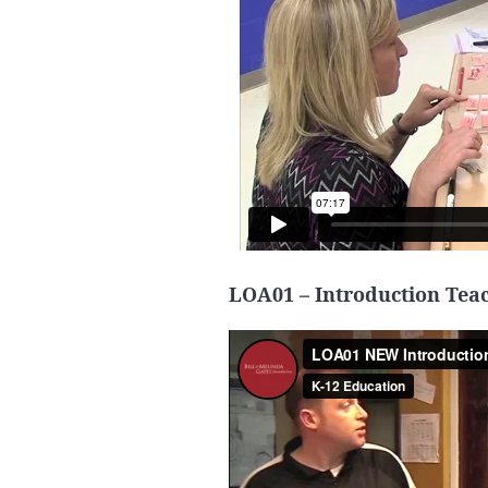
LOA01 – Introduction Teac