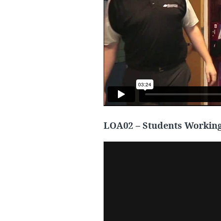
LOA02 – Students Working 