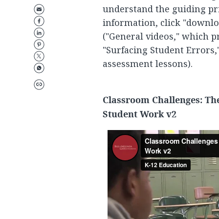
understand the guiding pr
information, click "downlo
("General videos," which p
"Surfacing Student Errors,
assessment lessons).
Classroom Challenges: Th
Student Work v2