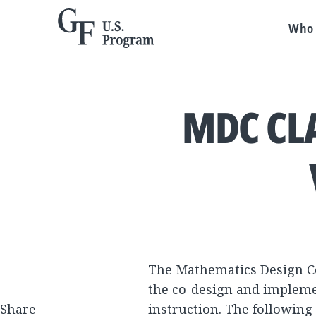
Who 
MDC CL
The Mathematics Design Co
the co-design and implemen
Share
instruction. The following