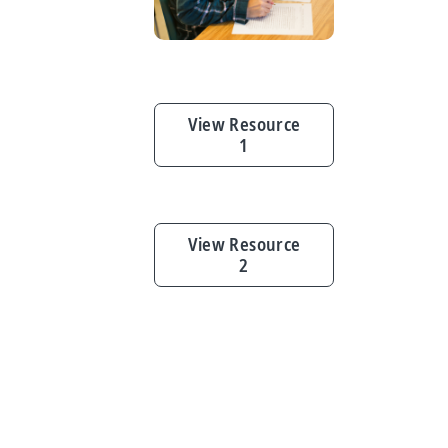
View Resource
1
View Resource
2