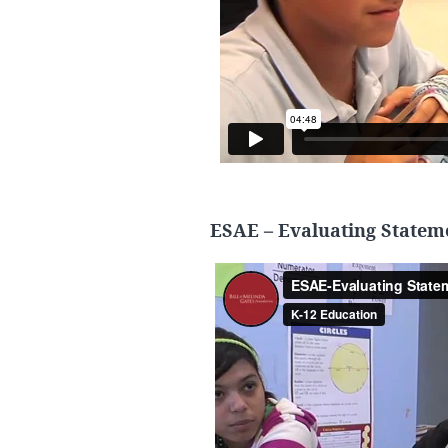
ESAE – Evaluating Statem