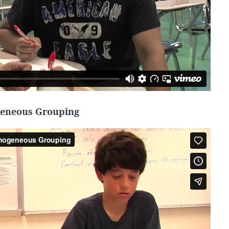
eneous Grouping