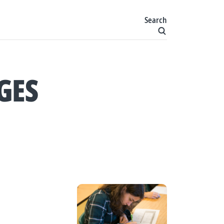
Search
GES