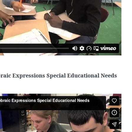
braic Expressions Special Educational Needs