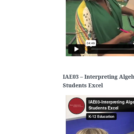
IAE03 – Interpreting Alge
Students Excel