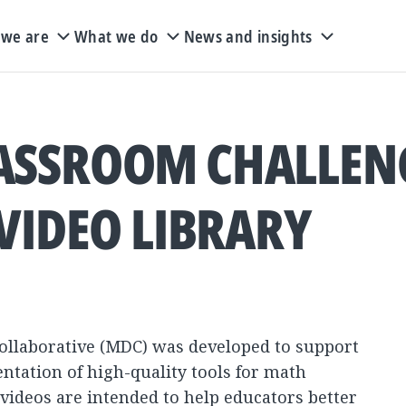
we are
What we do
News and insights
ASSROOM CHALLEN
VIDEO LIBRARY
llaborative (MDC) was developed to support
tation of high-quality tools for math
 videos are intended to help educators better