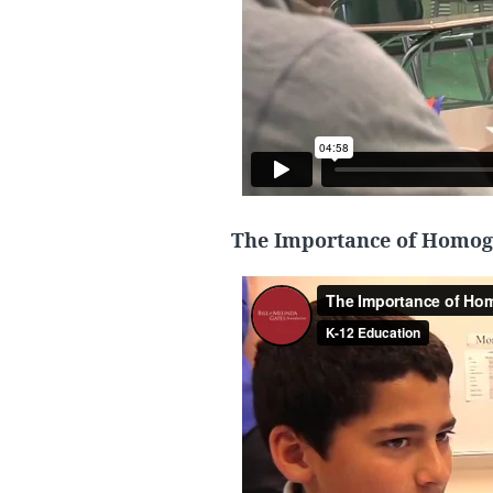
The Importance of Homog