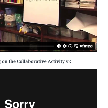
on the Collaborative Activity v2