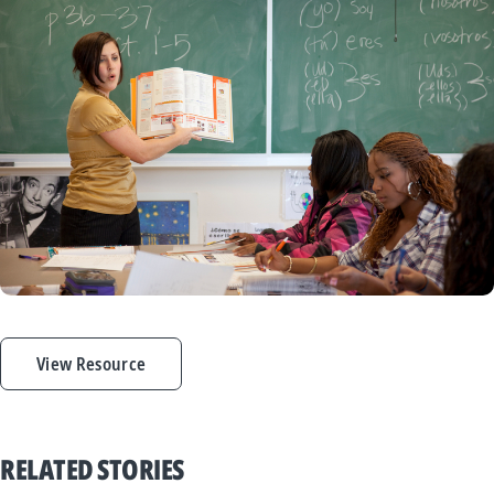
View Resource
RELATED STORIES