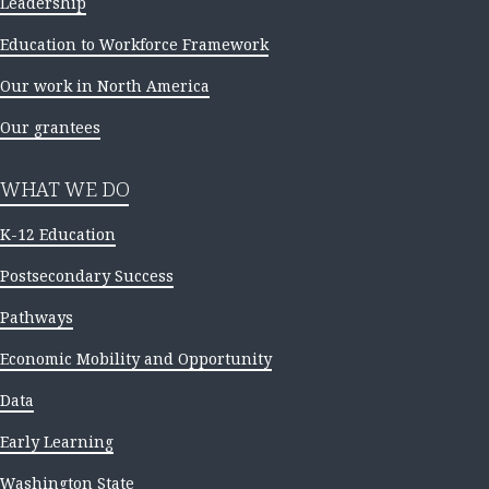
Leadership
Education to Workforce Framework
Our work in North America
Our grantees
WHAT WE DO
K-12 Education
Postsecondary Success
Pathways
Economic Mobility and Opportunity
Data
Early Learning
Washington State