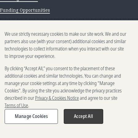
Funding Opportunities
NEWS AND INSIGHTS
We use strictly necessary cookies to make our site work. We and our
Newsletter archive
partners also use (with your consent) additional cookies and similar
technologies to collect information when you interact with our site
to improve your experience.
By clicking “Accept All,” you consent to the placement of these
additional cookies and similar technologies. You can change and
manage your cookie settings at any time by clicking "Manage
500 5th Ave. N, Seattle, WA 98109
2025-2026 Gates Foundation. All rights reserved.
Cookies". By using the site you acknowledge the privacy practices
described in our
Privacy & Cookies Notice
and agree to our site
Terms of Use
Terms of Use
.
Privacy and Cookies
Reporting Scams
Manage Cookies
Accept All