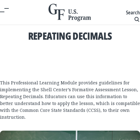
Search
REPEATING DECIMALS
This Professional Learning Module provides guidelines for
implementing the Shell Center’s Formative Assessment Lesson,
Repeating Decimals. Educators can use this information to
better understand how to apply the lesson, which is compatible
with the Common Core State Standards (CCSS), to their own
instruction.