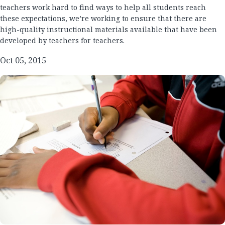
teachers work hard to find ways to help all students reach
these expectations, we’re working to ensure that there are
high-quality instructional materials available that have been
developed by teachers for teachers.
Oct 05, 2015