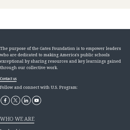
The purpose of the Gates Foundation is to empower leaders
who are dedicated to making America's public schools
exceptional by sharing resources and key learnings gained
through our collective work.
Contact us
Follow and connect with U.S. Program:
WHO WE ARE