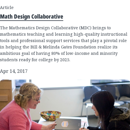
Article
Math Design Collaborative
The Mathematics Design Collaborative (MDC) brings to
mathematics teaching and learning high-quality instructional
tools and professional support services that play a pivotal role
in helping the Bill & Melinda Gates Foundation realize its
ambitious goal of having 80% of low-income and minority
students ready for college by 2025.
Apr 14, 2017