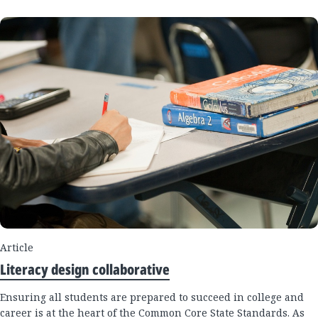
Article
Literacy design collaborative
Ensuring all students are prepared to succeed in college and
career is at the heart of the Common Core State Standards. As