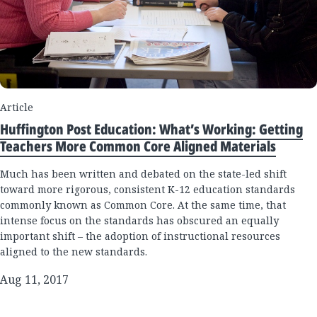
Article
Huffington Post Education: What’s Working: Getting
Teachers More Common Core Aligned Materials
Much has been written and debated on the state-led shift
toward more rigorous, consistent K-12 education standards
commonly known as Common Core. At the same time, that
intense focus on the standards has obscured an equally
important shift – the adoption of instructional resources
aligned to the new standards.
Aug 11, 2017