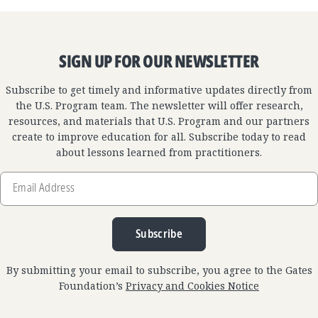
SIGN UP FOR OUR NEWSLETTER
Subscribe to get timely and informative updates directly from
the U.S. Program team. The newsletter will offer research,
resources, and materials that U.S. Program and our partners
create to improve education for all. Subscribe today to read
about lessons learned from practitioners.
Email
Address
Subscribe
By submitting your email to subscribe, you agree to the Gates
Foundation’s
Privacy and Cookies Notice