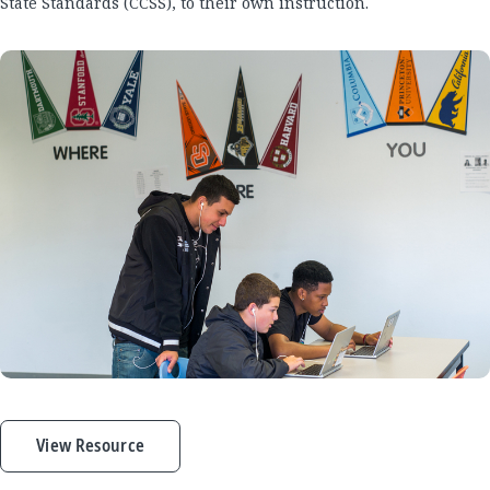
State Standards (CCSS), to their own instruction.
View Resource