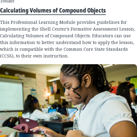
Toolkit
Calculating Volumes of Compound Objects
This Professional Learning Module provides guidelines for
implementing the Shell Center’s Formative Assessment Lesson,
Calculating Volumes of Compound Objects. Educators can use
this information to better understand how to apply the lesson,
which is compatible with the Common Core State Standards
(CCSS), to their own instruction.