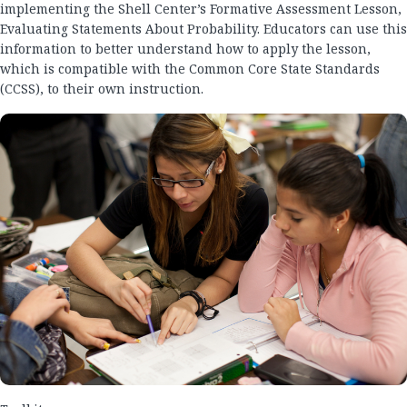
implementing the Shell Center’s Formative Assessment Lesson,
Evaluating Statements About Probability. Educators can use this
information to better understand how to apply the lesson,
which is compatible with the Common Core State Standards
(CCSS), to their own instruction.