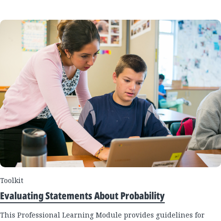
Toolkit
Evaluating Statements About Probability
This Professional Learning Module provides guidelines for