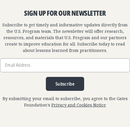
SIGN UP FOR OUR NEWSLETTER
Subscribe to get timely and informative updates directly from
the U.S. Program team. The newsletter will offer research,
resources, and materials that U.S. Program and our partners
create to improve education for all. Subscribe today to read
about lessons learned from practitioners.
Email
Address
Subscribe
By submitting your email to subscribe, you agree to the Gates
Foundation’s
Privacy and Cookies Notice