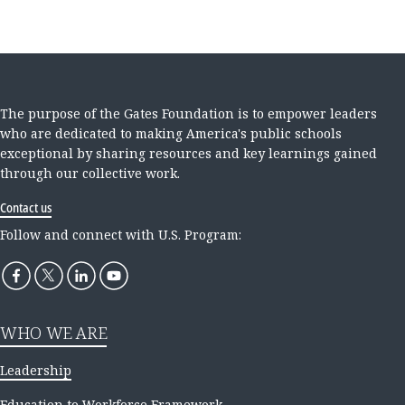
The purpose of the Gates Foundation is to empower leaders
who are dedicated to making America's public schools
exceptional by sharing resources and key learnings gained
through our collective work.
Contact us
Follow and connect with U.S. Program:
WHO WE ARE
Leadership
Education to Workforce Framework