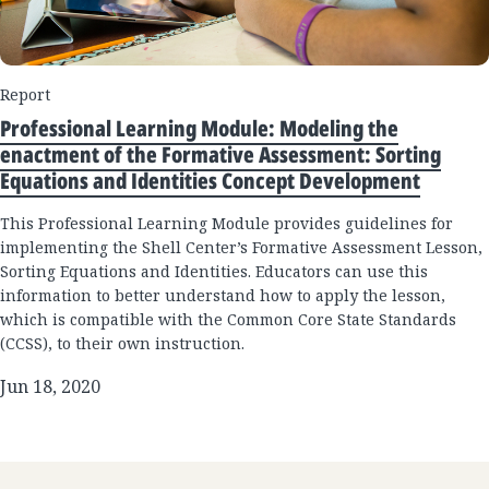
Report
Professional Learning Module: Modeling the
enactment of the Formative Assessment: Sorting
Equations and Identities Concept Development
This Professional Learning Module provides guidelines for
implementing the Shell Center’s Formative Assessment Lesson,
Sorting Equations and Identities. Educators can use this
information to better understand how to apply the lesson,
which is compatible with the Common Core State Standards
(CCSS), to their own instruction.
Jun 18, 2020