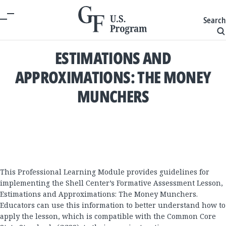
Search
ESTIMATIONS AND
APPROXIMATIONS: THE MONEY
MUNCHERS
This Professional Learning Module provides guidelines for
implementing the Shell Center’s Formative Assessment Lesson,
Estimations and Approximations: The Money Munchers.
Educators can use this information to better understand how to
apply the lesson, which is compatible with the Common Core