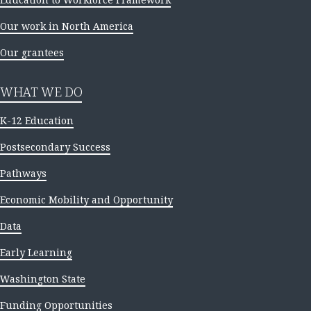
Our work in North America
Our grantees
WHAT WE DO
K-12 Education
Postsecondary Success
Pathways
Economic Mobility and Opportunity
Data
Early Learning
Washington State
Funding Opportunities