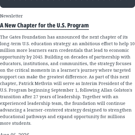
Newsletter
A New Chapter for the U.S. Program
The Gates Foundation has announced the next chapter of its
long-term U.S. education strategy: an ambitious effort to help 10
million more learners earn credentials that lead to economic
opportunity by 2045. Building on decades of partnership with
educators, institutions, and communities, the strategy focuses
on the critical moments in a learner's journey where targeted
support can make the greatest difference. As part of this next
chapter, Patrick Methvin will serve as Interim President of the
U.S. Program beginning September 1, following Allan Golston's
transition after 27 years of leadership. Together with an
experienced leadership team, the foundation will continue
advancing a learner-centered strategy designed to strengthen
educational pathways and expand opportunity for millions
more students.
Aug 05, 2026