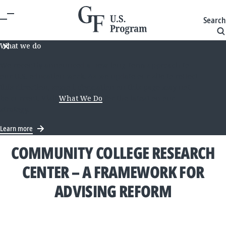
Search
What we do
We recently announced a new long-term approach to
our U.S. education work. As we update our site to reflect
this direction, some information on this page may not
be current. Visit
What We Do
for the latest on our
strategy.
Learn more
COMMUNITY COLLEGE RESEARCH
CENTER – A FRAMEWORK FOR
ADVISING REFORM