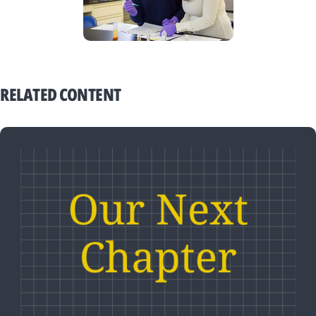
RELATED CONTENT