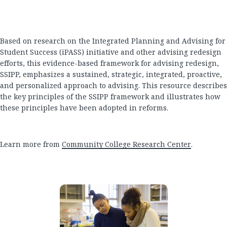
Based on research on the Integrated Planning and Advising for
Student Success (iPASS) initiative and other advising redesign
efforts, this evidence-based framework for advising redesign,
SSIPP, emphasizes a sustained, strategic, integrated, proactive,
and personalized approach to advising. This resource describes
the key principles of the SSIPP framework and illustrates how
these principles have been adopted in reforms.
Learn more from
Community College Research Center
.