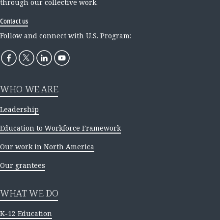
through our collective work.
Contact us
Follow and connect with U.S. Program:
WHO WE ARE
Leadership
Education to Workforce Framework
Our work in North America
Our grantees
WHAT WE DO
K-12 Education