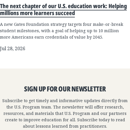
The next chapter of our U.S. education work: Helping
millions more learners succeed
A new Gates Foundation strategy targets four make-or-break
student milestones, with a goal of helping up to 10 million
more Americans earn credentials of value by 2045.
Jul 28, 2026
SIGN UP FOR OUR NEWSLETTER
Subscribe to get timely and informative updates directly from
the U.S. Program team. The newsletter will offer research,
resources, and materials that U.S. Program and our partners
create to improve education for all. Subscribe today to read
about lessons learned from practitioners.