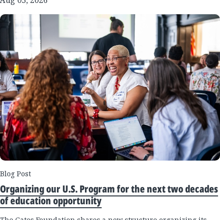
Blog Post
Organizing our U.S. Program for the next two decades
of education opportunity
The Gates Foundation shares a new structure organizing its