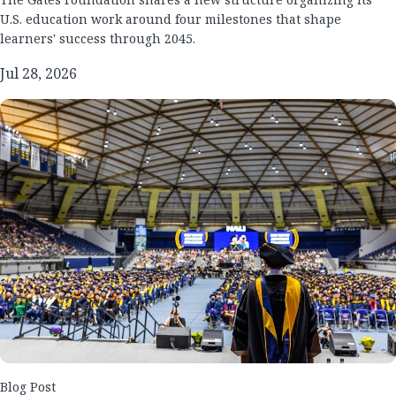
U.S. education work around four milestones that shape
learners' success through 2045.
Jul 28, 2026
Blog Post