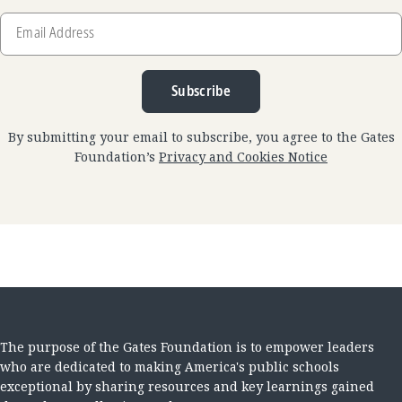
Email
Address
Subscribe
By submitting your email to subscribe, you agree to the Gates
Foundation’s
Privacy and Cookies Notice
The purpose of the Gates Foundation is to empower leaders
who are dedicated to making America's public schools
exceptional by sharing resources and key learnings gained