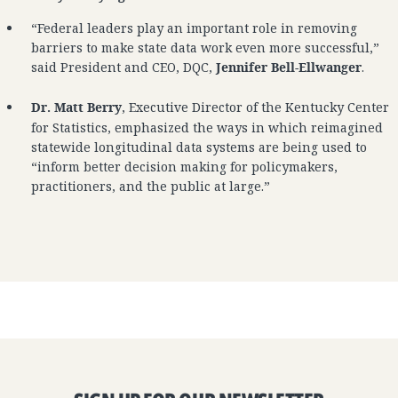
“Federal leaders play an important role in removing
barriers to make state data work even more successful,”
said President and CEO, DQC,
Jennifer Bell-Ellwanger
.
Dr. Matt Berry
, Executive Director of the Kentucky Center
for Statistics, emphasized the ways in which reimagined
statewide longitudinal data systems are being used to
“inform better decision making for policymakers,
practitioners, and the public at large.”