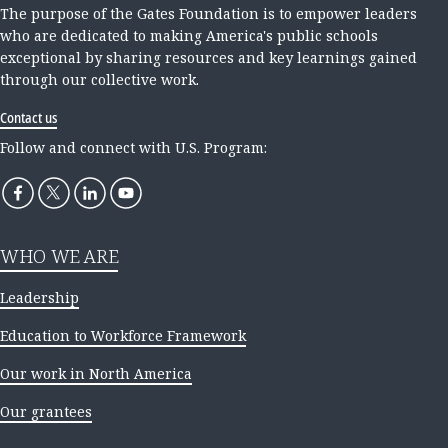
The purpose of the Gates Foundation is to empower leaders
who are dedicated to making America's public schools
exceptional by sharing resources and key learnings gained
through our collective work.
Contact us
Follow and connect with U.S. Program:
WHO WE ARE
Leadership
Education to Workforce Framework
Our work in North America
Our grantees