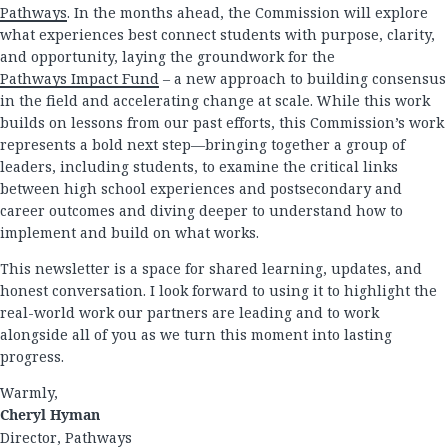
Pathways
. In the months ahead, the Commission will explore
what experiences best connect students with purpose, clarity,
and opportunity, laying the groundwork for the
Pathways Impact Fund
– a new approach to building consensus
in the field and accelerating change at scale. While this work
builds on lessons from our past efforts, this Commission’s work
represents a bold next step—bringing together a group of
leaders, including students, to examine the critical links
between high school experiences and postsecondary and
career outcomes and diving deeper to understand how to
implement and build on what works.
This newsletter is a space for shared learning, updates, and
honest conversation. I look forward to using it to highlight the
real-world work our partners are leading and to work
alongside all of you as we turn this moment into lasting
progress.
Warmly,
Cheryl Hyman
Director, Pathways