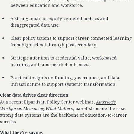
between education and workforce.
A strong push for equity-centered metrics and
disaggregated data use.
Clear policy actions to support career-connected learning
from high school through postsecondary.
Strategic attention to credential value, work-based
learning, and labor market outcomes.
Practical insights on funding, governance, and data
infrastructure to support systemic transformation.
Clear data drives clear direction
At a recent Bipartisan Policy Center webinar,
America’s
Workforce: Measuring What Matters
, panelists made the case:
strong data systems are the backbone of education-to-career
success.
What they're saying: