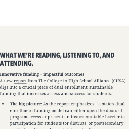
WHAT WE’RE READING, LISTENING TO, AND
ATTENDING.
Innovative funding = impactful outcomes
A new
report
from The College in High School Alliance (CHSA)
digs into a crucial piece of dual enrollment: sustainable
funding that increases access and success for students.
The big picture:
As the report emphasizes, "a state’s dual
enrollment funding model can either open the doors of
program access or present an insurmountable barrier to
participation for students (or districts, or postsecondary