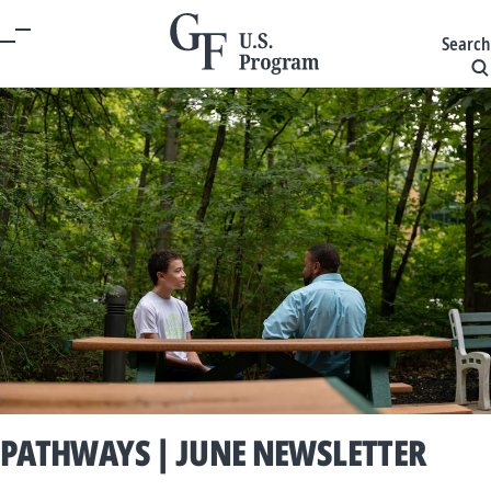
Search
PATHWAYS | JUNE NEWSLETTER