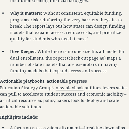
institutions) facing financial struggles.”
Why it matters:
Without consistent, equitable funding,
programs risk reinforcing the very barriers they aim to
break. The report lays out how states can design funding
models that expand access, reduce costs, and prioritize
quality for students who need it most.’
Dive Deeper:
While there is no one size fits all model for
dual enrollment, the report (check out page 40) maps a
number of state models that are exemplars in having
funding models that expand access and success.
Actionable playbooks, actionable progress
Education Strategy Group’s
new playbook
outlines levers states
can pull to accelerate student success and economic mobility –
a critical resource as policymakers look to deploy and scale
actionable solutions.
Highlights include:
A focus on cross-system alignment—breaking down silos