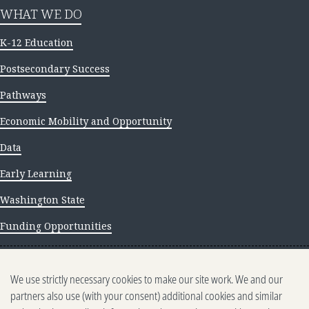
WHAT WE DO
K-12 Education
Postsecondary Success
Pathways
Economic Mobility and Opportunity
Data
Early Learning
Washington State
Funding Opportunities
NEWS AND INSIGHTS
We use strictly necessary cookies to make our site work. We and our
Newsletter archive
partners also use (with your consent) additional cookies and similar