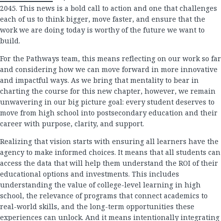
2045. This news is a bold call to action and one that challenges
each of us to think bigger, move faster, and ensure that the
work we are doing today is worthy of the future we want to
build.
For the Pathways team, this means reflecting on our work so far
and considering how we can move forward in more innovative
and impactful ways. As we bring that mentality to bear in
charting the course for this new chapter, however, we remain
unwavering in our big picture goal: every student deserves to
move from high school into postsecondary education and their
career with purpose, clarity, and support.
Realizing that vision starts with ensuring all learners have the
agency to make informed choices. It means that all students can
access the data that will help them understand the ROI of their
educational options and investments. This includes
understanding the value of college-level learning in high
school, the relevance of programs that connect academics to
real-world skills, and the long-term opportunities these
experiences can unlock. And it means intentionally integrating