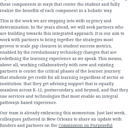
these components in ways that center the student and fully
realize the benefits of each component in a holistic way.
This is the work we are stepping into with urgency and
determination. In the years ahead, we will seek partners who
are building towards this integrated approach. It is our aim to
work with partners to bring together the strategies most
proven to scale gap closures in student success metrics,
enabled by the revolutionary technology changes that are
redefining the learning experience as we speak. This means,
above all, working collaboratively with new and existing
partners to center the critical phases of the learner journey:
that students get credit for all learning regardless of sector or
institution; that they get advising support that is equally
seamless across K-12, postsecondary, and beyond, and that they
use services and technologies that most enable an integral
pathways-based experience.
Our team is already embracing this momentum. Just last week,
colleagues gathered in New Orleans to share an update with
funders and partners on the
Commission on Purposeful