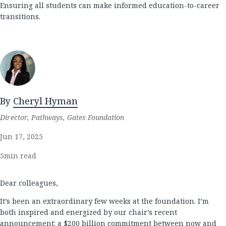
Ensuring all students can make informed education-to-career
transitions.
By
Cheryl Hyman
Director, Pathways, Gates Foundation
Jun 17, 2025
5
min read
Dear colleagues,
It’s been an extraordinary few weeks at the foundation. I’m
both inspired and energized by our chair’s recent
announcement
: a $200 billion commitment between now and