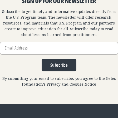
SIGN UP FOR OUR NEWSLETTER
Subscribe to get timely and informative updates directly from
the U.S. Program team. The newsletter will offer research,
resources, and materials that U.S. Program and our partners
create to improve education for all. Subscribe today to read
about lessons learned from practitioners.
Email
Address
Subscribe
By submitting your email to subscribe, you agree to the Gates
Foundation’s
Privacy and Cookies Notice