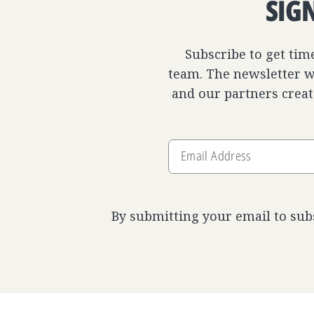
SIG
Subscribe to get tim
team. The newsletter wi
and our partners creat
Email
Address
By submitting your email to sub