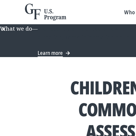
Who 
What we do
—
We recently announced a new long-te
direction, some information on this
Learn more
CHILDREN
COMMON
ASSES