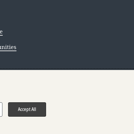
e
nities
s reserved.
Accept All