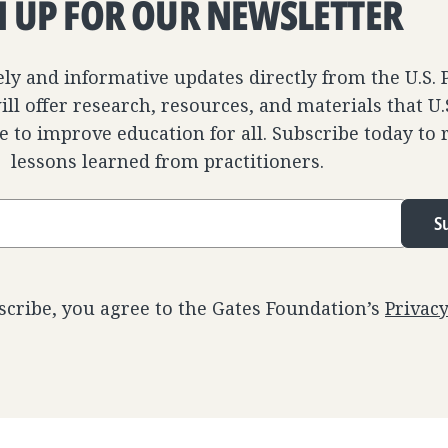
N UP FOR OUR NEWSLETTER
ely and informative updates directly from the U.S.
ll offer research, resources, and materials that U
e to improve education for all. Subscribe today to 
lessons learned from practitioners.
S
scribe, you agree to the Gates Foundation’s
Privac