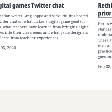
gital games Twitter chat
Rethi
prior
cation writer Greg Toppo and Vicki Phillips hosted
witter chat on what makes a digital game good (or
Here’s 
), what teachers have learned from bringing digital
standar
es into their classrooms and what game designers
underta
 learn from teachers’ experiences.
There a
texts an
 03, 2020
practice
goes on.
Feb 08,