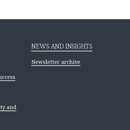
NEWS AND INSIGHTS
Newsletter archive
uccess
ty and