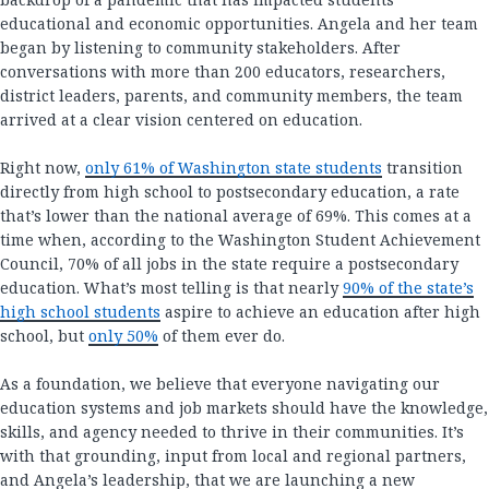
educational and economic opportunities. Angela and her team
began by listening to community stakeholders. After
conversations with more than 200 educators, researchers,
district leaders, parents, and community members, the team
arrived at a clear vision centered on education.
Right now,
only 61% of Washington state students
transition
directly from high school to postsecondary education, a rate
that’s lower than the national average of 69%. This comes at a
time when, according to the Washington Student Achievement
Council, 70% of all jobs in the state require a postsecondary
education. What’s most telling is that nearly
90% of the state’s
high school students
aspire to achieve an education after high
school, but
only 50%
of them ever do.
As a foundation, we believe that everyone navigating our
education systems and job markets should have the knowledge,
skills, and agency needed to thrive in their communities. It’s
with that grounding, input from local and regional partners,
and Angela’s leadership, that we are launching a new