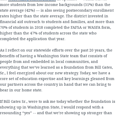
more students from low-income backgrounds (51%) than the
state average (42%) — is also seeing postsecondary enrollment
rates higher than the state average. The district invested in
financial aid outreach to students and families, and more than
70% of students in 2018 completed the FAFSA or WASFA form,
higher than the 47% of students across the state who
completed the application that year.
As I reflect on our statewide efforts over the past 20 years, the
benefits of having a Washington State team that consists of
people from and embedded in local communities, and
everything that we’ve learned as a foundation from Bill Gates,
Sr., I feel energized about our new strategy. Today, we have a
core set of education expertise and key learnings gleaned from
our partners across the country in hand that we can bring to
bear in our home state.
If Bill Gates Sr., were to ask me today whether the foundation is
showing up in Washington State, I would respond with a
resounding “yes” -- and that we’re showing up stronger than