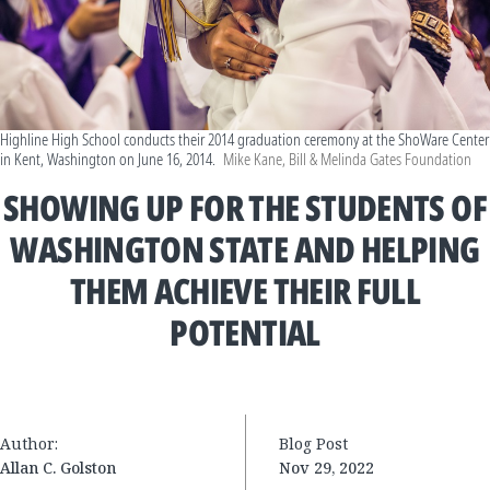
Highline High School conducts their 2014 graduation ceremony at the ShoWare Center
in Kent, Washington on June 16, 2014.
Mike Kane, Bill & Melinda Gates Foundation
SHOWING UP FOR THE STUDENTS OF
WASHINGTON STATE AND HELPING
THEM ACHIEVE THEIR FULL
POTENTIAL
Author:
Blog Post
Allan C. Golston
Nov 29, 2022