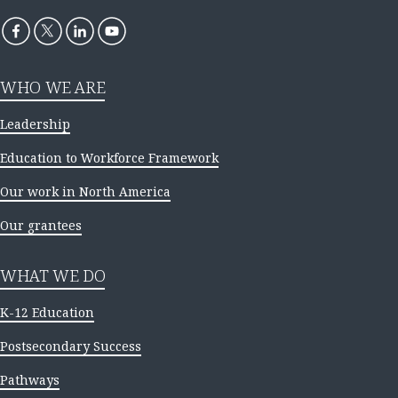
WHO WE ARE
Leadership
Education to Workforce Framework
Our work in North America
Our grantees
WHAT WE DO
K-12 Education
Postsecondary Success
Pathways