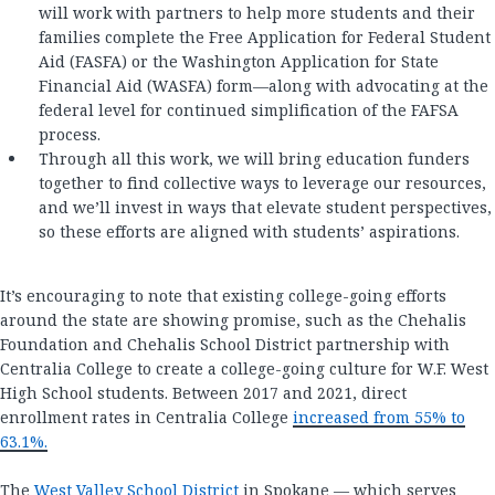
will work with partners to help more students and their
families complete the Free Application for Federal Student
Aid (FASFA) or the Washington Application for State
Financial Aid (WASFA) form—along with advocating at the
federal level for continued simplification of the FAFSA
process.
Through all this work, we will bring education funders
together to find collective ways to leverage our resources,
and we’ll invest in ways that elevate student perspectives,
so these efforts are aligned with students’ aspirations.
It’s encouraging to note that existing college-going efforts
around the state are showing promise, such as the Chehalis
Foundation and Chehalis School District partnership with
Centralia College to create a college-going culture for W.F. West
High School students. Between 2017 and 2021, direct
enrollment rates in Centralia College
increased from 55% to
63.1%.
The
West Valley School District
in Spokane — which serves