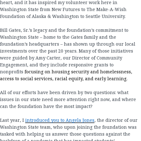
heart, and it has inspired my volunteer work here in
Washington State from New Futures to The Make-A-Wish
Foundation of Alaska & Washington to Seattle University.
Bill Gates, Sr.’s legacy and the foundation’s commitment to
Washington State – home to the Gates family and the
foundation’s headquarters – has shown up through our local
investments over the past 20 years. Many of those initiatives
were guided by Amy Carter, our Director of Community
Engagement, and they include responsive grants to
nonprofits
focusing on housing security and homelessness,
access to social services, racial equity, and early learning.
All of our efforts have been driven by two questions: what
issues in our state need more attention right now, and where
can the foundation have the most impact?
Last year, I
introduced you to Angela Jones
, the director of our
Washington State team, who upon joining the foundation was
tasked with helping us answer those questions against the
backdrop of a pandemic that has impacted students’