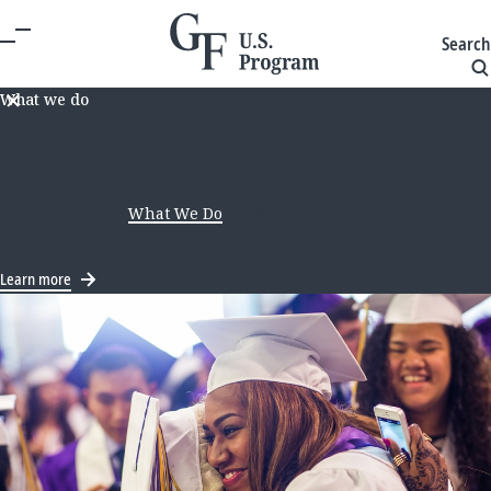
Search
What we do
We recently announced a new long-term approach to
our U.S. education work. As we update our site to reflect
this direction, some information on this page may not
be current. Visit
What We Do
for the latest on our
strategy.
Learn more