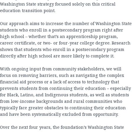
Washington State strategy focused solely on this critical
education transition point.
Our approach aims to increase the number of Washington State
students who enroll in a postsecondary program right after
high school – whether that’s an apprenticeship program,
career certificate, or two- or four-year college degree. Research
shows that students who enroll in a postsecondary program
directly after high school are more likely to complete it.
With ongoing input from community stakeholders, we will
focus on removing barriers, such as navigating the complex
financial aid process or a lack of access to technology that
prevents students from continuing their education – especially
for Black, Latino, and Indigenous students, as well as students
from low-income backgrounds and rural communities who
typically face greater obstacles to continuing their education
and have been systematically excluded from opportunity.
Over the next four years, the foundation’s Washington State