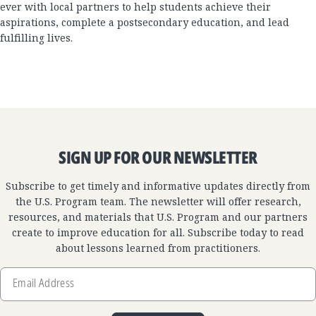
ever with local partners to help students achieve their
aspirations, complete a postsecondary education, and lead
fulfilling lives.
SIGN UP FOR OUR NEWSLETTER
Subscribe to get timely and informative updates directly from
the U.S. Program team. The newsletter will offer research,
resources, and materials that U.S. Program and our partners
create to improve education for all. Subscribe today to read
about lessons learned from practitioners.
Email
Address