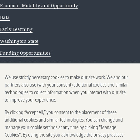
Economic Mobility and Opportunity
Data
Early Learning
Washington State
Funding Opportunities
NEWS AND INSIGHTS
We use strictly necessary cookies to make our site work. We and our
Newsletter archive
partners also use (with your consent) additional cookies and similar
technologies to collect information when you interact with our site
to improve your experience.
By clicking “Accept All,” you consent to the placement of these
additional cookies and similar technologies. You can change and
manage your cookie settings at any time by clicking "Manage
500 5th Ave. N, Seattle, WA 98109
2025-2026 Gates Foundation. All rights reserved.
Cookies". By using the site you acknowledge the privacy practices