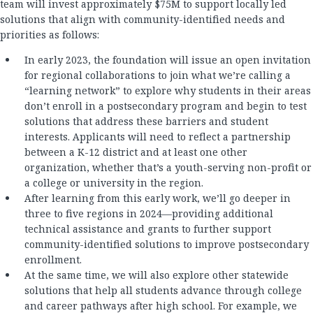
team will invest approximately $75M to support locally led
solutions that align with community-identified needs and
priorities as follows:
In early 2023, the foundation will issue an open invitation
for regional collaborations to join what we’re calling a
“learning network” to explore why students in their areas
don’t enroll in a postsecondary program and begin to test
solutions that address these barriers and student
interests. Applicants will need to reflect a partnership
between a K-12 district and at least one other
organization, whether that’s a youth-serving non-profit or
a college or university in the region.
After learning from this early work, we’ll go deeper in
three to five regions in 2024—providing additional
technical assistance and grants to further support
community-identified solutions to improve postsecondary
enrollment.
At the same time, we will also explore other statewide
solutions that help all students advance through college
and career pathways after high school. For example, we