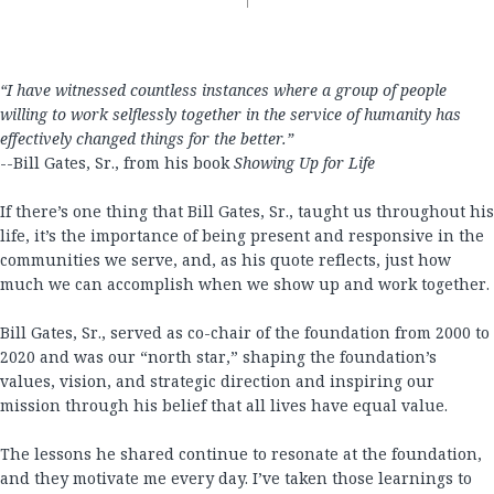
“I have witnessed countless instances where a group of people
willing to work selflessly together in the service of humanity has
effectively changed things for the better.”
--Bill Gates, Sr., from his book
Showing Up for Life
If there’s one thing that Bill Gates, Sr., taught us throughout his
life, it’s the importance of being present and responsive in the
communities we serve, and, as his quote reflects, just how
much we can accomplish when we show up and work together.
Bill Gates, Sr., served as co-chair of the foundation from 2000 to
2020 and was our “north star,” shaping the foundation’s
values, vision, and strategic direction and inspiring our
mission through his belief that all lives have equal value.
The lessons he shared continue to resonate at the foundation,
and they motivate me every day. I’ve taken those learnings to