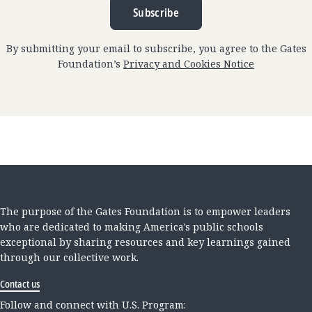
Subscribe
By submitting your email to subscribe, you agree to the Gates
Foundation’s
Privacy and Cookies Notice
The purpose of the Gates Foundation is to empower leaders
who are dedicated to making America's public schools
exceptional by sharing resources and key learnings gained
through our collective work.
Contact us
Follow and connect with U.S. Program: