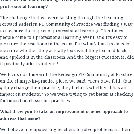
professional learning?
The challenge that we were tackling through the Learning
Forward Redesign PD Community of Practice was finding a way
to measure the impact of professional learning. Oftentimes,
people come to a professional learning event, and it’s easy to
measure the reactions in the room. But what’s hard to do is to
measure whether they actually took what they learned back
and applied it in the classroom. And the biggest question is, did
it positively affect students?
We focus our time with the Redesign PD Community of Practice
on the change-in-practice piece. We said, “Let’s have faith that
if
they change their practice, they’ll check whether it has an
impact on students.” So we were trying to get better at checking
for impact on classroom practices.
What drew you to take an improvement science approach to
address that issue?
We believe in empowering teachers to solve problems in their