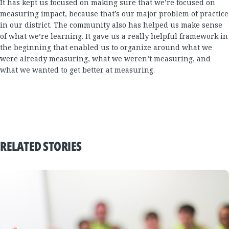
It has kept us focused on making sure that we’re focused on
measuring impact, because that’s our major problem of practice
in our district. The community also has helped us make sense
of what we’re learning. It gave us a really helpful framework in
the beginning that enabled us to organize around what we
were already measuring, what we weren’t measuring, and
what we wanted to get better at measuring.
RELATED STORIES