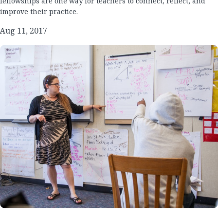
fellowships are one way for teachers to connect, reflect, and
improve their practice.
Aug 11, 2017