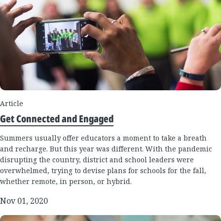
Article
Get Connected and Engaged
Summers usually offer educators a moment to take a breath
and recharge. But this year was different. With the pandemic
disrupting the country, district and school leaders were
overwhelmed, trying to devise plans for schools for the fall,
whether remote, in person, or hybrid.
Nov 01, 2020