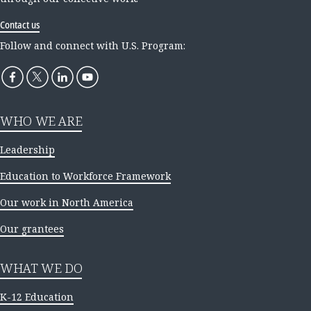
Contact us
Follow and connect with U.S. Program:
WHO WE ARE
Leadership
Education to Workforce Framework
Our work in North America
Our grantees
WHAT WE DO
K-12 Education