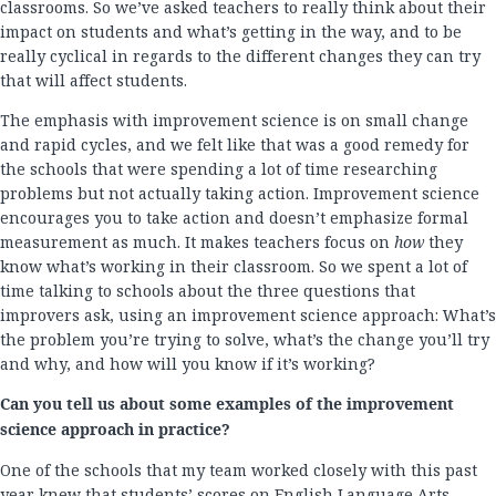
classrooms. So we’ve asked teachers to really think about their
impact on students and what’s getting in the way, and to be
really cyclical in regards to the different changes they can try
that will affect students.
The emphasis with improvement science is on small change
and rapid cycles, and we felt like that was a good remedy for
the schools that were spending a lot of time researching
problems but not actually taking action. Improvement science
encourages you to take action and doesn’t emphasize formal
measurement as much. It makes teachers focus on
how
they
know what’s working in their classroom. So we spent a lot of
time talking to schools about the three questions that
improvers ask, using an improvement science approach: What’s
the problem you’re trying to solve, what’s the change you’ll try
and why, and how will you know if it’s working?
Can you tell us about some examples of the improvement
science approach in practice?
One of the schools that my team worked closely with this past
year knew that students’ scores on English Language Arts