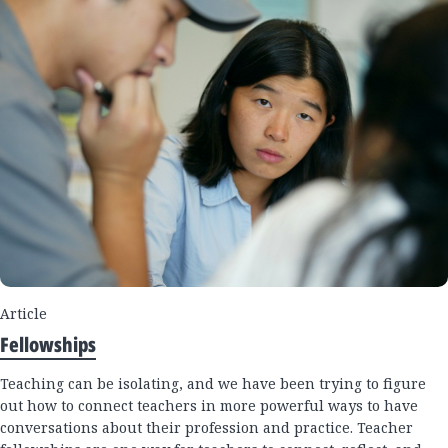
Article
Fellowships
Teaching can be isolating, and we have been trying to figure
out how to connect teachers in more powerful ways to have
conversations about their profession and practice. Teacher