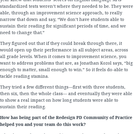
standardized tests weren’t where they needed to be. They were
able, through an improvement science approach, to really
narrow that down and say, “We don’t have students able to
sustain their reading for significant periods of time, and we
need to change that.”
They figured out that if they could break through there, it
would open up their performance in all subject areas, across
all grade levels. When it comes to improvement science, you
want to address problems that are, as Jonathan Kozol says, “big
enough to matter, small enough to win.” So it feels do-able to
tackle reading stamina.
They tried a few different things—first with three students,
then six, then the whole class— and eventually they were able
to show a real impact on how long students were able to
sustain their reading.
How has being part of the Redesign PD Community of Practice
helped you and your team do this work?