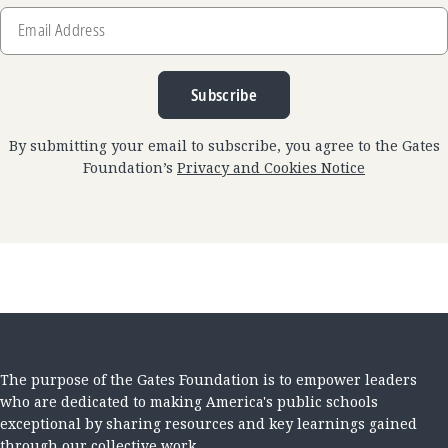
Email
Address
Subscribe
By submitting your email to subscribe, you agree to the Gates
Foundation’s
Privacy and Cookies Notice
The purpose of the Gates Foundation is to empower leaders
who are dedicated to making America's public schools
exceptional by sharing resources and key learnings gained
through our collective work.