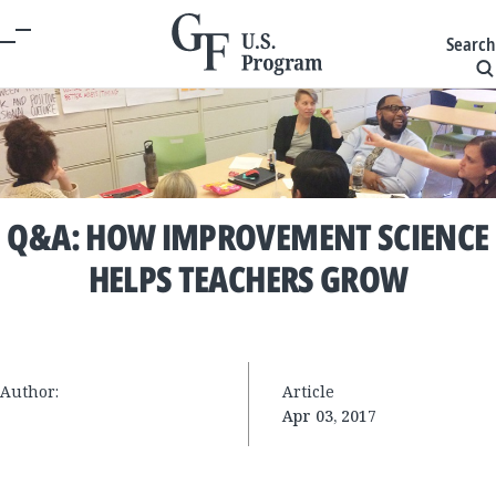
Search
Q&A: HOW IMPROVEMENT SCIENCE
HELPS TEACHERS GROW
Author:
Article
Apr 03, 2017