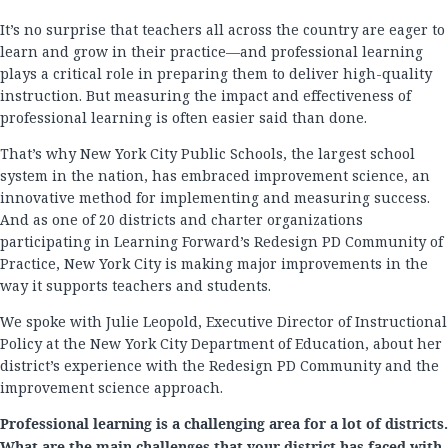
It’s no surprise that teachers all across the country are eager to
learn and grow in their practice—and professional learning
plays a critical role in preparing them to deliver high-quality
instruction. But measuring the impact and effectiveness of
professional learning is often easier said than done.
That’s why New York City Public Schools, the largest school
system in the nation, has embraced improvement science, an
innovative method for implementing and measuring success.
And as one of 20 districts and charter organizations
participating in Learning Forward’s Redesign PD Community of
Practice, New York City is making major improvements in the
way it supports teachers and students.
We spoke with Julie Leopold, Executive Director of Instructional
Policy at the New York City Department of Education, about her
district’s experience with the Redesign PD Community and the
improvement science approach.
Professional learning is a challenging area for a lot of districts.
What are the main challenges that your district has faced with