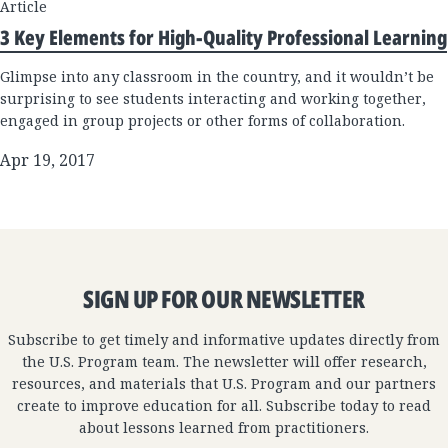
Article
3 Key Elements for High-Quality Professional Learning
Glimpse into any classroom in the country, and it wouldn’t be
surprising to see students interacting and working together,
engaged in group projects or other forms of collaboration.
Apr 19, 2017
SIGN UP FOR OUR NEWSLETTER
Subscribe to get timely and informative updates directly from
the U.S. Program team. The newsletter will offer research,
resources, and materials that U.S. Program and our partners
create to improve education for all. Subscribe today to read
about lessons learned from practitioners.