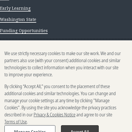
Early Learning
Washington State
Funding Opportunities
NEWS AND INSIGHTS
We use strictly necessary cookies to make our site work. We and our
Newsletter archive
partners also use (with your consent) additional cookies and similar
technologies to collect information when you interact with our site
to improve your experience.
By clicking “Accept All,” you consent to the placement of these
additional cookies and similar technologies. You can change and
manage your cookie settings at any time by clicking "Manage
500 5th Ave. N, Seattle, WA 98109
Cookies". By using the site you acknowledge the privacy practices
2025-2026 Gates Foundation. All rights reserved.
described in our
Privacy & Cookies Notice
and agree to our site
Terms of Use
Terms of Use
.
Privacy and Cookies
Reporting Scams