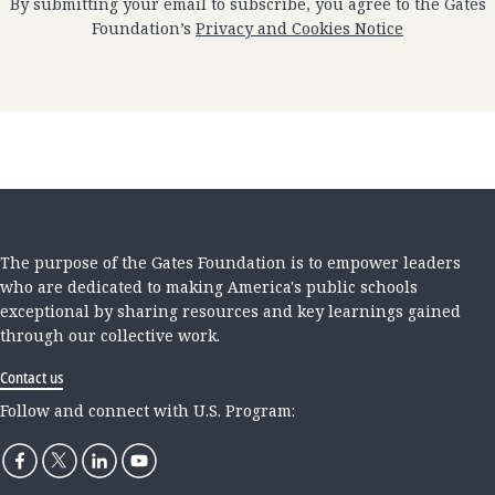
By submitting your email to subscribe, you agree to the Gates
Foundation’s
Privacy and Cookies Notice
The purpose of the Gates Foundation is to empower leaders
who are dedicated to making America's public schools
exceptional by sharing resources and key learnings gained
through our collective work.
Contact us
Follow and connect with U.S. Program: