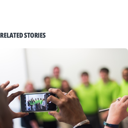
RELATED STORIES