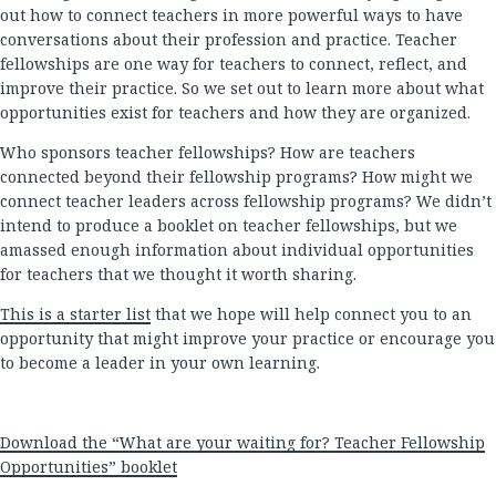
out how to connect teachers in more powerful ways to have
conversations about their profession and practice. Teacher
fellowships are one way for teachers to connect, reflect, and
improve their practice. So we set out to learn more about what
opportunities exist for teachers and how they are organized.
Who sponsors teacher fellowships? How are teachers
connected beyond their fellowship programs? How might we
connect teacher leaders across fellowship programs? We didn’t
intend to produce a booklet on teacher fellowships, but we
amassed enough information about individual opportunities
for teachers that we thought it worth sharing.
This is a starter list
that we hope will help connect you to an
opportunity that might improve your practice or encourage you
to become a leader in your own learning.
Download the “What are your waiting for? Teacher Fellowship
Opportunities” booklet