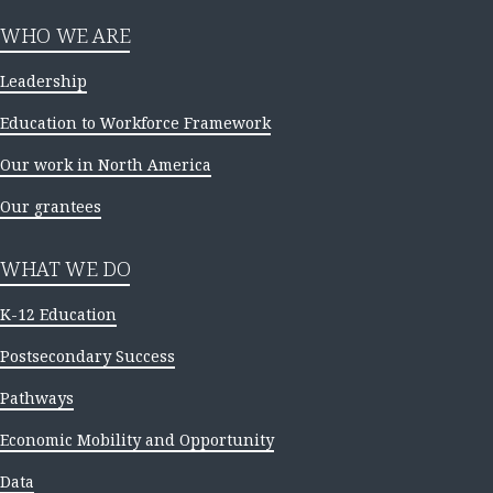
WHO WE ARE
Leadership
Education to Workforce Framework
Our work in North America
Our grantees
WHAT WE DO
K-12 Education
Postsecondary Success
Pathways
Economic Mobility and Opportunity
Data