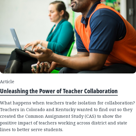
Article
Unleashing the Power of Teacher Collaboration
What happens when teachers trade isolation for collaboration?
Teachers in Colorado and Kentucky wanted to find out so they
created the Common Assignment Study (CAS) to show the
positive impact of teachers working across district and state
lines to better serve students.