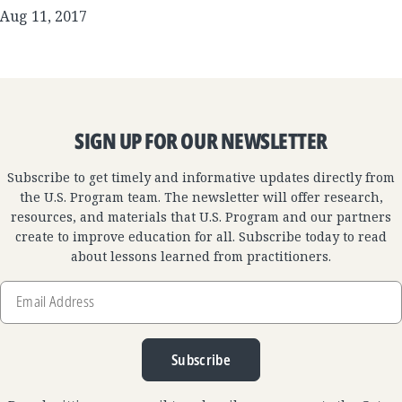
Aug 11, 2017
SIGN UP FOR OUR NEWSLETTER
Subscribe to get timely and informative updates directly from
the U.S. Program team. The newsletter will offer research,
resources, and materials that U.S. Program and our partners
create to improve education for all. Subscribe today to read
about lessons learned from practitioners.
Email
Address
Subscribe