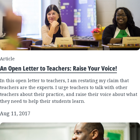
Article
An Open Letter to Teachers: Raise Your Voice!
In this open letter to teachers, I am restating my claim that
teachers are the experts. I urge teachers to talk with other
teachers about their practice, and raise their voice about what
they need to help their students learn.
Aug 11, 2017