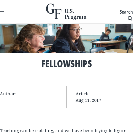
Search
FELLOWSHIPS
Author:
Article
Aug 11, 2017
Teaching can be isolating, and we have been trying to figure