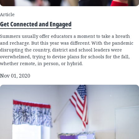
Article
Get Connected and Engaged
Summers usually offer educators a moment to take a breath
and recharge. But this year was different. With the pandemic
disrupting the country, district and school leaders were
overwhelmed, trying to devise plans for schools for the fall,
whether remote, in person, or hybrid.
Nov 01, 2020