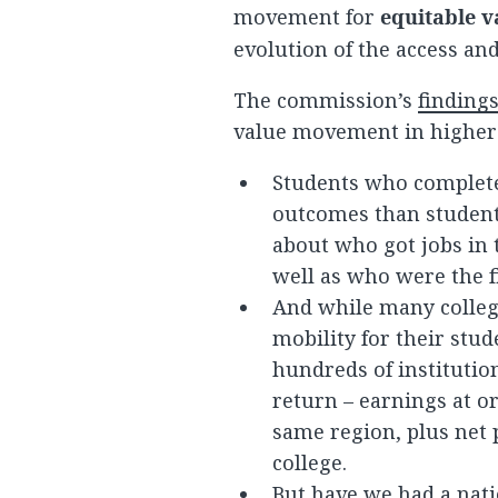
movement for
equitable v
evolution of the access a
The commission’s
finding
value movement in higher
Students who complete
outcomes than student
about who got jobs in 
well as who were the f
And while many colleg
mobility for their stu
hundreds of instituti
return – earnings at o
same region, plus net p
college.
But have we had a nati