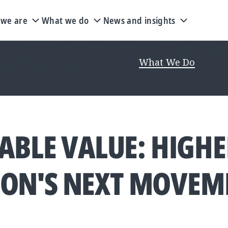
we are
What we do
News and insights
rm approach to our U.S. education work. As we upd
 page may not be current. Visit
What We Do
for the
ABLE VALUE: HIGH
ION'S NEXT MOVEM