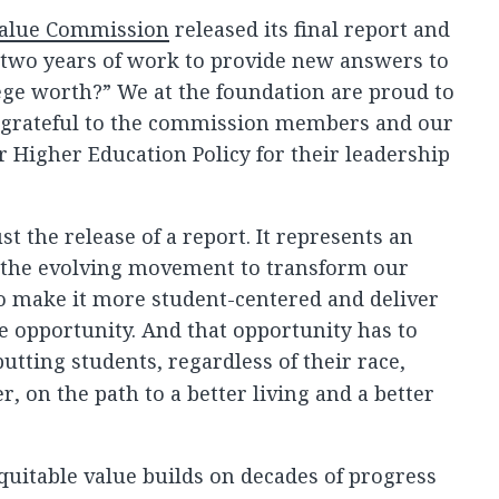
Value Commission
released its final report and
 two years of work to provide new answers to
ege worth?” We at the foundation are proud to
 grateful to the commission members and our
or Higher Education Policy for their leadership
st the release of a report. It represents an
 the evolving movement to transform our
o make it more student-centered and deliver
e opportunity. And that opportunity has to
utting students, regardless of their race,
r, on the path to a better living and a better
uitable value builds on decades of progress