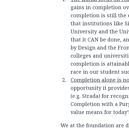
gains in completion ov
completion is still the
that institutions like
University and the Uni
that it CAN be done, a
by Design and the Fron
colleges and universiti
completion is attainab
race in our student suc
Completion alone is n
opportunity it provides
(e.g. Strada) for recogn
Completion with a Pur
value means for today’
We at the foundation are d