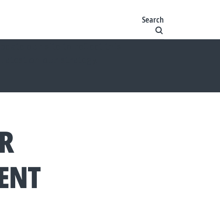
Search
ate our site to reflect this
 latest on our strategy.
ER
ENT