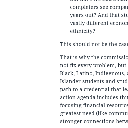
completers see compar
years out? And that s
vastly different econo
ethnicity?
This should not be the case
That is why the commissi
not fix every problem, but
Black, Latino, Indigenous
Islander students and stu
path to a credential that le
action agenda includes thi
focusing financial resourc
greatest need (like commun
stronger connections betw