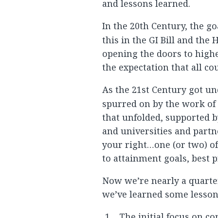
and lessons learned.
In the 20th Century, the g
this in the GI Bill and the
opening the doors to high
the expectation that all cou
As the 21st Century got u
spurred on by the work o
that unfolded, supported b
and universities and partne
your right…one (or two) o
to attainment goals, best 
Now we’re nearly a quarte
we’ve learned some lessons
The initial focus on c