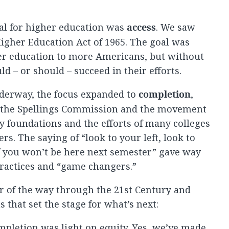
oal for higher education was
access
. We saw
 Higher Education Act of 1965. The goal was
er education to more Americans, but without
ld – or should – succeed in their efforts.
nderway, the focus expanded to
completion
,
f the Spellings Commission and the movement
y foundations and the efforts of many colleges
rs. The saying of “look to your left, look to
f you won’t be here next semester” gave way
practices and “game changers.”
r of the way through the 21st Century and
 that set the stage for what’s next:
ompletion was light on equity.
Yes, we’ve made