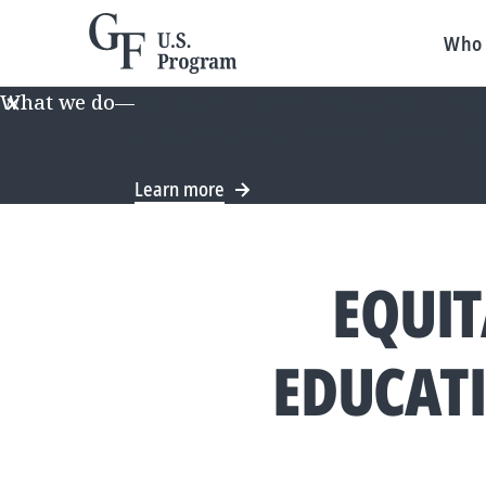
Who 
What we do
—
We recently announced a new long-te
direction, some information on this
Learn more
EQUIT
EDUCAT