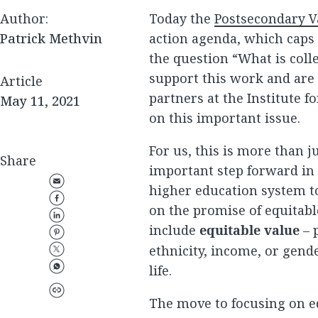
Author:
Today the
Postsecondary 
Patrick Methvin
action agenda, which caps
the question “What is coll
support this work and are
Article
partners at the Institute f
May 11, 2021
on this important issue.
For us, this is more than ju
Share
important step forward in
higher education system t
on the promise of equitabl
include
equitable value
– p
ethnicity, income, or gende
life.
The move to focusing on eq