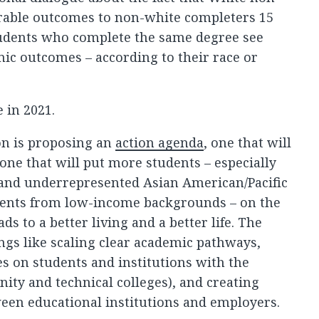
able outcomes to non-white completers 15
tudents who complete the same degree see
mic outcomes – according to their race or
 in 2021.
on is proposing an
action agenda
, one that will
 one that will put more students – especially
, and underrepresented Asian American/Pacific
dents from low-income backgrounds – on the
ads to a better living and a better life. The
ngs like scaling clear academic pathways,
es on students and institutions with the
ity and technical colleges), and creating
een educational institutions and employers.