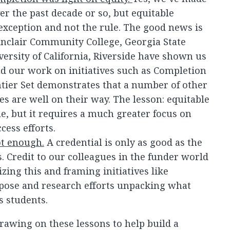
er the past decade or so, but equitable
 exception and not the rule. The good news is
 Sinclair Community College, Georgia State
versity of California, Riverside have shown us
nd our work on initiatives such as Completion
tier Set demonstrates that a number of other
es are well on their way. The lesson: equitable
le, but it requires a much greater focus on
cess efforts.
ot enough.
A credential is only as good as the
. Credit to our colleagues in the funder world
izing this and framing initiatives like
pose and research efforts unpacking what
s students.
rawing on these lessons to help build a