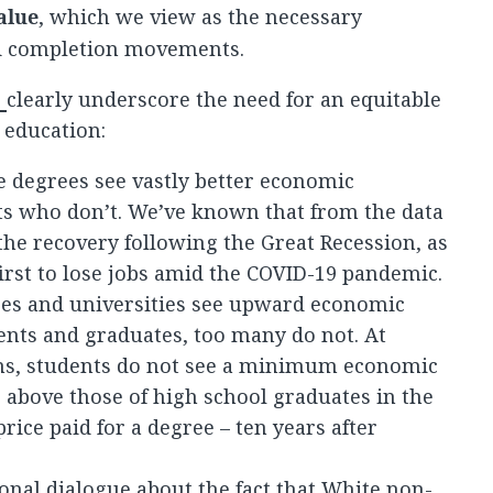
alue
, which we view as the necessary
nd completion movements.
s
clearly underscore the need for an equitable
 education:
 degrees see vastly better economic
s who don’t. We’ve known that from the data
the recovery following the Great Recession, as
irst to lose jobs amid the COVID-19 pandemic.
es and universities see upward economic
dents and graduates, too many do not. At
ons, students do not see a minimum economic
r above those of high school graduates in the
rice paid for a degree – ten years after
onal dialogue about the fact that White non-