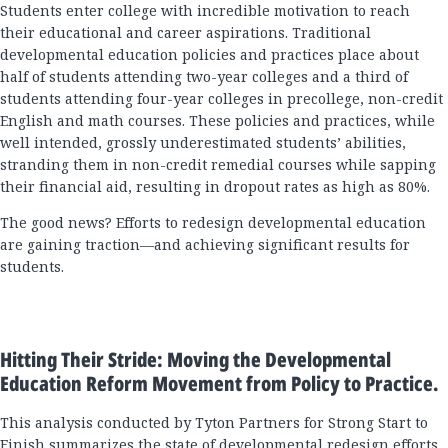
Students enter college with incredible motivation to reach
their educational and career aspirations. Traditional
developmental education policies and practices place about
half of students attending two-year colleges and a third of
students attending four-year colleges in precollege, non-credit
English and math courses. These policies and practices, while
well intended, grossly underestimated students’ abilities,
stranding them in non-credit remedial courses while sapping
their financial aid, resulting in dropout rates as high as 80%.
The good news? Efforts to redesign developmental education
are gaining traction—and achieving significant results for
students.
Hitting Their Stride: Moving the Developmental
Education Reform Movement from Policy to Practice.
This analysis conducted by Tyton Partners for Strong Start to
Finish summarizes the state of developmental redesign efforts