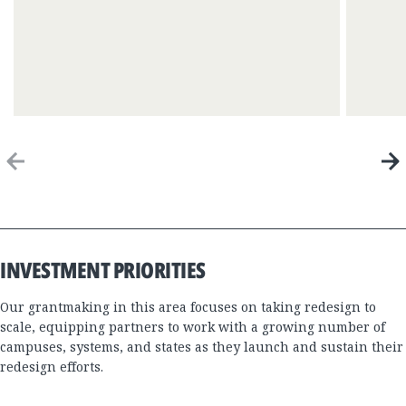
Previous
Next
Item
Item
End
of
Focus
Area
INVESTMENT PRIORITIES
Timeline
Our grantmaking in this area focuses on taking redesign to
scale, equipping partners to work with a growing number of
campuses, systems, and states as they launch and sustain their
redesign efforts.