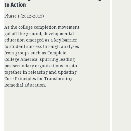
to Action
Phase I (2012-2015)
As the college completion movement
got off the ground, developmental
education emerged as a key barrier
to student success through analyses
from groups such as Complete
College America, spurring leading
postsecondary organizations to join
together in releasing and updating
Core Principles for Transforming
Remedial Education.