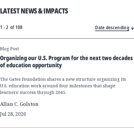
LATEST NEWS & IMPACTS
1 - 2
of
108
Date descending
New
Blog Post
Results
Organizing our U.S. Program for the next two decades
of education opportunity
The Gates Foundation shares a new structure organizing its
U.S. education work around four milestones that shape
learners' success through 2045.
Allan C. Golston
Jul 28, 2026