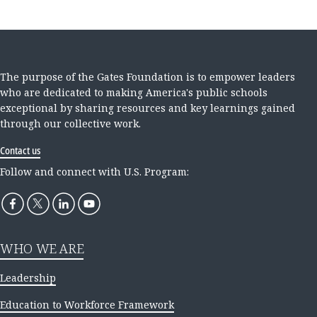
The purpose of the Gates Foundation is to empower leaders
who are dedicated to making America's public schools
exceptional by sharing resources and key learnings gained
through our collective work.
Contact us
Follow and connect with U.S. Program:
WHO WE ARE
Leadership
Education to Workforce Framework