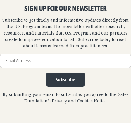
SIGN UP FOR OUR NEWSLETTER
Subscribe to get timely and informative updates directly from
the U.S. Program team. The newsletter will offer research,
resources, and materials that U.S. Program and our partners
create to improve education for all. Subscribe today to read
about lessons learned from practitioners.
Email
Address
Subscribe
By submitting your email to subscribe, you agree to the Gates
Foundation’s
Privacy and Cookies Notice