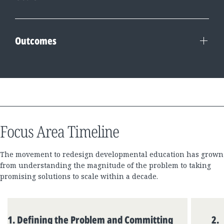
Outcomes
Focus Area Timeline
The movement to redesign developmental education has grown
from understanding the magnitude of the problem to taking
promising solutions to scale within a decade.
Skip
Component
1
.
Defining the Problem and Committing
2
.