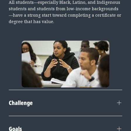
All students—especially Black, Latino, and Indigenous
students and students from low-income backgrounds
—have a strong start toward completing a certificate or
degree that has value.
Challenge
Goals