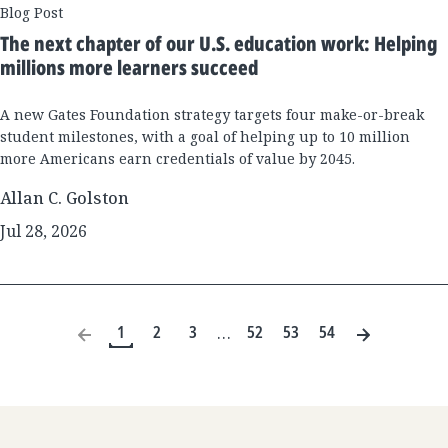
Blog Post
The next chapter of our U.S. education work: Helping
millions more learners succeed
A new Gates Foundation strategy targets four make-or-break
student milestones, with a goal of helping up to 10 million
more Americans earn credentials of value by 2045.
Allan C. Golston
Jul 28, 2026
1
2
3
52
53
54
…