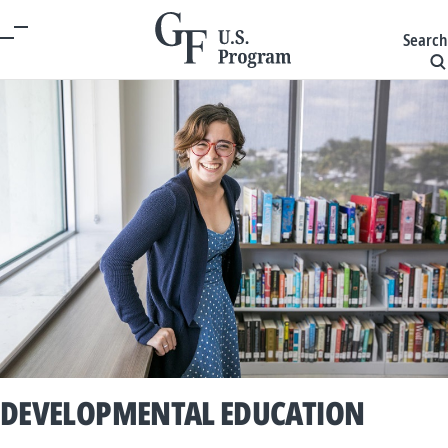
Search
DEVELOPMENTAL EDUCATION