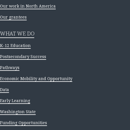
Our work in North America
Our grantees
WHAT WE DO
K-12 Education
Postsecondary Success
Pathways
Economic Mobility and Opportunity
Data
Early Learning
Washington State
Funding Opportunities