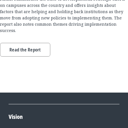
on campuses across the country and offers insights about
factors that are helping and holding back institutions as they
move from adopting new policies to implementing them. The
report also notes common themes driving implementation
success.
Read the Report
Vision