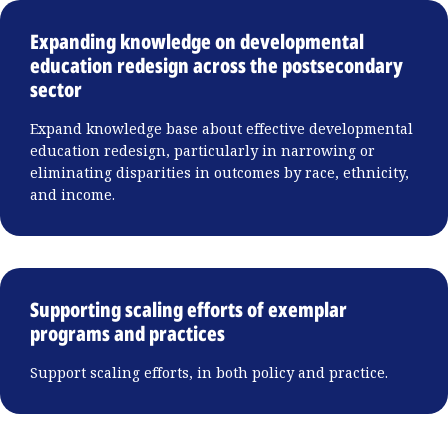
Expanding knowledge on developmental
education redesign across the postsecondary
sector
Expand knowledge base about effective developmental
education redesign, particularly in narrowing or
eliminating disparities in outcomes by race, ethnicity,
and income.
Supporting scaling efforts of exemplar
programs and practices
Support scaling efforts, in both policy and practice.