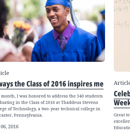
icle
ways the Class of 2016 inspires me
Articl
Cele
t month, I was honored to address the 340 students
Week
duating in the Class of 2016 at Thaddeus Stevens
ege of Technology, a two-year technical college in
Great t
caster, Pennsylvania.
excelle
 06, 2016
Educati