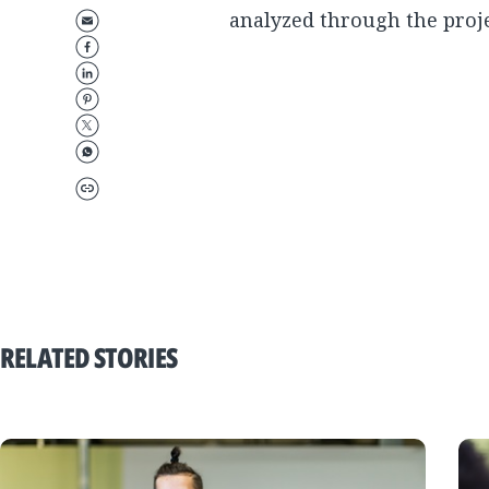
analyzed through the proje
RELATED STORIES