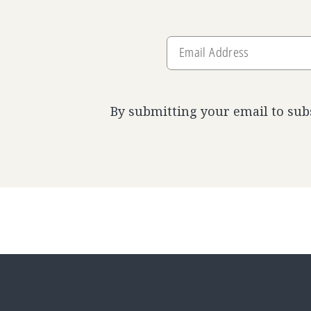
Email
Address
By submitting your email to sub