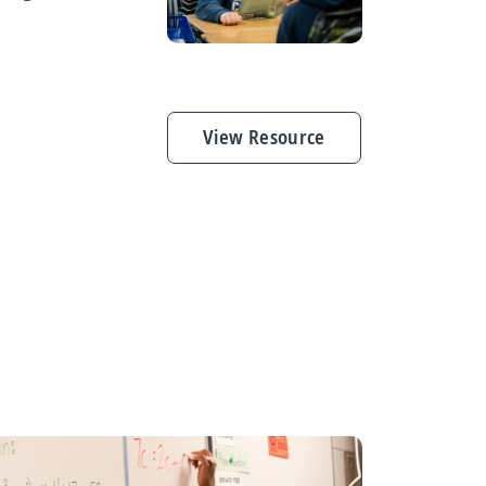
View Resource