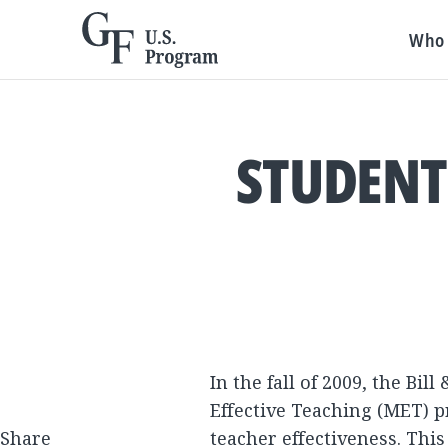
Who 
STUDENT
In the fall of 2009, the B
Effective Teaching (MET) p
Share
teacher effectiveness.
This