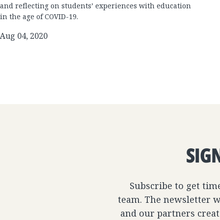
and reflecting on students’ experiences with education
in the age of COVID-19.
Aug 04, 2020
SIG
Subscribe to get tim
team. The newsletter wi
and our partners creat