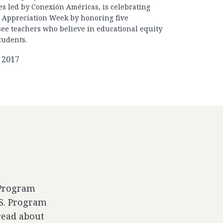
es led by Conexión Américas, is celebrating
 Appreciation Week by honoring five
ee teachers who believe in educational equity
students.
 2017
 Program
.S. Program
read about