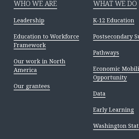
WHO WE ARE
WHAT WE DO
Leadership
K-12 Education
Education to Workforce
Postsecondary S
Framework
Pathways
Our work in North
Economic Mobili
America
Opportunity
Our grantees
Data
Early Learning
Washington Stat