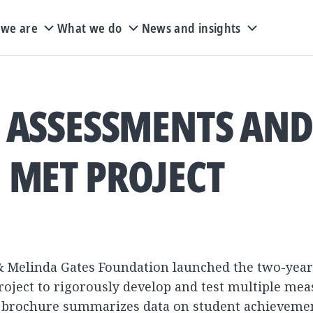
we are
What we do
News and insights
 ASSESSMENTS AND
MET PROJECT
ill & Melinda Gates Foundation launched the two-yea
roject to rigorously develop and test multiple mea
 brochure summarizes data on student achieveme