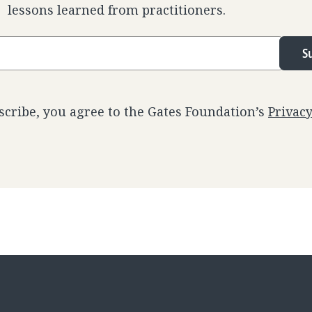
lessons learned from practitioners.
S
scribe, you agree to the Gates Foundation’s
Privac