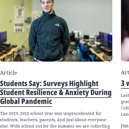
Art
Article
3 
Students Say: Surveys Highlight
Student Resilience & Anxiety During
Las
Global Pandemic
gra
Coll
The 2019-2020 school year was unprecedented for
Lan
students, teachers, parents, and just about everyone
Jun
else. With school out for the summer we are collecting