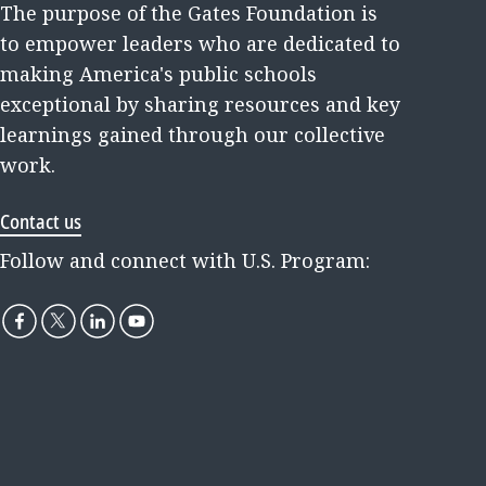
The purpose of the Gates Foundation is
to empower leaders who are dedicated to
making America's public schools
exceptional by sharing resources and key
learnings gained through our collective
work.
Contact us
Follow and connect with U.S. Program: