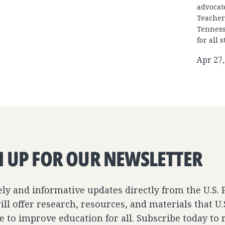
advocat
Teacher
Tenness
for all 
Apr 27,
N UP FOR OUR NEWSLETTER
ely and informative updates directly from the U.S.
ll offer research, resources, and materials that U
e to improve education for all. Subscribe today to 