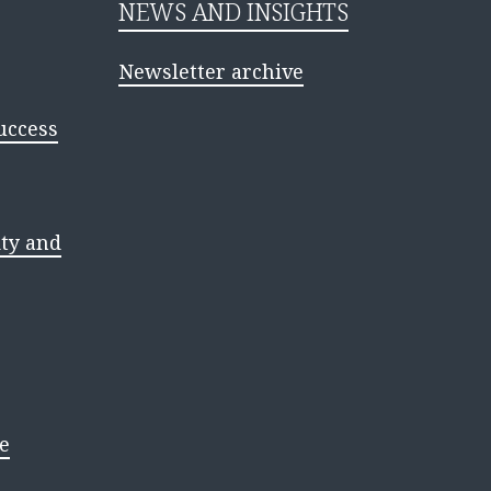
NEWS AND INSIGHTS
Newsletter archive
uccess
ty and
e