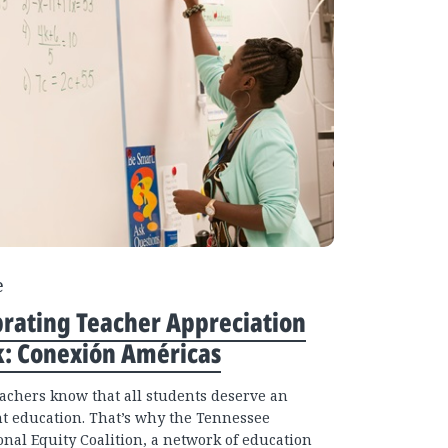
e
brating Teacher Appreciation
: Conexión Américas
eachers know that all students deserve an
nt education. That’s why the Tennessee
onal Equity Coalition, a network of education