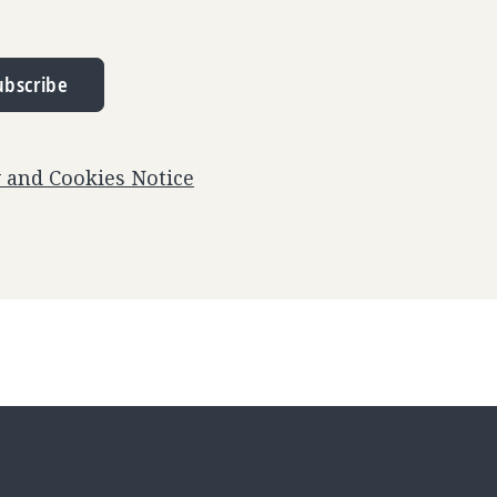
ubscribe
y and Cookies Notice