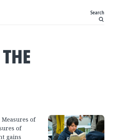
Search
 THE
r Measures of
sures of
nt gains