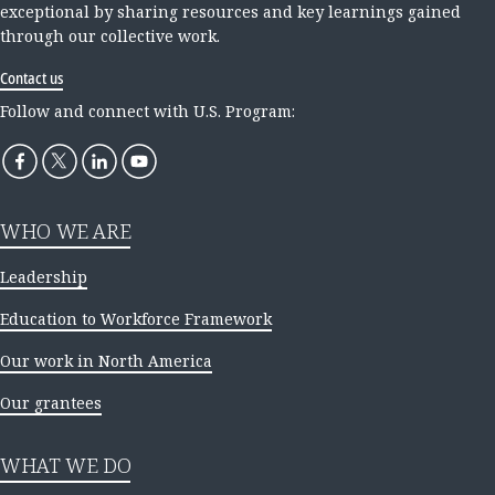
exceptional by sharing resources and key learnings gained
through our collective work.
Contact us
Follow and connect with U.S. Program:
WHO WE ARE
Leadership
Education to Workforce Framework
Our work in North America
Our grantees
WHAT WE DO