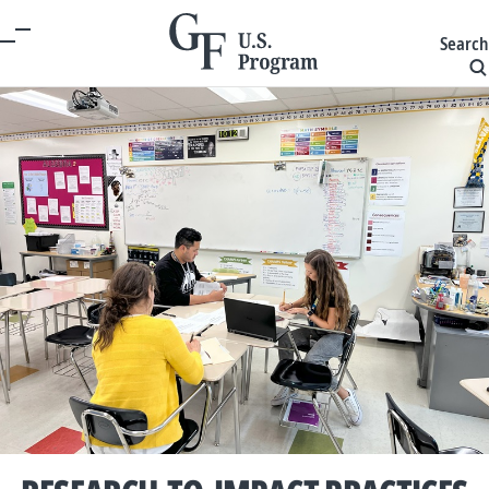
Search