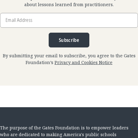
about lessons learned from practitioners.
Email
Address
Subscribe
By submitting your email to subscribe, you agree to the Gates
Foundation’s
Privacy and Cookies Notice
The purpose of the Gates Foundation is to empower leaders
who are dedicated to making America's public schools