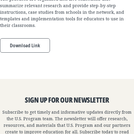
summarize relevant research and provide step-by-step
instructions, case studies from schools in the network, and
templates and implementation tools for educators to use in
their classrooms.
Download Link
SIGN UP FOR OUR NEWSLETTER
Subscribe to get timely and informative updates directly from
the U.S. Program team. The newsletter will offer research,
resources, and materials that U.S. Program and our partners
create to improve education for all. Subscribe today to read