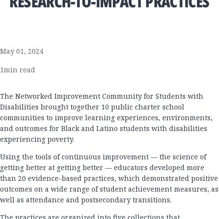
RESEARCH-TO-IMPACT PRACTICES
May 01, 2024
1
min read
The Networked Improvement Community for Students with
Disabilities brought together 10 public charter school
communities to improve learning experiences, environments,
and outcomes for Black and Latino students with disabilities
experiencing poverty.
Using the tools of continuous improvement — the science of
getting better at getting better — educators developed more
than 20 evidence-based practices, which demonstrated positive
outcomes on a wide range of student achievement measures, as
well as attendance and postsecondary transitions.
The practices are organized into five collections that