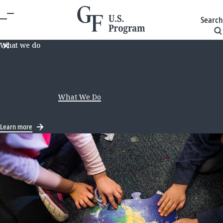
Search
What we do
We recently announced a new long-term approach to
our U.S. education work. As we update our site to reflect
this direction, some information on this page may not
be current. Visit
What We Do
for the latest on our
strategy.
Learn more