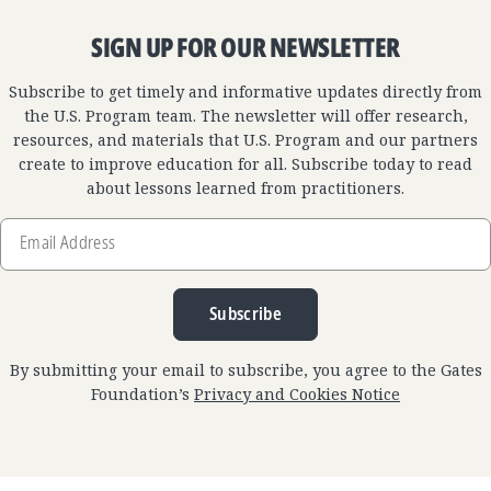
SIGN UP FOR OUR NEWSLETTER
Subscribe to get timely and informative updates directly from
the U.S. Program team. The newsletter will offer research,
resources, and materials that U.S. Program and our partners
create to improve education for all. Subscribe today to read
about lessons learned from practitioners.
Email
Address
Subscribe
By submitting your email to subscribe, you agree to the Gates
Foundation’s
Privacy and Cookies Notice