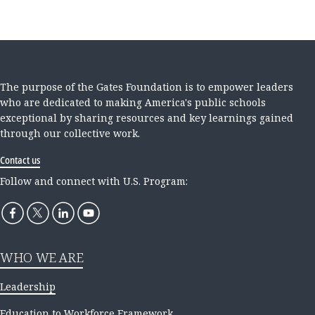
The purpose of the Gates Foundation is to empower leaders
who are dedicated to making America's public schools
exceptional by sharing resources and key learnings gained
through our collective work.
Contact us
Follow and connect with U.S. Program:
WHO WE ARE
Leadership
Education to Workforce Framework