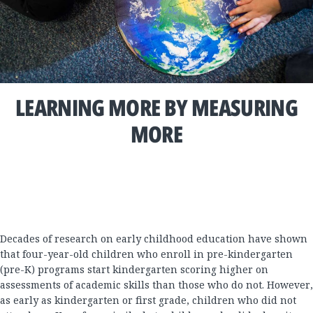
LEARNING MORE BY MEASURING
MORE
Decades of research on early childhood education have shown
that four-year-old children who enroll in pre-kindergarten
(pre-K) programs start kindergarten scoring higher on
assessments of academic skills than those who do not. However,
as early as kindergarten or first grade, children who did not