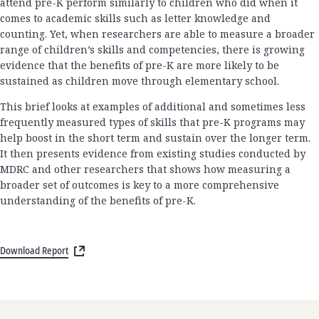
attend pre-K perform similarly to children who did when it
comes to academic skills such as letter knowledge and
counting. Yet, when researchers are able to measure a broader
range of children’s skills and competencies, there is growing
evidence that the benefits of pre-K are more likely to be
sustained as children move through elementary school.
This brief looks at examples of additional and sometimes less
frequently measured types of skills that pre-K programs may
help boost in the short term and sustain over the longer term.
It then presents evidence from existing studies conducted by
MDRC and other researchers that shows how measuring a
broader set of outcomes is key to a more comprehensive
understanding of the benefits of pre-K.
Download Report