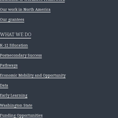
Our work in North America
Our grantees
WHAT WE DO
K-12 Education
Postsecondary Success
Pathways
Economic Mobility and Opportunity
Data
Early Learning
Washington State
Funding Opportunities