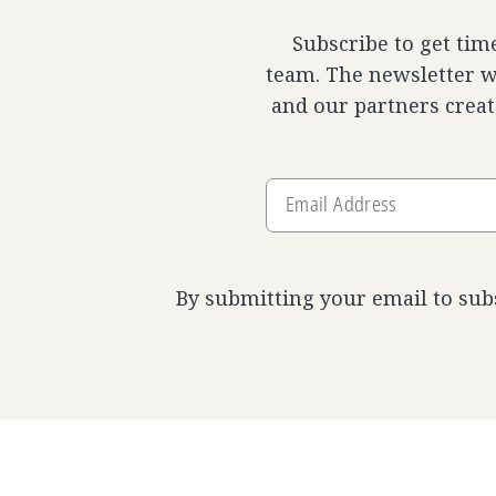
Subscribe to get tim
team. The newsletter wi
and our partners creat
Email
Address
By submitting your email to sub