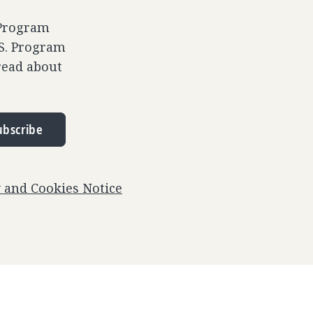
 Program
.S. Program
read about
ubscribe
y and Cookies Notice