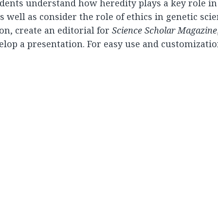
udents understand how heredity plays a key role in
well as consider the role of ethics in genetic sci
on, create an editorial for
Science Scholar Magazine
velop a presentation. For easy use and customization