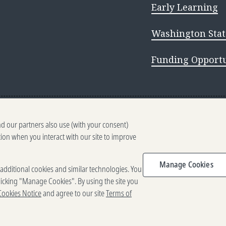
Early Learning
Washington Stat
Funding Opportu
nd our partners also use (with your consent)
tion when you interact with our site to improve
 WA 98109
2025-2026 Gates Foundation. All right
Manage Cookies
e additional cookies and similar technologies. You
f Use
Privacy and Cookies
Reporting Scams
icking "Manage Cookies". By using the site you
Cookies Notice
and agree to our site
Terms of