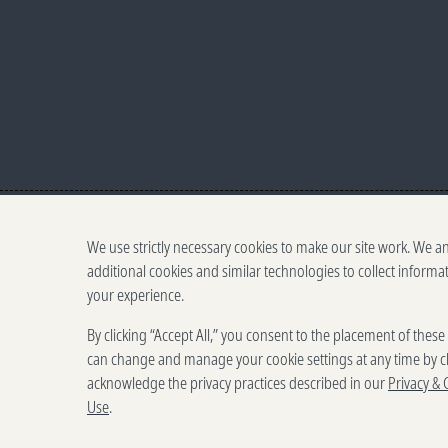
We use strictly necessary cookies to make our site work. We a
additional cookies and similar technologies to collect informa
your experience.
500 5th Ave. N, Seattle,
By clicking “Accept All,” you consent to the placement of thes
Terms o
can change and manage your cookie settings at any time by cl
acknowledge the privacy practices described in our
Privacy & 
Use
.