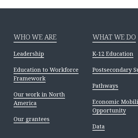
WHO WE ARE
WHAT WE DO
Leadership
K-12 Education
Education to Workforce
Postsecondary S
Framework
Pathways
Our work in North
Economic Mobili
America
Opportunity
Our grantees
Data