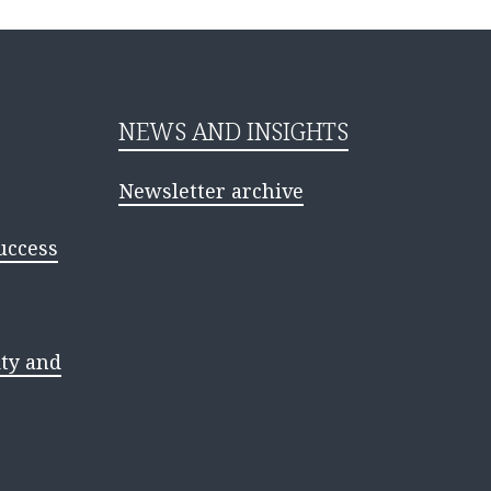
NEWS AND INSIGHTS
Newsletter archive
uccess
ty and