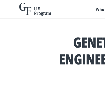
Who 
GENET
ENGINEE