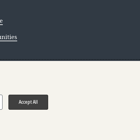
e
nities
s reserved.
Accept All