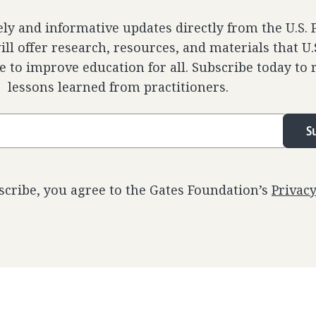
ely and informative updates directly from the U.S.
ll offer research, resources, and materials that U
e to improve education for all. Subscribe today to 
lessons learned from practitioners.
S
scribe, you agree to the Gates Foundation’s
Privac