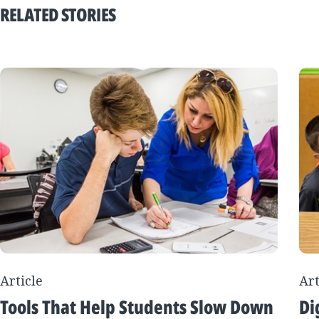
RELATED STORIES
Article
Art
Tools That Help Students Slow Down
Di