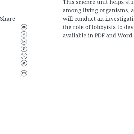
This science unit helps st
among living organisms, as 
Share
will conduct an investigati
the role of lobbyists to de
available in PDF and Word.