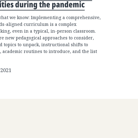
ities during the pandemic
what we know: Implementing a comprehensive,
ds-aligned curriculum is a complex
king, even in a typical, in-person classroom.
re new pedagogical approaches to consider,
d topics to unpack, instructional shifts to
, academic routines to introduce, and the list
 2021