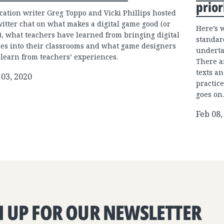
prior
cation writer Greg Toppo and Vicki Phillips hosted
witter chat on what makes a digital game good (or
Here’s 
), what teachers have learned from bringing digital
standar
es into their classrooms and what game designers
underta
 learn from teachers’ experiences.
There a
texts an
 03, 2020
practice
goes on.
Feb 08,
N UP FOR OUR NEWSLETTER