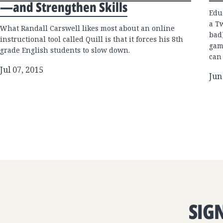
—and Strengthen Skills
Edu
a T
What Randall Carswell likes most about an online
bad
instructional tool called Quill is that it forces his 8th
gam
grade English students to slow down.
can
Jul 07, 2015
Jun
SIG