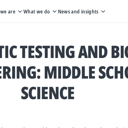
we are
What we do
News and insights
IC TESTING AND BI
RING: MIDDLE SCH
SCIENCE