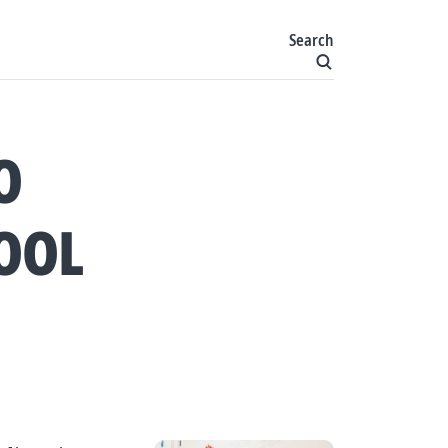
Search
O
OOL