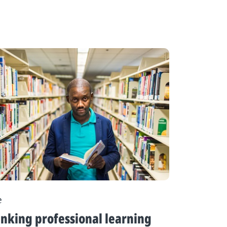
e
nking professional learning