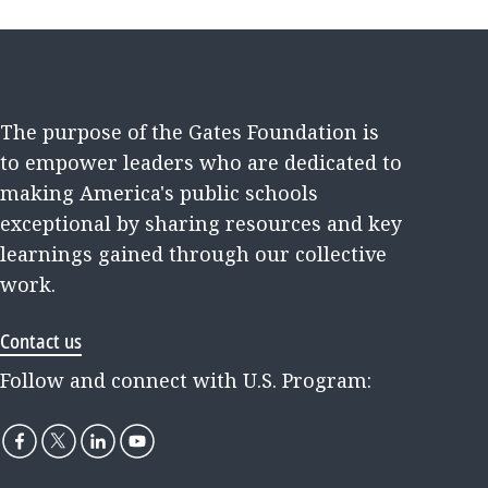
The purpose of the Gates Foundation is
to empower leaders who are dedicated to
making America's public schools
exceptional by sharing resources and key
learnings gained through our collective
work.
Contact us
Follow and connect with U.S. Program: