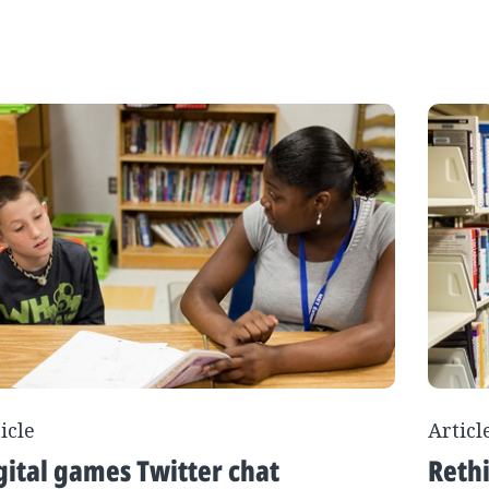
icle
Articl
gital games Twitter chat
Rethi