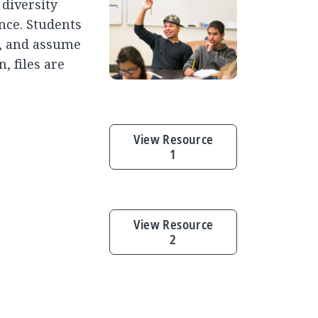
 diversity
ence. Students
, and assume
, files are
View Resource
1
View Resource
2