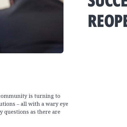
SUCCE
REOP
 community is turning to
utions – all with a wary eye
y questions as there are