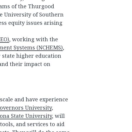
liams of the Thurgood
e University of Southern
ess equity issues arising
EEO)
, working with the
ement Systems (NCHEMS)
,
 state higher education
 and their impact on
l scale and have experience
overnors University
,
ona State University
, will
ools, and services to aid