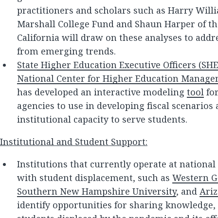
practitioners and scholars such as Harry Wil
Marshall College Fund and Shaun Harper of th
California will draw on these analyses to addr
from emerging trends.
State Higher Education Executive Officers (SH
National Center for Higher Education Manag
has developed an interactive modeling
tool
for
agencies to use in developing fiscal scenarios
institutional capacity to serve students.
Institutional and Student Support:
Institutions that currently operate at nationa
with student displacement, such as
Western G
Southern New Hampshire University
, and
Ariz
identify opportunities for sharing knowledge, t