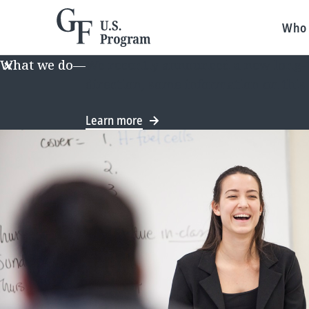
Who 
What we do
—
We recently announced a new long-te
direction, some information on this
Learn more