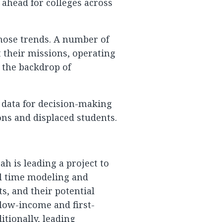
 ahead for colleges across
those trends. A number of
t their missions, operating
 the backdrop of
 data for decision-making
ons and displaced students.
ah is leading a project to
eal time modeling and
s, and their potential
 low-income and first-
itionally, leading