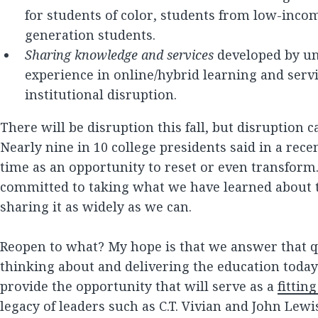
for students of color, students from low-inco
generation students.
Sharing knowledge and services
developed by uni
experience in online/hybrid learning and serv
institutional disruption.
There will be disruption this fall, but disruption 
Nearly nine in 10 college presidents said in a rece
time as an opportunity to reset or even transform
committed to taking what we have learned about 
sharing it as widely as we can.
Reopen to what? My hope is that we answer that 
thinking about and delivering the education today
provide the opportunity that will serve as a
fitting
legacy of leaders such as C.T. Vivian and John Le