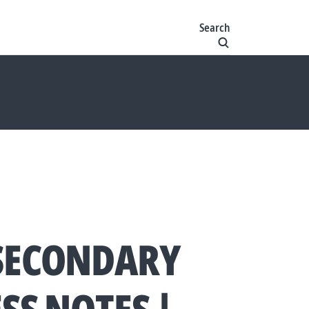
Search
ate our site to reflect this
 latest on our strategy.
SECONDARY