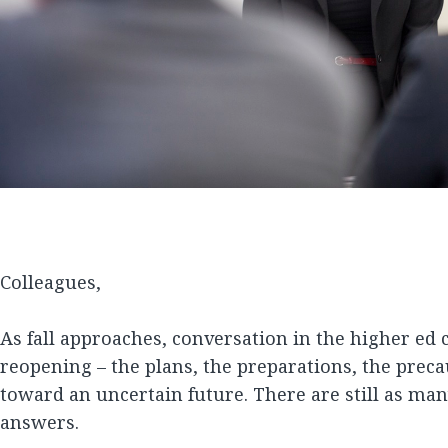
Colleagues,
As fall approaches, conversation in the higher ed
reopening – the plans, the preparations, the preca
toward an uncertain future. There are still as man
answers.