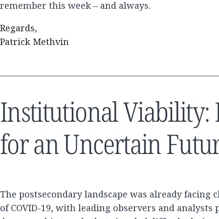
remember this week – and always.
Regards,
Patrick Methvin
Institutional Viabilit
for an Uncertain Futu
The postsecondary landscape was already facing c
of COVID-19, with leading observers and analysts p