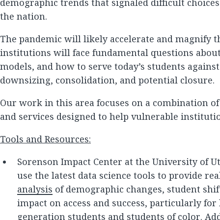
demographic trends that signaled difficult choices
the nation.
The pandemic will likely accelerate and magnify 
institutions will face fundamental questions abou
models, and how to serve today’s students against
downsizing, consolidation, and potential closure.
Our work in this area focuses on a combination of
and services designed to help vulnerable instituti
Tools and Resources:
Sorenson Impact Center at the University of Ut
use the latest data science tools to provide r
analysis
of demographic changes, student shift
impact on access and success, particularly for
generation students and students of color. Add