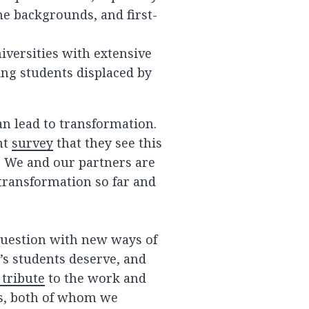
me backgrounds, and first-
versities with extensive
ing students displaced by
can lead to transformation.
nt
survey
that they see this
. We and our partners are
transformation so far and
question with new ways of
’s students deserve, and
 tribute
to the work and
wis, both of whom we