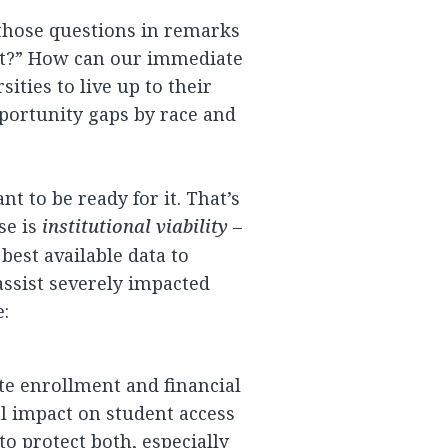
 those questions in remarks
at?” How can our immediate
sities to live up to their
pportunity gaps by race and
t to be ready for it. That’s
se is
institutional viability
–
best available data to
assist severely impacted
e:
te enrollment and financial
al impact on student access
o protect both, especially