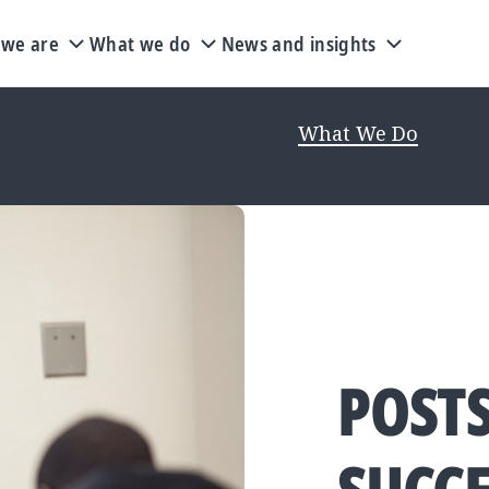
we are
What we do
News and insights
rm approach to our U.S. education work. As we upd
 page may not be current. Visit
What We Do
for the
POST