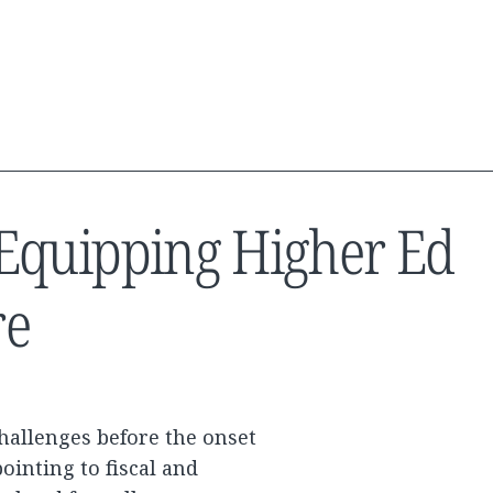
y: Equipping Higher Ed
re
hallenges before the onset
ointing to fiscal and