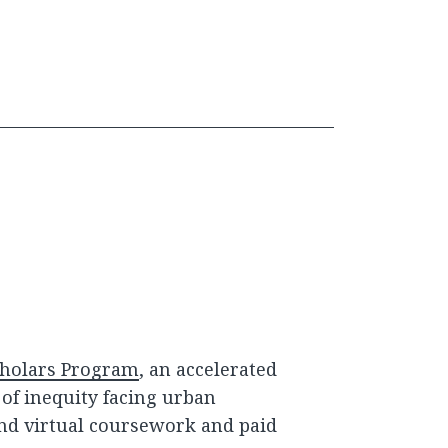
holars Program
, an accelerated
of inequity facing urban
nd virtual coursework and paid