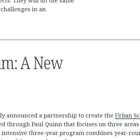
ects. They will do the same
t challenges in an
am: A New
tly announced a partnership to create the
Urban Sc
ed through Paul Quinn that focuses on three areas 
he intensive three-year program combines year-rou