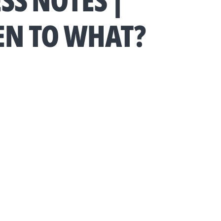
SS NOTES |
EN TO WHAT?