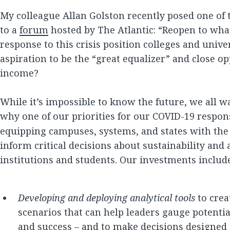
My colleague Allan Golston recently posed one of
to a
forum
hosted by The Atlantic: “Reopen to wh
response to this crisis position colleges and univer
aspiration to be the “great equalizer” and close o
income?
While it’s impossible to know the future, we all wan
why one of our priorities for our COVID-19 respon
equipping campuses, systems, and states with the 
inform critical decisions about sustainability and 
institutions and students. Our investments includ
Developing and deploying analytical tools
to crea
scenarios that can help leaders gauge potenti
and success – and to make decisions designed t