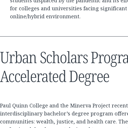
students displaced by the pandemic and its eff
for colleges and universities facing significan
online/hybrid environment.
Urban Scholars Progr
Accelerated Degree
Paul Quinn College and the Minerva Project recen
interdisciplinary bachelor’s degree program offer
communities: wealth, justice, and health care. T