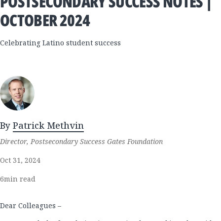
POSTSECONDARY SUCCESS NOTES |
OCTOBER 2024
Celebrating Latino student success
By
Patrick Methvin
Director, Postsecondary Success Gates Foundation
Oct 31, 2024
6
min read
Dear Colleagues –