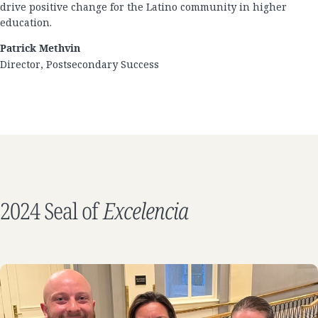
drive positive change for the Latino community in higher
education.
Patrick Methvin
Director, Postsecondary Success
2024 Seal of
Excelencia