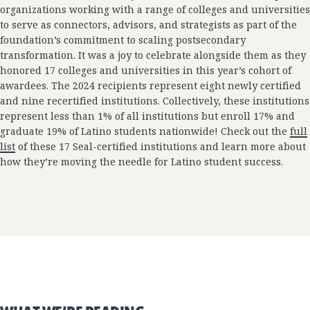
organizations working with a range of colleges and universities
to serve as connectors, advisors, and strategists as part of the
foundation’s commitment to scaling postsecondary
transformation. It was a joy to celebrate alongside them as they
honored 17 colleges and universities in this year’s cohort of
awardees. The 2024 recipients represent eight newly certified
and nine recertified institutions. Collectively, these institutions
represent less than 1% of all institutions but enroll 17% and
graduate 19% of Latino students nationwide! Check out the
full
list
of these 17 Seal-certified institutions and learn more about
how they’re moving the needle for Latino student success.