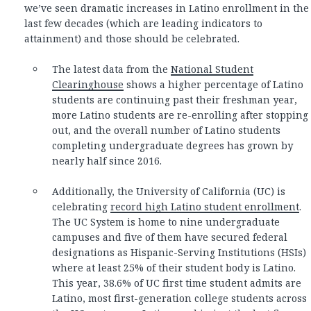
we’ve seen dramatic increases in Latino enrollment in the
last few decades (which are leading indicators to
attainment) and those should be celebrated.
The latest data from the
National Student
Clearinghouse
shows a higher percentage of Latino
students are continuing past their freshman year,
more Latino students are re-enrolling after stopping
out, and the overall number of Latino students
completing undergraduate degrees has grown by
nearly half since 2016.
Additionally, the University of California (UC) is
celebrating
record high Latino student enrollment
.
The UC System is home to nine undergraduate
campuses and five of them have secured federal
designations as Hispanic-Serving Institutions (HSIs)
where at least 25% of their student body is Latino.
This year, 38.6% of UC first time student admits are
Latino, most first-generation college students across