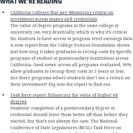
WHAT WE’RE READING
California colleges that pay: Measuring return on
investment across majors and credentials
The value of degree programs at the same college or
university can vary drastically, which is why it’s critical
for students to have access to program-level earnings data.
A new report from the College Futures Foundation shows
just how long it takes graduates to recoup costs by specific
programs of student at postsecondary institutions across
California. Good news: across all programs evaluated, 90%
allow graduates to recoup their costs in 5 years or less.
Are there programs where students don’t see a return on
their investment? Dig into the report to find out.
Task force report: Enhancing the value of higher ed
degrees
Students’ completion of a postsecondary degree or
credential should leave them better off than before they
started, but that’s not always the case. The National
Conference of State Legislatures (NCSL) Task Force on