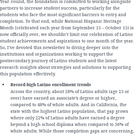
Year-round, the foundation is committed to working alongside
partners to increase student success, particularly for the
students who face the most significant barriers to entry and
completion. To that end, while National Hispanic Heritage
Month (celebrated each year from September 15 – October 15) is
now officially over, we shouldn’t limit our celebration of Latino
student achievements and aspirations to one month of the year.
So, I’ve devoted this newsletter to diving deeper into the
institutions and organizations working to support the
postsecondary journey of Latino students and the latest
research insights about strategies and solutions to supporting
this population effectively.
Record-high Latino enrollment trends
Across the country, about 28% of Latino adults (age 25 or
over) have earned an associate’s degree or higher,
compared to 48% of white adults. And in California, the
state with the highest Latino population, that gap grows
where only 22% of Latino adults have earned a degree
beyond a high school diploma when compared to 56% of
white adults. While those completion gaps are concerning,