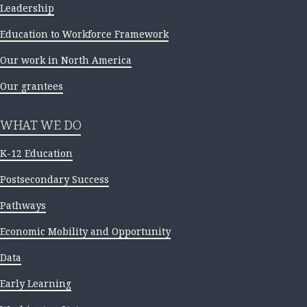
Leadership
Education to Workforce Framework
Our work in North America
Our grantees
WHAT WE DO
K-12 Education
Postsecondary Success
Pathways
Economic Mobility and Opportunity
Data
Early Learning