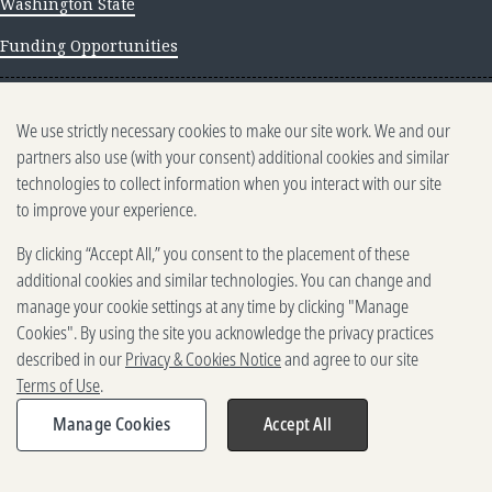
Washington State
Funding Opportunities
NEWS AND INSIGHTS
We use strictly necessary cookies to make our site work. We and our
Newsletter archive
partners also use (with your consent) additional cookies and similar
technologies to collect information when you interact with our site
to improve your experience.
By clicking “Accept All,” you consent to the placement of these
additional cookies and similar technologies. You can change and
manage your cookie settings at any time by clicking "Manage
500 5th Ave. N, Seattle, WA 98109
Cookies". By using the site you acknowledge the privacy practices
2025-2026 Gates Foundation. All rights reserved.
described in our
Privacy & Cookies Notice
and agree to our site
Terms of Use
Terms of Use
.
Privacy and Cookies
Reporting Scams
Manage Cookies
Accept All