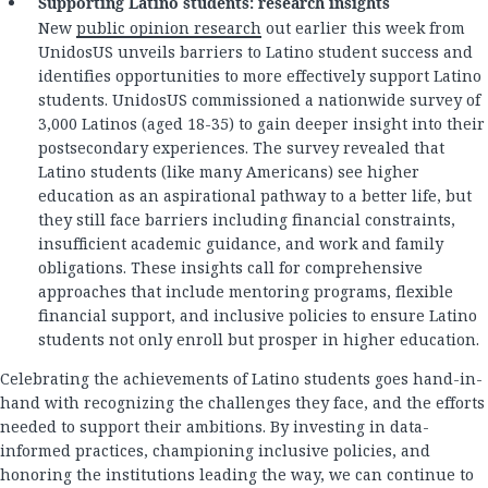
Supporting Latino students: research insights
New
public opinion research
out earlier this week from
UnidosUS unveils barriers to Latino student success and
identifies opportunities to more effectively support Latino
students. UnidosUS commissioned a nationwide survey of
3,000 Latinos (aged 18-35) to gain deeper insight into their
postsecondary experiences. The survey revealed that
Latino students (like many Americans) see higher
education as an aspirational pathway to a better life, but
they still face barriers including financial constraints,
insufficient academic guidance, and work and family
obligations. These insights call for comprehensive
approaches that include mentoring programs, flexible
financial support, and inclusive policies to ensure Latino
students not only enroll but prosper in higher education.
Celebrating the achievements of Latino students goes hand-in-
hand with recognizing the challenges they face, and the efforts
needed to support their ambitions. By investing in data-
informed practices, championing inclusive policies, and
honoring the institutions leading the way, we can continue to