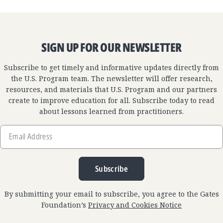
SIGN UP FOR OUR NEWSLETTER
Subscribe to get timely and informative updates directly from
the U.S. Program team. The newsletter will offer research,
resources, and materials that U.S. Program and our partners
create to improve education for all. Subscribe today to read
about lessons learned from practitioners.
Email
Address
Subscribe
By submitting your email to subscribe, you agree to the Gates
Foundation’s
Privacy and Cookies Notice