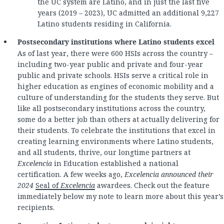
the UC system are Latino, and in just the last five
years (2019 – 2023), UC admitted an additional 9,227
Latino students residing in California.
Postsecondary institutions where Latino students excel
As of last year, there were 600 HSIs across the country –
including two-year public and private and four-year
public and private schools. HSIs serve a critical role in
higher education as engines of economic mobility and a
culture of understanding for the students they serve. But
like all postsecondary institutions across the country,
some do a better job than others at actually delivering for
their students. To celebrate the institutions that excel in
creating learning environments where Latino students,
and all students, thrive, our longtime partners at
Excelencia
in Education established a national
certification. A few weeks ago,
Excelencia announced their
2024
Seal of
Excelencia
awardees. Check out the feature
immediately below my note to learn more about this year’s
recipients.