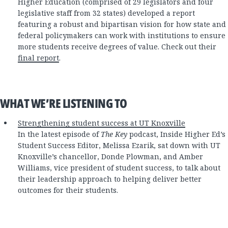
Higher Education (comprised of 29 legislators and four
legislative staff from 32 states) developed a report
featuring a robust and bipartisan vision for how state and
federal policymakers can work with institutions to ensure
more students receive degrees of value. Check out their
final report
.
WHAT WE’RE LISTENING TO
Strengthening student success at UT Knoxville
In the latest episode of
The Key
podcast, Inside Higher Ed’s
Student Success Editor, Melissa Ezarik, sat down with UT
Knoxville’s chancellor, Donde Plowman, and Amber
Williams, vice president of student success, to talk about
their leadership approach to helping deliver better
outcomes for their students.