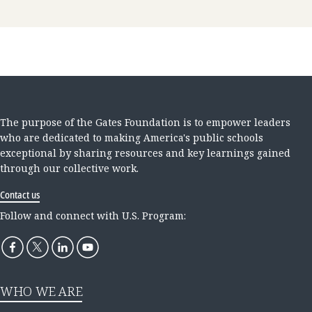
The purpose of the Gates Foundation is to empower leaders
who are dedicated to making America's public schools
exceptional by sharing resources and key learnings gained
through our collective work.
Contact us
Follow and connect with U.S. Program:
WHO WE ARE