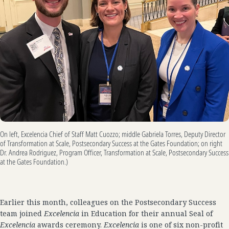
On left, Excelencia Chief of Staff Matt Cuozzo; middle Gabriela Torres, Deputy Director
of Transformation at Scale, Postsecondary Success at the Gates Foundation; on right
Dr. Andrea Rodriguez, Program Officer, Transformation at Scale, Postsecondary Success
at the Gates Foundation.)
Earlier this month, colleagues on the Postsecondary Success
team joined
Excelencia
in Education for their annual Seal of
Excelencia
awards ceremony.
Excelencia
is one of six non-profit