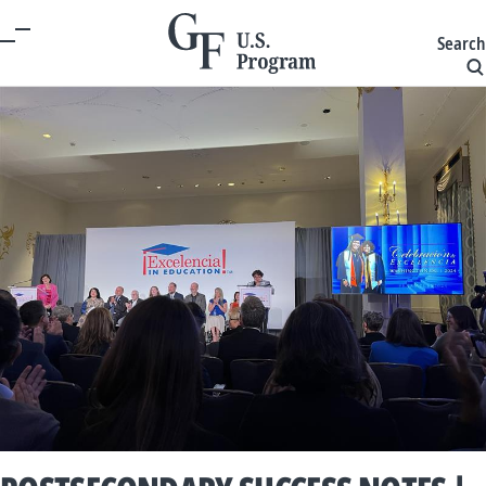
Search