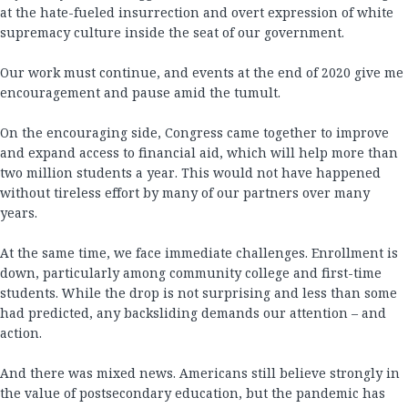
at the hate-fueled insurrection and overt expression of white
supremacy culture inside the seat of our government.
Our work must continue, and events at the end of 2020 give me
encouragement and pause amid the tumult.
On the encouraging side, Congress came together to improve
and expand access to financial aid, which will help more than
two million students a year. This would not have happened
without tireless effort by many of our partners over many
years.
At the same time, we face immediate challenges. Enrollment is
down, particularly among community college and first-time
students. While the drop is not surprising and less than some
had predicted, any backsliding demands our attention – and
action.
And there was mixed news. Americans still believe strongly in
the value of postsecondary education, but the pandemic has