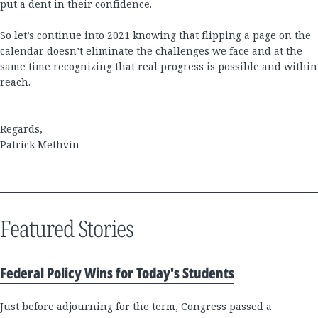
put a dent in their confidence.
So let’s continue into 2021 knowing that flipping a page on the
calendar doesn’t eliminate the challenges we face and at the
same time recognizing that real progress is possible and within
reach.
Regards,
Patrick Methvin
Featured Stories
Federal Policy Wins for Today's Students
Just before adjourning for the term, Congress passed a