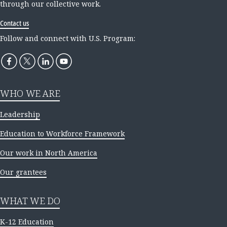
through our collective work.
Contact us
Follow and connect with U.S. Program:
WHO WE ARE
Leadership
Education to Workforce Framework
Our work in North America
Our grantees
WHAT WE DO
K-12 Education