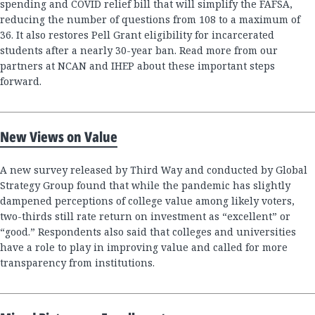
spending and COVID relief bill that will simplify the FAFSA,
reducing the number of questions from 108 to a maximum of
36. It also restores Pell Grant eligibility for incarcerated
students after a nearly 30-year ban. Read more from our
partners at NCAN and IHEP about these important steps
forward.
New Views on Value
A new survey released by Third Way and conducted by Global
Strategy Group found that while the pandemic has slightly
dampened perceptions of college value among likely voters,
two-thirds still rate return on investment as “excellent” or
“good.” Respondents also said that colleges and universities
have a role to play in improving value and called for more
transparency from institutions.