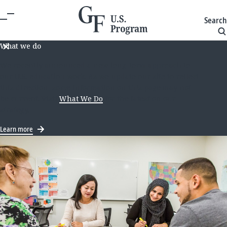
Search
What we do
We recently announced a new long-term approach to
our U.S. education work. As we update our site to reflect
this direction, some information on this page may not
be current. Visit
What We Do
for the latest on our
strategy.
Learn more