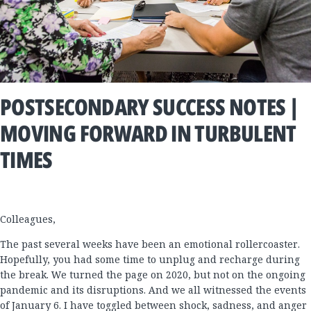
POSTSECONDARY SUCCESS NOTES |
MOVING FORWARD IN TURBULENT
TIMES
Colleagues,
The past several weeks have been an emotional rollercoaster.
Hopefully, you had some time to unplug and recharge during
the break. We turned the page on 2020, but not on the ongoing
pandemic and its disruptions. And we all witnessed the events
of January 6. I have toggled between shock, sadness, and anger