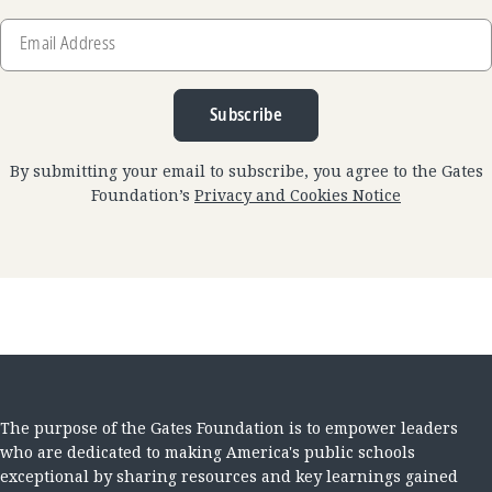
Email
Address
Subscribe
By submitting your email to subscribe, you agree to the Gates
Foundation’s
Privacy and Cookies Notice
The purpose of the Gates Foundation is to empower leaders
who are dedicated to making America's public schools
exceptional by sharing resources and key learnings gained