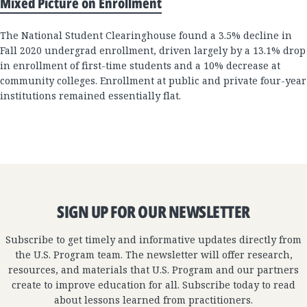
Mixed Picture on Enrollment
The National Student Clearinghouse found a 3.5% decline in
Fall 2020 undergrad enrollment, driven largely by a 13.1% drop
in enrollment of first-time students and a 10% decrease at
community colleges. Enrollment at public and private four-year
institutions remained essentially flat.
SIGN UP FOR OUR NEWSLETTER
Subscribe to get timely and informative updates directly from
the U.S. Program team. The newsletter will offer research,
resources, and materials that U.S. Program and our partners
create to improve education for all. Subscribe today to read
about lessons learned from practitioners.