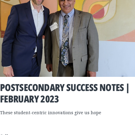
POSTSECONDARY SUCCESS NOTES |
FEBRUARY 2023
These student-centric innovations give us hope