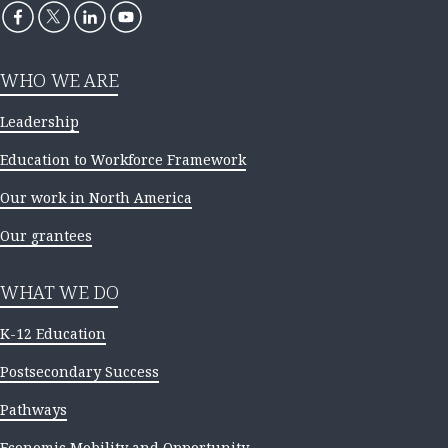
WHO WE ARE
Leadership
Education to Workforce Framework
Our work in North America
Our grantees
WHAT WE DO
K-12 Education
Postsecondary Success
Pathways
Economic Mobility and Opportunity