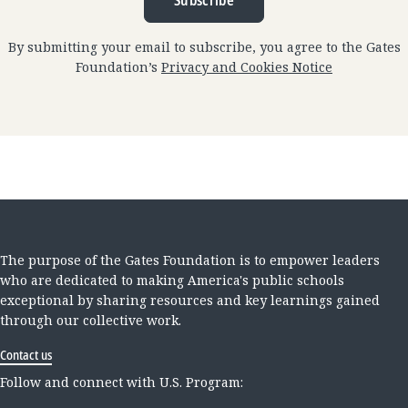
Subscribe
By submitting your email to subscribe, you agree to the Gates
Foundation’s
Privacy and Cookies Notice
The purpose of the Gates Foundation is to empower leaders
who are dedicated to making America's public schools
exceptional by sharing resources and key learnings gained
through our collective work.
Contact us
Follow and connect with U.S. Program: