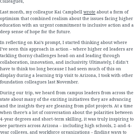
Colleagues,
Last month, my colleague Kai Campbell
wrote
about a form of
optimism that combined realism about the issues facing higher
education with an urgent commitment to inclusive action and a
deep sense of hope for the future.
In reflecting on Kai’s prompt, I started thinking about where
I’ve seen this approach in action – where higher ed leaders are
tackling thorny challenges head-on and leading through
collaboration, innovation, and inclusivity. Ultimately, I didn’t
have to think too long because I had seen much of this on
display during a learning trip visit to Arizona, I took with other
foundation colleagues last November.
During our trip, we heard from campus leaders from across the
state about many of the exciting initiatives they are advancing
and the insights they are gleaning from pilot projects. At a time
when there’s a lot of conversation about the polarities between
4-year degrees and short-term skilling, it was truly inspiring to
see partners across Arizona – including high schools, 2-and-4-
year colleges, and workforce organizations – finding ways to