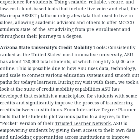
experience for students. Using scalable, reliable, secure, and
low-cost cloud-based tools that include live voice and chat, the
Maricopa ASSIST platform integrates data that used to live in
siloes, allowing academic advisors and others to offer MCCCD
students state-of-the-art advising from pre-enrollment and
throughout their journey to a degree.
Arizona State University’s Credit Mobility Tools:
Consistently
ranked as the United States’ most innovative university, ASU
has about 130,000 total students, of which roughly 55,000 are
online. This is possible due to how ASU uses data, technology,
and scale to connect various education systems and smooth out
paths for today’s learners. During my visit with them, we took a
look at the suite of credit mobility capabilities ASU has
developed that establish a marketplace for students with some
credits and significantly improve the process of transferring
credits between institutions. From Interactive Degree Planner
tools that let students plot various paths to a degree, to the
“Pocket” version of their
Trusted Learner Network
, ASU is
empowering students by giving them access to their own data
and unlocking opportunities across institutions to improve