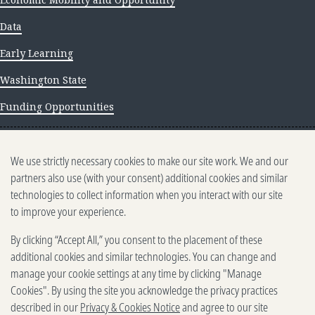
Data
Early Learning
Washington State
Funding Opportunities
NEWS AND INSIGHTS
We use strictly necessary cookies to make our site work. We and our
Newsletter archive
partners also use (with your consent) additional cookies and similar
technologies to collect information when you interact with our site
to improve your experience.
By clicking “Accept All,” you consent to the placement of these
additional cookies and similar technologies. You can change and
manage your cookie settings at any time by clicking "Manage
500 5th Ave. N, Seattle, WA 98109
2025-2026 Gates Foundation. All rights reserved.
Cookies". By using the site you acknowledge the privacy practices
described in our
Privacy & Cookies Notice
and agree to our site