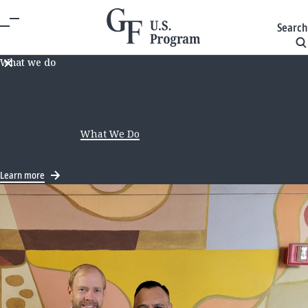
Search
What we do
We recently announced a new long-term approach to
our U.S. education work. As we update our site to reflect
this direction, some information on this page may not
be current. Visit
What We Do
for the latest on our
strategy.
Learn more