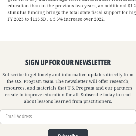
education than in the previous two years, an additional $1.2
stimulus funding brings the total state fiscal support for h
FY 2023 to $113.5B , a 5.3% increase over 2022.
SIGN UP FOR OUR NEWSLETTER
Subscribe to get timely and informative updates directly from
the U.S. Program team. The newsletter will offer research,
resources, and materials that U.S. Program and our partners
create to improve education for all. Subscribe today to read
about lessons learned from practitioners.
Email
Address