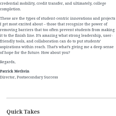
credential mobility, credit transfer, and ultimately, college
completion.
These are the types of student-centric innovations and projects
I get most excited about – those that recognize the power of
removing barriers that too often prevent students from making
it to the finish line. It’s amazing what strong leadership, user-
friendly tools, and collaboration can do to put students’
aspirations within reach. That’s what’s giving me a deep sense
of hope for the future. How about you?
Regards,
Patrick Methvin
Director, Postsecondary Success
Quick Takes