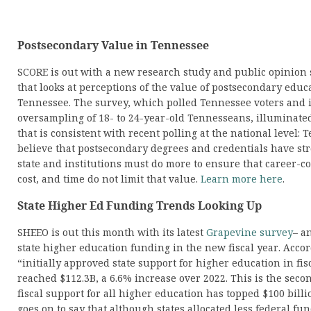
Postsecondary Value in Tennessee
SCORE is out with a new research study and public opinion
that looks at perceptions of the value of postsecondary educ
Tennessee. The survey, which polled Tennessee voters and 
oversampling of 18- to 24-year-old Tennesseans, illuminated
that is consistent with recent polling at the national level: 
believe that postsecondary degrees and credentials have str
state and institutions must do more to ensure that career-c
cost, and time do not limit that value.
Learn more here
.
State Higher Ed Funding Trends Looking Up
SHEEO is out this month with its latest
Grapevine survey
– an
state higher education funding in the new fiscal year. Accor
“initially approved state support for higher education in fis
reached $112.3B, a 6.6% increase over 2022. This is the secon
fiscal support for all higher education has topped $100 billi
goes on to say that although states allocated less federal fu