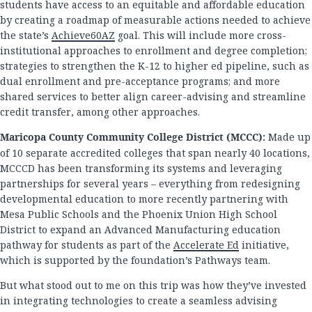
students have access to an equitable and affordable education
by creating a roadmap of measurable actions needed to achieve
the state’s
Achieve60AZ
goal. This will include more cross-
institutional approaches to enrollment and degree completion;
strategies to strengthen the K-12 to higher ed pipeline, such as
dual enrollment and pre-acceptance programs; and more
shared services to better align career-advising and streamline
credit transfer, among other approaches.
Maricopa County Community College District (MCCC):
Made up
of 10 separate accredited colleges that span nearly 40 locations,
MCCCD has been transforming its systems and leveraging
partnerships for several years – everything from redesigning
developmental education to more recently partnering with
Mesa Public Schools and the Phoenix Union High School
District to expand an Advanced Manufacturing education
pathway for students as part of the
Accelerate Ed
initiative,
which is supported by the foundation’s Pathways team.
But what stood out to me on this trip was how they’ve invested
in integrating technologies to create a seamless advising