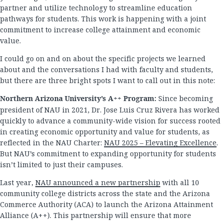
partner and utilize technology to streamline education
pathways for students. This work is happening with a joint
commitment to increase college attainment and economic
value.
I could go on and on about the specific projects we learned
about and the conversations I had with faculty and students,
but there are three bright spots I want to call out in this note:
Northern Arizona University’s A++ Program:
Since becoming
president of NAU in 2021, Dr. Jose Luis Cruz Rivera has worked
quickly to advance a community-wide vision for success rooted
in creating economic opportunity and value for students, as
reflected in the NAU Charter:
NAU 2025 – Elevating Excellence
.
But NAU’s commitment to expanding opportunity for students
isn’t limited to just their campuses.
Last year,
NAU announced a new partnership
with all 10
community college districts across the state and the Arizona
Commerce Authority (ACA) to launch the Arizona Attainment
Alliance (A++). This partnership will ensure that more