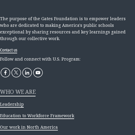
The purpose of the Gates Foundation is to empower leaders
who are dedicated to making America's public schools
exceptional by sharing resources and key learnings gained
through our collective work.
Contact us
Follow and connect with U.S. Program:
WHO WE ARE
Leadership
Education to Workforce Framework
Our work in North America