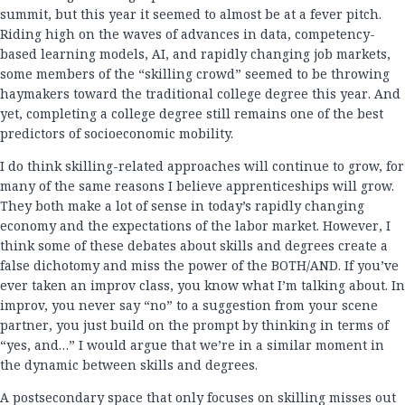
summit, but this year it seemed to almost be at a fever pitch.
Riding high on the waves of advances in data, competency-
based learning models, AI, and rapidly changing job markets,
some members of the “skilling crowd” seemed to be throwing
haymakers toward the traditional college degree this year. And
yet, completing a college degree still remains one of the best
predictors of socioeconomic mobility.
I do think skilling-related approaches will continue to grow, for
many of the same reasons I believe apprenticeships will grow.
They both make a lot of sense in today’s rapidly changing
economy and the expectations of the labor market. However, I
think some of these debates about skills and degrees create a
false dichotomy and miss the power of the BOTH/AND. If you’ve
ever taken an improv class, you know what I’m talking about. In
improv, you never say “no” to a suggestion from your scene
partner, you just build on the prompt by thinking in terms of
“yes, and…” I would argue that we’re in a similar moment in
the dynamic between skills and degrees.
A postsecondary space that only focuses on skilling misses out