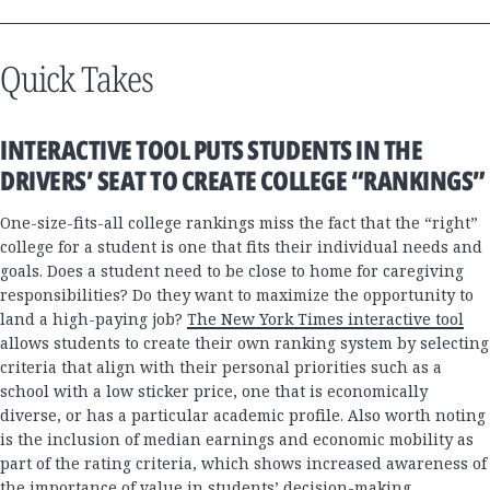
Quick Takes
INTERACTIVE TOOL PUTS STUDENTS IN THE
DRIVERS’ SEAT TO CREATE COLLEGE “RANKINGS”
One-size-fits-all college rankings miss the fact that the “right”
college for a student is one that fits their individual needs and
goals. Does a student need to be close to home for caregiving
responsibilities? Do they want to maximize the opportunity to
land a high-paying job?
The New York Times interactive tool
allows students to create their own ranking system by selecting
criteria that align with their personal priorities such as a
school with a low sticker price, one that is economically
diverse, or has a particular academic profile. Also worth noting
is the inclusion of median earnings and economic mobility as
part of the rating criteria, which shows increased awareness of
the importance of value in students’ decision-making.