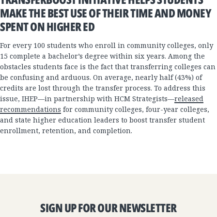
MAKE THE BEST USE OF THEIR TIME AND MONEY
SPENT ON HIGHER ED
For every 100 students who enroll in community colleges, only
15 complete a bachelor’s degree within six years. Among the
obstacles students face is the fact that transferring colleges can
be confusing and arduous. On average, nearly half (43%) of
credits are lost through the transfer process. To address this
issue, IHEP—in partnership with HCM Strategists—
released
recommendations
for community colleges, four-year colleges,
and state higher education leaders to boost transfer student
enrollment, retention, and completion.
SIGN UP FOR OUR NEWSLETTER