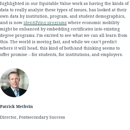
highlighted in our Equitable Value work as having the kinds of
data to really analyze these types of issues, has looked at their
own data by institution, program, and student demographics,
and is now
identifying programs
where economic mobility
might be enhanced by embedding certificates into existing
degree programs. I’m excited to see what we can all learn from
this. The world is moving fast, and while we can’t predict
where it will head, this kind of both/and thinking seems to
offer promise – for students, for institutions, and employers.
Patrick Methvin
Director, Postsecondary Success