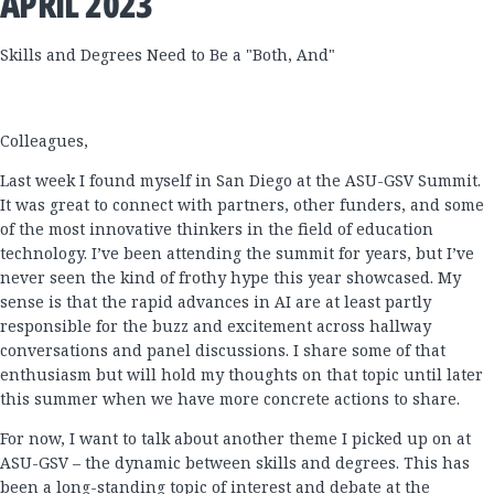
APRIL 2023
Skills and Degrees Need to Be a "Both, And"
Colleagues,
Last week I found myself in San Diego at the ASU-GSV Summit.
It was great to connect with partners, other funders, and some
of the most innovative thinkers in the field of education
technology. I’ve been attending the summit for years, but I’ve
never seen the kind of frothy hype this year showcased. My
sense is that the rapid advances in AI are at least partly
responsible for the buzz and excitement across hallway
conversations and panel discussions. I share some of that
enthusiasm but will hold my thoughts on that topic until later
this summer when we have more concrete actions to share.
For now, I want to talk about another theme I picked up on at
ASU-GSV – the dynamic between skills and degrees. This has
been a long-standing topic of interest and debate at the