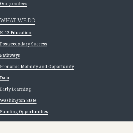
Our grantees
WHAT WE DO
K-12 Education
Postsecondary Success
Pathways
Economic Mobility and Opportunity
Data
Early Learning
Washington State
Funding Opportunities
NEWS AND INSIGHTS