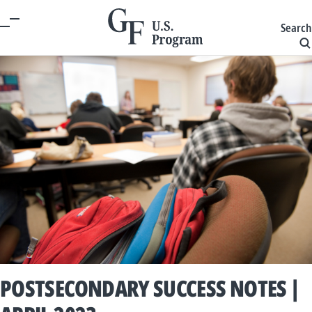
Search
POSTSECONDARY SUCCESS NOTES |