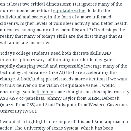
on at least two critical dimensions: 1) It ignores many of the
non-economic benefits of
equitable value
, to both the
individual and society, in the form of a more informed
citizenry, higher levels of volunteer activity, and better health
outcomes, among many other benefits; and 2) It sidesteps the
reality that many of today’s skills are the first things that AI
will automate tomorrow.
Today’s college students need both discrete skills AND
interdisciplinary ways of thinking in order to navigate a
rapidly changing world and responsibly leverage many of the
technological advances (like AI) that are accelerating this
change. A both/and approach needs more attention if we want
to truly deliver on the vision of equitable value. I would
encourage you to
listen to
some thoughts on this topic from my
ASU-GSV co-panelists, Johnny Taylor from SHRM, Deborah
Quazzo from GSV, and Scott Pulsipher from Western Governors
University (WGU).
I would also highlight an example of this both/and approach in
action. The University of Texas System, which has been