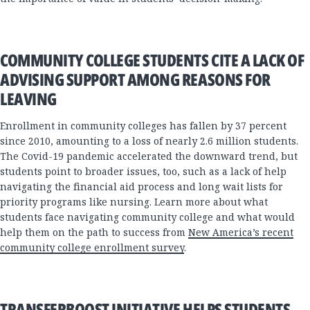
COMMUNITY COLLEGE STUDENTS CITE A LACK OF
ADVISING SUPPORT AMONG REASONS FOR
LEAVING
Enrollment in community colleges has fallen by 37 percent
since 2010, amounting to a loss of nearly 2.6 million students.
The Covid-19 pandemic accelerated the downward trend, but
students point to broader issues, too, such as a lack of help
navigating the financial aid process and long wait lists for
priority programs like nursing. Learn more about what
students face navigating community college and what would
help them on the path to success from
New America’s recent
community college enrollment survey
.
TRANSFERBOOST INITIATIVE HELPS STUDENTS