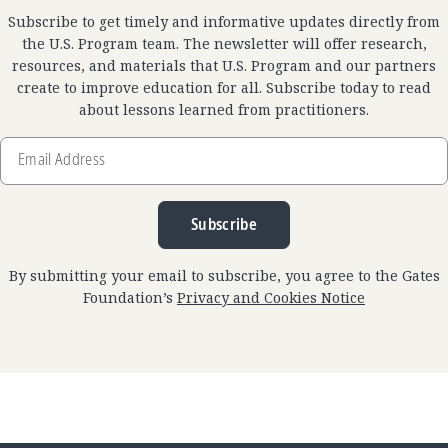
Subscribe to get timely and informative updates directly from
the U.S. Program team. The newsletter will offer research,
resources, and materials that U.S. Program and our partners
create to improve education for all. Subscribe today to read
about lessons learned from practitioners.
Email
Address
Subscribe
By submitting your email to subscribe, you agree to the Gates
Foundation’s
Privacy and Cookies Notice