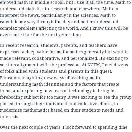
enjoyed math in middle school, but I use it all the time. Math to
understand statistics in research and elsewhere. Math to
interpret the news, particularly in the sciences. Math to
calculate my way through the day and better understand
complex problems affecting the world. And I know this will be
even more true for the next generation.
In recent research, students, parents, and teachers have
expressed a deep value for mathematics generally but want it
made relevant, collaborative, and personalized. It’s exciting to
see this alignment with the profession. At NCTM, I met dozens
of folks allied with students and parents in this quest.
Educators imagining new ways of teaching math,
understanding math identities and the factors that create
them, and exploring new uses of technology to bring to a
foreboding subject for too many. It was exciting to see the group
poised, through their individual and collective efforts, to
modernize mathematics based on their students' needs and
interests.
Over the next couple of years, I look forward to spending time