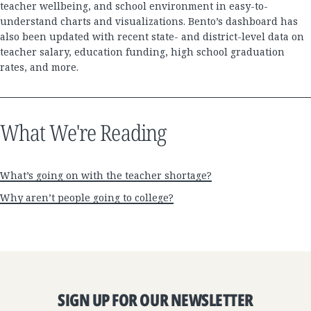
teacher wellbeing, and school environment in easy-to-
understand charts and visualizations. Bento’s dashboard has
also been updated with recent state- and district-level data on
teacher salary, education funding, high school graduation
rates, and more.
What We're Reading
What’s going on with the teacher shortage?
Why aren’t people going to college?
SIGN UP FOR OUR NEWSLETTER