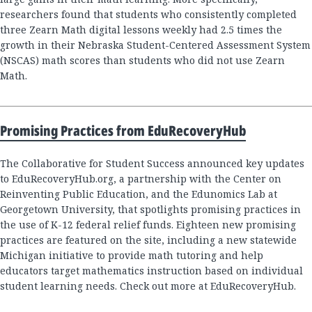
researchers found that students who consistently completed
three Zearn Math digital lessons weekly had 2.5 times the
growth in their Nebraska Student-Centered Assessment System
(NSCAS) math scores than students who did not use Zearn
Math.
Promising Practices from EduRecoveryHub
The Collaborative for Student Success announced key updates
to EduRecoveryHub.org, a partnership with the Center on
Reinventing Public Education, and the Edunomics Lab at
Georgetown University, that spotlights promising practices in
the use of K-12 federal relief funds. Eighteen new promising
practices are featured on the site, including a new statewide
Michigan initiative to provide math tutoring and help
educators target mathematics instruction based on individual
student learning needs. Check out more at EduRecoveryHub.