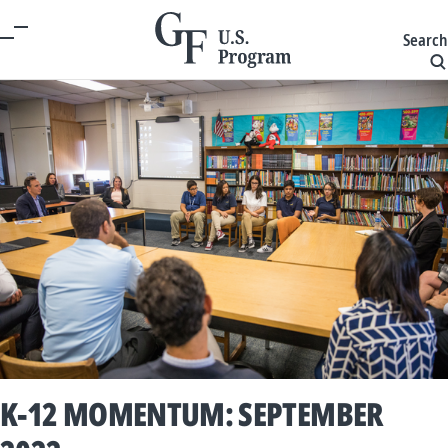
Search
K-12 MOMENTUM: SEPTEMBER