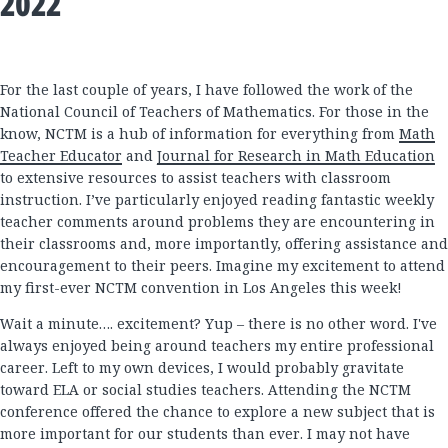
2022
For the last couple of years, I have followed the work of the
National Council of Teachers of Mathematics. For those in the
know, NCTM is a hub of information for everything from
Math
Teacher Educator
and
Journal for Research in Math Education
to extensive resources to assist teachers with classroom
instruction. I’ve particularly enjoyed reading fantastic weekly
teacher comments around problems they are encountering in
their classrooms and, more importantly, offering assistance and
encouragement to their peers. Imagine my excitement to attend
my first-ever NCTM convention in Los Angeles this week!
Wait a minute…. excitement? Yup – there is no other word. I've
always enjoyed being around teachers my entire professional
career. Left to my own devices, I would probably gravitate
toward ELA or social studies teachers. Attending the NCTM
conference offered the chance to explore a new subject that is
more important for our students than ever. I may not have