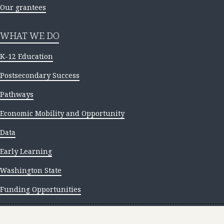
Our grantees
WHAT WE DO
K-12 Education
Postsecondary Success
Pathways
Economic Mobility and Opportunity
Data
Early Learning
Washington State
Funding Opportunities
NEWS AND INSIGHTS