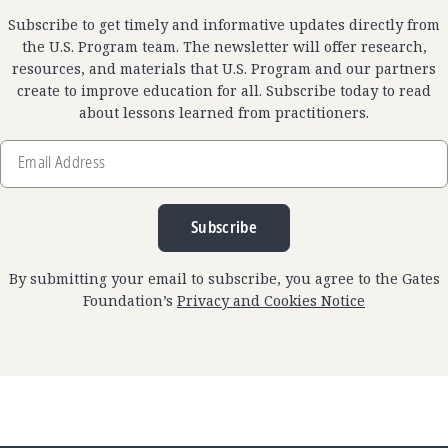
Subscribe to get timely and informative updates directly from
the U.S. Program team. The newsletter will offer research,
resources, and materials that U.S. Program and our partners
create to improve education for all. Subscribe today to read
about lessons learned from practitioners.
Email
Address
Subscribe
By submitting your email to subscribe, you agree to the Gates
Foundation’s
Privacy and Cookies Notice