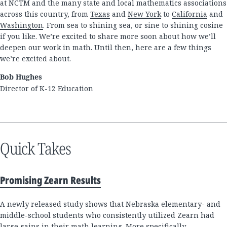
at NCTM and the many state and local mathematics associations
across this country, from
Texas
and
New York
to
California
and
Washington
. From sea to shining sea, or sine to shining cosine
if you like. We’re excited to share more soon about how we’ll
deepen our work in math. Until then, here are a few things
we’re excited about.
Bob Hughes
Director of K-12 Education
Quick Takes
Promising Zearn Results
A newly released study shows that Nebraska elementary- and
middle-school students who consistently utilized Zearn had
large gains in their math learning. More specifically,