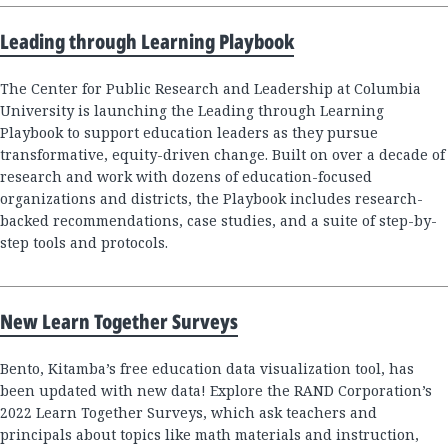
Leading through Learning Playbook
The Center for Public Research and Leadership at Columbia
University is launching the Leading through Learning
Playbook to support education leaders as they pursue
transformative, equity-driven change. Built on over a decade of
research and work with dozens of education-focused
organizations and districts, the Playbook includes research-
backed recommendations, case studies, and a suite of step-by-
step tools and protocols.
New Learn Together Surveys
Bento, Kitamba’s free education data visualization tool, has
been updated with new data! Explore the RAND Corporation’s
2022 Learn Together Surveys, which ask teachers and
principals about topics like math materials and instruction,