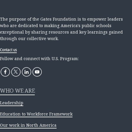
The purpose of the Gates Foundation is to empower leaders
who are dedicated to making America's public schools
exceptional by sharing resources and key learnings gained
through our collective work.
Contact us
Follow and connect with U.S. Program:
WHO WE ARE
Leadership
Education to Workforce Framework
Our work in North America