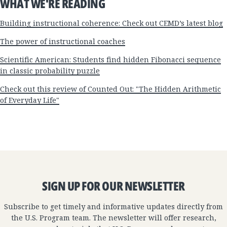
WHAT WE'RE READING
Building instructional coherence: Check out CEMD’s latest blog
The power of instructional coaches
Scientific American: Students find hidden Fibonacci sequence
in classic probability puzzle
Check out this review of Counted Out: "The Hidden Arithmetic
of Everyday Life"
SIGN UP FOR OUR NEWSLETTER
Subscribe to get timely and informative updates directly from
the U.S. Program team. The newsletter will offer research,