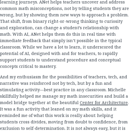
learning journeys. ANet helps teachers uncover and address
common math misconceptions, not by telling students they are
wrong, but by showing them new ways to approach a problem.
That shift, from binary right-or-wrong thinking to curiosity
and exploration, can change a student’s relationship with
math. With AI, ANet helps them do this in real time with
immediate feedback that simply isn’t possible in the typical
classroom. While we have a lot to learn, it underscored the
potential of AI, designed with and for teachers, to rapidly
support students to understand procedure and conceptual
concepts critical to mastery.
And my enthusiasm for the possibilities of teachers, tech, and
narrative was reinforced not by tech, but by a fun and
stimulating activity—best practice in any classroom. Michelle
skillfully helped me manage my math insecurities and build a
model bridge together at the beautiful
Center for Architecture
.
It was a fun activity that leaned on my math skills, and it
reminded me of what this work is really about: helping
students cross divides, moving from doubt to confidence, from
exclusion to self-determination. It is not always easy, but it is