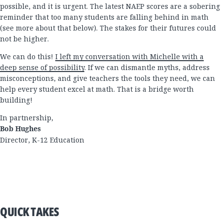
possible, and it is urgent. The latest NAEP scores are a sobering
reminder that too many students are falling behind in math
(see more about that below). The stakes for their futures could
not be higher.
We can do this!
I left my conversation with Michelle with a
deep sense of possibility
. If we can dismantle myths, address
misconceptions, and give teachers the tools they need, we can
help every student excel at math. That is a bridge worth
building!
In partnership,
Bob Hughes
Director, K-12 Education
QUICK TAKES