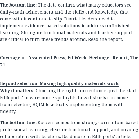
The bottom line:
The data confirm what many educators see
daily–math achievement and the skills and knowledge that
come with it continue to slip. District leaders need to
implement evidence-based solutions to address unfinished
learning. Strong instructional materials and teacher support
are critical to turn these trends around.
Read the report
.
Coverage in:
Associated Press
,
Ed Week
,
Hechinger Report
,
The
74
Beyond selection: Making high-quality materials work
Why it matters:
Choosing the right curriculum is just the start.
EdReports’ new resource spotlights how districts can move
from selecting HQIM to actually implementing them with
fidelity.
The bottom line:
Success comes from strong, curriculum-based
professional learning, clear instructional support, and ongoing
collaboration with teachers. Read more in
EdReports’ article
.