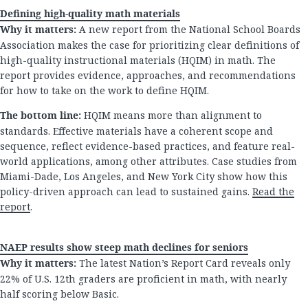
Defining high-quality math materials
Why it matters:
A new report from the National School Boards
Association makes the case for prioritizing clear definitions of
high-quality instructional materials (HQIM) in math. The
report provides evidence, approaches, and recommendations
for how to take on the work to define HQIM.
The bottom line:
HQIM means more than alignment to
standards. Effective materials have a coherent scope and
sequence, reflect evidence-based practices, and feature real-
world applications, among other attributes. Case studies from
Miami-Dade, Los Angeles, and New York City show how this
policy-driven approach can lead to sustained gains.
Read the
report
.
NAEP results show steep math declines for seniors
Why it matters:
The latest Nation’s Report Card reveals only
22% of U.S. 12th graders are proficient in math, with nearly
half scoring below Basic.