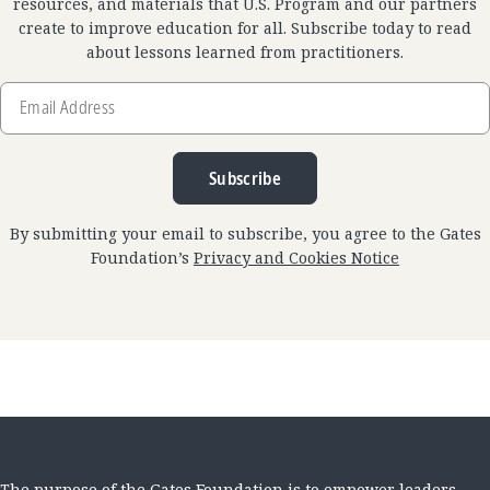
resources, and materials that U.S. Program and our partners
create to improve education for all. Subscribe today to read
about lessons learned from practitioners.
Email
Address
Subscribe
By submitting your email to subscribe, you agree to the Gates
Foundation’s
Privacy and Cookies Notice
The purpose of the Gates Foundation is to empower leaders