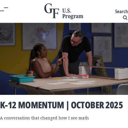
Search
K-12 MOMENTUM | OCTOBER 2025
A conversation that changed how I see math