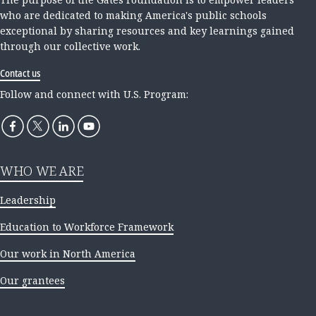
who are dedicated to making America's public schools
exceptional by sharing resources and key learnings gained
through our collective work.
Contact us
Follow and connect with U.S. Program:
WHO WE ARE
Leadership
Education to Workforce Framework
Our work in North America
Our grantees