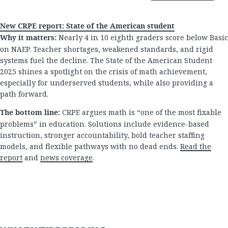
New CRPE report: State of the American student
Why it matters:
Nearly 4 in 10 eighth graders score below Basic
on NAEP. Teacher shortages, weakened standards, and rigid
systems fuel the decline. The State of the American Student
2025 shines a spotlight on the crisis of math achievement,
especially for underserved students, while also providing a
path forward.
The bottom line:
CRPE argues math is “one of the most fixable
problems” in education. Solutions include evidence-based
instruction, stronger accountability, bold teacher staffing
models, and flexible pathways with no dead ends.
Read the
report
and
news coverage
.