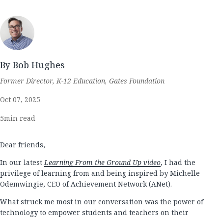
By Bob Hughes
Former Director, K-12 Education, Gates Foundation
Oct 07, 2025
5
min read
Dear friends,
In our latest
Learning From the Ground Up video
, I had the
privilege of learning from and being inspired by Michelle
Odemwingie, CEO of Achievement Network (ANet).
What struck me most in our conversation was the power of
technology to empower students and teachers on their