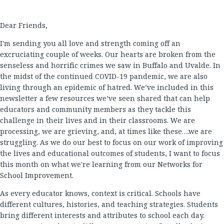
Dear Friends,
I'm sending you all love and strength coming off an
excruciating couple of weeks. Our hearts are broken from the
senseless and horrific crimes we saw in Buffalo and Uvalde. In
the midst of the continued COVID-19 pandemic, we are also
living through an epidemic of hatred. We’ve included in this
newsletter a few resources we’ve seen shared that can help
educators and community members as they tackle this
challenge in their lives and in their classrooms. We are
processing, we are grieving, and, at times like these….we are
struggling. As we do our best to focus on our work of improving
the lives and educational outcomes of students, I want to focus
this month on what we're learning from our Networks for
School Improvement.
As every educator knows, context is critical. Schools have
different cultures, histories, and teaching strategies. Students
bring different interests and attributes to school each day.