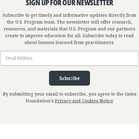
SIGN UP FOR OUR NEWSLETTER
Subscribe to get timely and informative updates directly from
the U.S. Program team. The newsletter will offer research,
resources, and materials that U.S. Program and our partners
create to improve education for all. Subscribe today to read
about lessons learned from practitioners.
Email
Address
Subscribe
By submitting your email to subscribe, you agree to the Gates
Foundation’s
Privacy and Cookies Notice