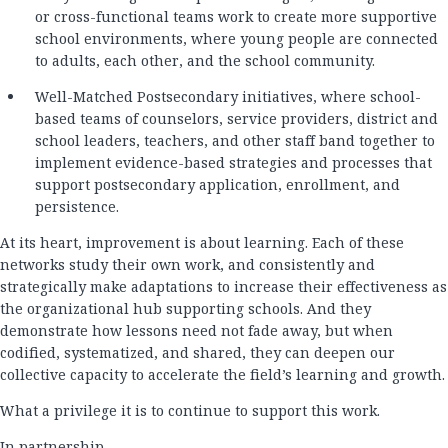
or cross-functional teams work to create more supportive
school environments, where young people are connected
to adults, each other, and the school community.
Well-Matched Postsecondary initiatives, where school-
based teams of counselors, service providers, district and
school leaders, teachers, and other staff band together to
implement evidence-based strategies and processes that
support postsecondary application, enrollment, and
persistence.
At its heart, improvement is about learning. Each of these
networks study their own work, and consistently and
strategically make adaptations to increase their effectiveness as
the organizational hub supporting schools. And they
demonstrate how lessons need not fade away, but when
codified, systematized, and shared, they can deepen our
collective capacity to accelerate the field’s learning and growth.
What a privilege it is to continue to support this work.
In partnership,