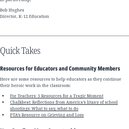
Bob Hughes
Director, K-12 Education
Quick Takes
Resources for Educators and Community Members
Here are some resources to help educators as they continue
their heroic work in the classroom:
For Teachers: 5 Resources for a Tragic Moment
Chalkbeat: Reflections from America’s litany of school
shootings: What to say, what to do
PTA’s Resource on Grieving and Loss