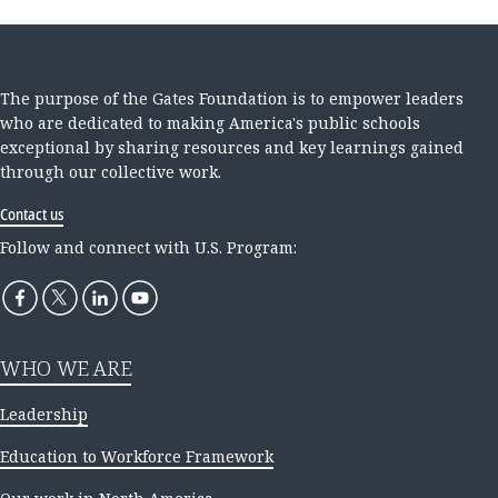
The purpose of the Gates Foundation is to empower leaders
who are dedicated to making America's public schools
exceptional by sharing resources and key learnings gained
through our collective work.
Contact us
Follow and connect with U.S. Program:
WHO WE ARE
Leadership
Education to Workforce Framework