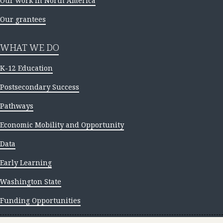
Our work in North America
Our grantees
WHAT WE DO
K-12 Education
Postsecondary Success
Pathways
Economic Mobility and Opportunity
Data
Early Learning
Washington State
Funding Opportunities