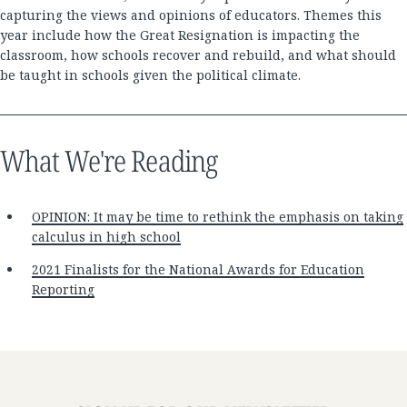
capturing the views and opinions of educators. Themes this
year include how the Great Resignation is impacting the
classroom, how schools recover and rebuild, and what should
be taught in schools given the political climate.
What We're Reading
OPINION: It may be time to rethink the emphasis on taking
calculus in high school
2021 Finalists for the National Awards for Education
Reporting