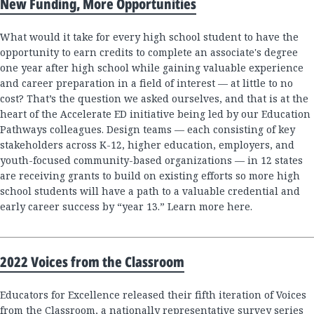
New Funding, More Opportunities
What would it take for every high school student to have the
opportunity to earn credits to complete an associate's degree
one year after high school while gaining valuable experience
and career preparation in a field of interest — at little to no
cost? That’s the question we asked ourselves, and that is at the
heart of the Accelerate ED initiative being led by our Education
Pathways colleagues. Design teams — each consisting of key
stakeholders across K-12, higher education, employers, and
youth-focused community-based organizations — in 12 states
are receiving grants to build on existing efforts so more high
school students will have a path to a valuable credential and
early career success by “year 13.” Learn more here.
2022 Voices from the Classroom
Educators for Excellence released their fifth iteration of Voices
from the Classroom, a nationally representative survey series