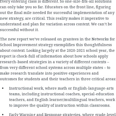
Every entering class is different. So one-size-fits-all solutions
can only take you so far. Educators on the front line, figuring
out the final mile needed for successful implementation of any
new strategy, are critical. This reality makes it imperative to
understand and plan for variation across context. We can’t be
successful without it.
The new report we’ve released on grantees in the Networks for
School Improvement strategy exemplifies this thoughtfulness
about context. Looking largely at the 2020-2021 school year, the
report is chock-full of information about how schools apply
research-based strategies in a variety of different contexts –
from very different school systems across multiple states – to
make research translate into positive experiences and
outcomes for students and their teachers in three critical areas:
Instructional work, where math or English-language-arts
teams, including instructional coaches, special-education
teachers, and English learner/multilingual teachers, work
to improve the quality of instruction within classrooms.
Early Warning and Response strategies, where grade-level