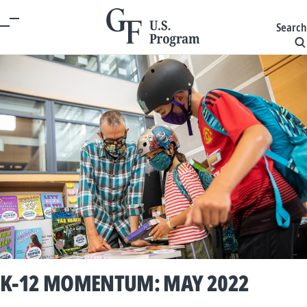
Search
K-12 MOMENTUM: MAY 2022