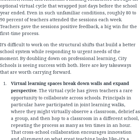
optional virtual cycle that wrapped just days before the school
year ended. Even in such unfamiliar conditions, roughly 80 to
90 percent of teachers attended the sessions each week.
Teachers gave the sessions positive feedback, a big win for the
first-time process.
It’s difficult to work on the structural shifts that build a better
school system while responding to urgent needs of the
moment. By doubling down on professional learning, City
Schools is seeing success with both. Here are key takeaways
that are worth carrying forward.
Virtual learning spaces break down walls and expand
perspective
. The virtual cycle has given teachers a rare
opportunity to collaborate across schools. Principals in
particular have participated in joint learning walks,
where they might virtually observe a classroom, debrief as
a group, and then hop to a classroom in a different school,
repeating the process as many as ten times in an hour.
That cross-school collaboration encourages innovation
and alignment on what great teaching looks like–it’s a