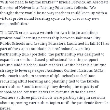
‘Will we need to tap the brakes?’” Brielle Brewick, an Associate
Director of Networks at Leading Educators, reflects. “We
thought there would be no way teachers could keep up with a
virtual professional learning cycle on top of so many new
responsibilities.”
The COVID crisis was a wrench thrown into an ambitious
professional learning partnership between Baltimore City
Public Schools and Leading Educators. Launched in fall 2019 as
part of the Gates Foundation’s Professional Learning
Partnership (PLP) portfolio, the partnership was designed to
expand curriculum-based professional learning support
around middle school math teachers. At the heart is a unique
strategy to leverage expert Academic Content Liaisons (ACLs)
who coach teachers across multiple schools to facilitate
recurring adult learning and planning tied to the Eureka
curriculum. Simultaneously, they develop the capacity of
school-based content leaders to eventually do the same.
Teachers at three pilot schools were participating in sessions
about upcoming curriculum topics until the pandemic forced a
pause.