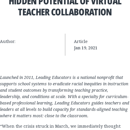
HIDDEN POTENTIAL OF VIRTUAL
TEACHER COLLABORATION
Author:
Article
Jan 19, 2021
Launched in 2011, Leading Educators is a national nonprofit that
supports school systems to eradicate racial inequities in instruction
and student outcomes by transforming teaching practice,
leadership, and conditions at scale. With a specialty for curriculum-
based professional learning, Leading Educators guides teachers and
leaders at all levels to build capacity for standards-aligned teaching
where it matters most: close to the classroom.
“When the crisis struck in March, we immediately thought: