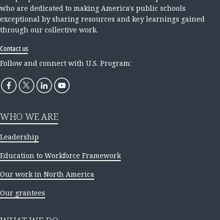
who are dedicated to making America's public schools
exceptional by sharing resources and key learnings gained
through our collective work.
Contact us
Follow and connect with U.S. Program:
WHO WE ARE
Leadership
Education to Workforce Framework
Our work in North America
Our grantees