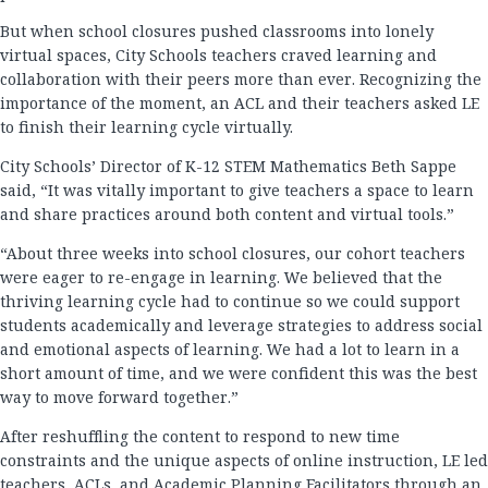
But when school closures pushed classrooms into lonely
virtual spaces, City Schools teachers craved learning and
collaboration with their peers more than ever. Recognizing the
importance of the moment, an ACL and their teachers asked LE
to finish their learning cycle virtually.
City Schools’ Director of K-12 STEM Mathematics Beth Sappe
said, “It was vitally important to give teachers a space to learn
and share practices around both content and virtual tools.”
“About three weeks into school closures, our cohort teachers
were eager to re-engage in learning. We believed that the
thriving learning cycle had to continue so we could support
students academically and leverage strategies to address social
and emotional aspects of learning. We had a lot to learn in a
short amount of time, and we were confident this was the best
way to move forward together.”
After reshuffling the content to respond to new time
constraints and the unique aspects of online instruction, LE led
teachers, ACLs, and Academic Planning Facilitators through an