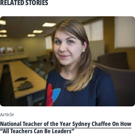
RELATED STORIES
Article
National Teacher of the Year Sydney Chaffee On How
“All Teachers Can Be Leaders”