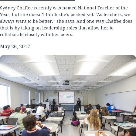
Sydney Chaffee recently was named National Teacher of the
Year, but she doesn’t think she’s peaked yet. “As teachers, we
always want to be better,” she says. And one way Chaffee does
that is by taking on leadership roles that allow her to
collaborate closely with her peers.
May 26, 2017