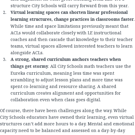
structure City Schools will carry forward from this year.
Virtual learning spaces can shorten linear professional
learning structures, change practices in classrooms faster
.
While time and space limitations previously meant that
ACLs would collaborate closely with LE instructional
coaches and then cascade that knowledge to their teacher
teams, virtual spaces allowed interested teachers to learn
alongside ACLs.
A strong, shared curriculum anchors teachers when
things get stormy
. All City Schools math teachers use the
Eureka curriculum, meaning less time was spent
scrambling to adjust lesson plans and more time was
spent co-learning and resource sharing. A shared
curriculum creates alignment and opportunities for
collaboration even when class goes digital.
Of course, there have been challenges along the way. While
City Schools educators have owned their learning, even virtual
structures can’t add more hours to a day. Mental and emotional
capacity need to be balanced and assessed on a day-by-day