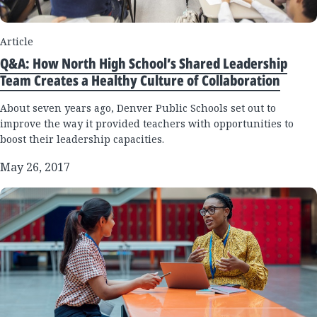
Article
Q&A: How North High School’s Shared Leadership
Team Creates a Healthy Culture of Collaboration
About seven years ago, Denver Public Schools set out to
improve the way it provided teachers with opportunities to
boost their leadership capacities.
May 26, 2017