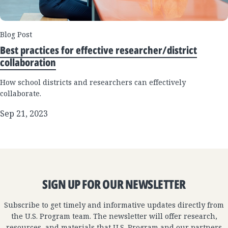
Blog Post
Best practices for effective researcher/district
collaboration
How school districts and researchers can effectively
collaborate.
Sep 21, 2023
SIGN UP FOR OUR NEWSLETTER
Subscribe to get timely and informative updates directly from
the U.S. Program team. The newsletter will offer research,
resources, and materials that U.S. Program and our partners