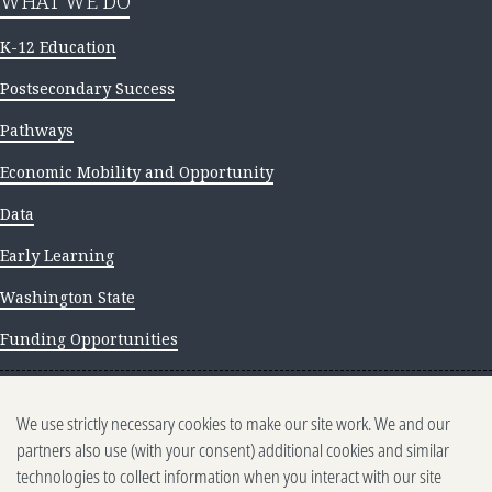
WHAT WE DO
K-12 Education
Postsecondary Success
Pathways
Economic Mobility and Opportunity
Data
Early Learning
Washington State
Funding Opportunities
NEWS AND INSIGHTS
We use strictly necessary cookies to make our site work. We and our
Newsletter archive
partners also use (with your consent) additional cookies and similar
technologies to collect information when you interact with our site