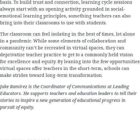
basis. To build trust and connection, learning cycle sessions
always start with an opening activity grounded in social-
emotional learning principles, something teachers can also
bring into their classrooms to use with students.
The classroom can feel isolating in the best of times, let alone
in a pandemic. While some elements of collaboration and
community can’t be recreated in virtual spaces, they can
deprivatize teacher practice to get to a commonly held vision
for excellence and equity. By leaning into the few opportunities
virtual spaces offer teachers in the short-term, schools can
make strides toward long-term transformation.
Jake Ramirez is the Coordinator of Communications at Leading
Educators. He supports teachers and education leaders to tell their
stories to inspire a new generation of educational progress in
pursuit of equity.