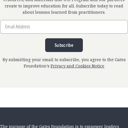
create to improve education for all. Subscribe today to read
about lessons learned from practitioners.
Email
Address
Subscribe
By submitting your email to subscribe, you agree to the Gates
Foundation’s
Privacy and Cookies Notice
The purpose of the Gates Foundation is to empower leaders