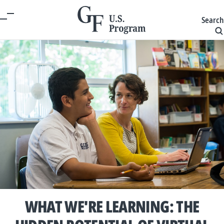
Search
WHAT WE'RE LEARNING: THE