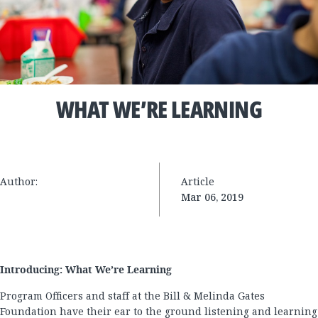
WHAT WE’RE LEARNING
Author:
Article
Mar 06, 2019
Introducing: What We’re Learning
Program Officers and staff at the Bill & Melinda Gates
Foundation have their ear to the ground listening and learning