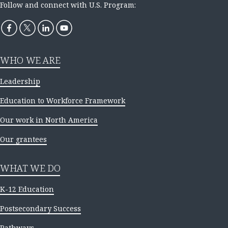
Follow and connect with U.S. Program:
WHO WE ARE
Leadership
Education to Workforce Framework
Our work in North America
Our grantees
WHAT WE DO
K-12 Education
Postsecondary Success
Pathways