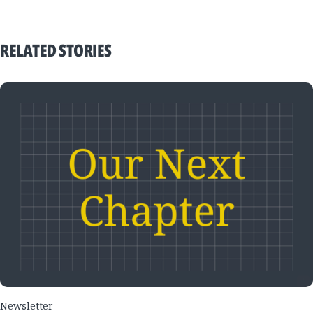
RELATED STORIES
Newsletter