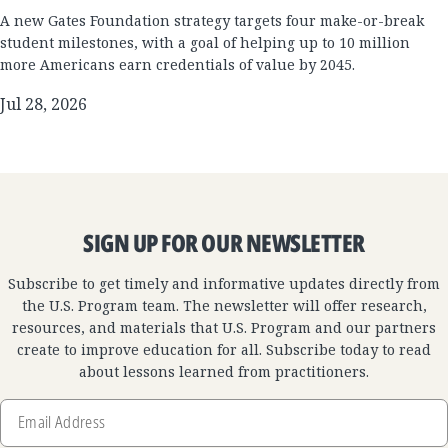
A new Gates Foundation strategy targets four make-or-break
student milestones, with a goal of helping up to 10 million
more Americans earn credentials of value by 2045.
Jul 28, 2026
SIGN UP FOR OUR NEWSLETTER
Subscribe to get timely and informative updates directly from
the U.S. Program team. The newsletter will offer research,
resources, and materials that U.S. Program and our partners
create to improve education for all. Subscribe today to read
about lessons learned from practitioners.
Email
Address