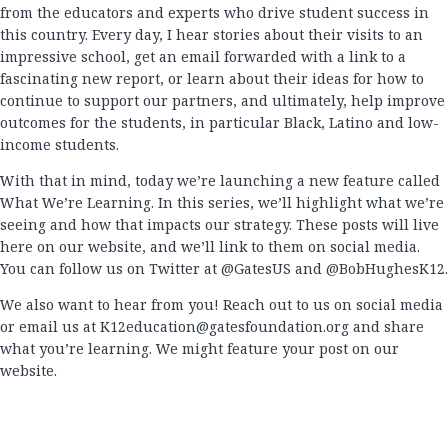
from the educators and experts who drive student success in
this country. Every day, I hear stories about their visits to an
impressive school, get an email forwarded with a link to a
fascinating new report, or learn about their ideas for how to
continue to support our partners, and ultimately, help improve
outcomes for the students, in particular Black, Latino and low-
income students.
With that in mind, today we’re launching a new feature called
What We’re Learning. In this series, we’ll highlight what we’re
seeing and how that impacts our strategy. These posts will live
here on our website, and we’ll link to them on social media.
You can follow us on Twitter at @GatesUS and @BobHughesK12.
We also want to hear from you! Reach out to us on social media
or email us at
K12education@gatesfoundation.org
and share
what you’re learning. We might feature your post on our
website.