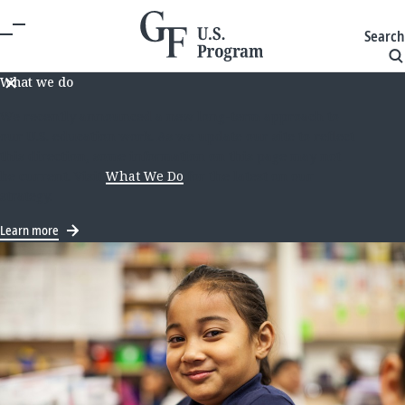
Search
What we do
We recently announced a new long-term approach to
our U.S. education work. As we update our site to reflect
this direction, some information on this page may not
be current. Visit
What We Do
for the latest on our
strategy.
Learn more