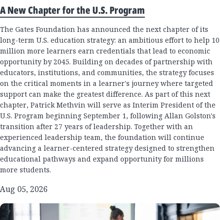
A New Chapter for the U.S. Program
The Gates Foundation has announced the next chapter of its
long-term U.S. education strategy: an ambitious effort to help 10
million more learners earn credentials that lead to economic
opportunity by 2045. Building on decades of partnership with
educators, institutions, and communities, the strategy focuses
on the critical moments in a learner's journey where targeted
support can make the greatest difference. As part of this next
chapter, Patrick Methvin will serve as Interim President of the
U.S. Program beginning September 1, following Allan Golston's
transition after 27 years of leadership. Together with an
experienced leadership team, the foundation will continue
advancing a learner-centered strategy designed to strengthen
educational pathways and expand opportunity for millions
more students.
Aug 05, 2026