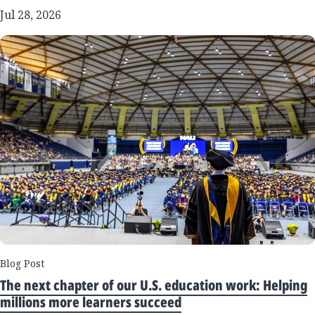
Jul 28, 2026
Blog Post
The next chapter of our U.S. education work: Helping
millions more learners succeed