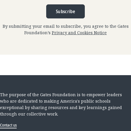
Subscribe
By submitting your email to subscribe, you agree to the Gates
Foundation’s
Privacy and Cookies Notice
The purpose of the Gates Foundation is to empower leaders
who are dedicated to making America's public schools
exceptional by sharing resources and key learnings gained
through our collective work.
Contact us