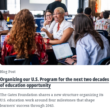
Blog Post
Organizing our U.S. Program for the next two decades
of education opportunity
The Gates Foundation shares a new structure organizing its
U.S. education work around four milestones that shape
learners' success through 2045.