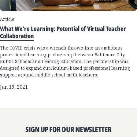
Article
What We're Learning: Potential of Virtual Teacher
Collaboration
The COVID crisis was a wrench thrown into an ambitious
professional learning partnership between Baltimore City
Public Schools and Leading Educators. The partnership was
designed to expand curriculum-based professional learning
support around middle school math teachers.
Jan 19, 2021
SIGN UP FOR OUR NEWSLETTER