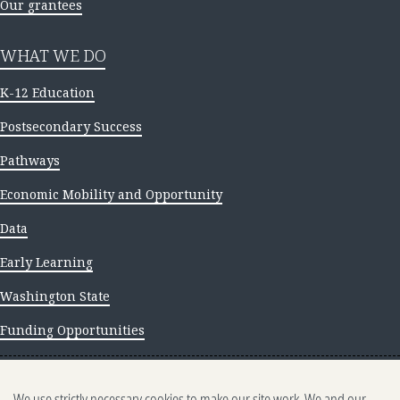
Our grantees
WHAT WE DO
K-12 Education
Postsecondary Success
Pathways
Economic Mobility and Opportunity
Data
Early Learning
Washington State
Funding Opportunities
NEWS AND INSIGHTS
We use strictly necessary cookies to make our site work. We and our