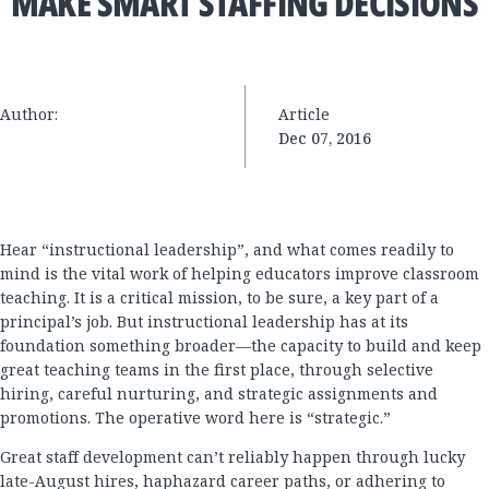
MAKE SMART STAFFING DECISIONS
Author:
Article
Dec 07, 2016
Hear “instructional leadership”, and what comes readily to
mind is the vital work of helping educators improve classroom
teaching. It is a critical mission, to be sure, a key part of a
principal’s job. But instructional leadership has at its
foundation something broader—the capacity to build and keep
great teaching teams in the first place, through selective
hiring, careful nurturing, and strategic assignments and
promotions. The operative word here is “strategic.”
Great staff development can’t reliably happen through lucky
late-August hires, haphazard career paths, or adhering to