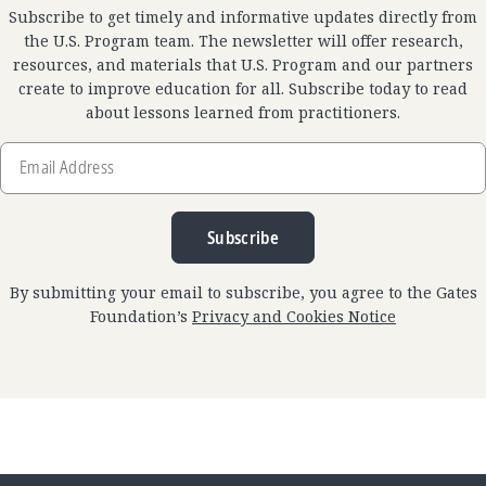
Subscribe to get timely and informative updates directly from
the U.S. Program team. The newsletter will offer research,
resources, and materials that U.S. Program and our partners
create to improve education for all. Subscribe today to read
about lessons learned from practitioners.
Email
Address
Subscribe
By submitting your email to subscribe, you agree to the Gates
Foundation’s
Privacy and Cookies Notice