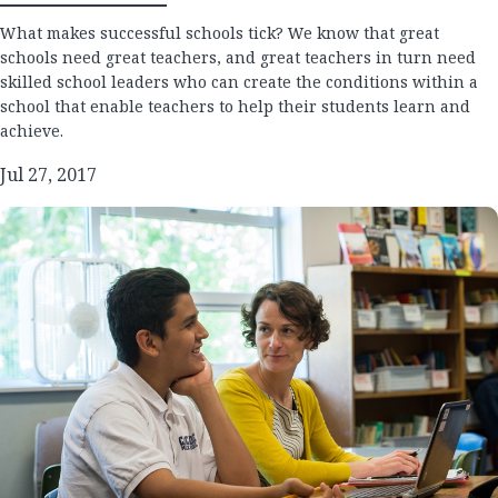
What makes successful schools tick? We know that great
schools need great teachers, and great teachers in turn need
skilled school leaders who can create the conditions within a
school that enable teachers to help their students learn and
achieve.
Jul 27, 2017