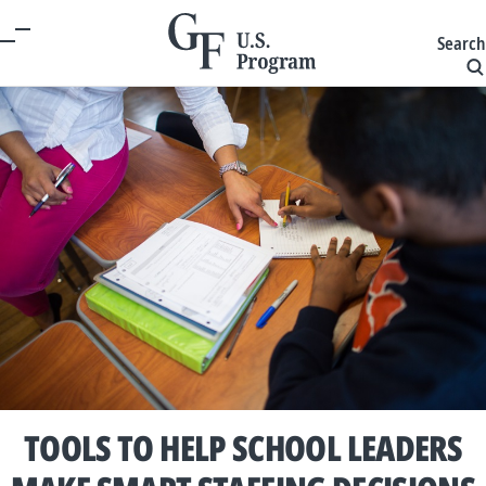
Search
TOOLS TO HELP SCHOOL LEADERS