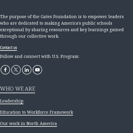
The purpose of the Gates Foundation is to empower leaders
who are dedicated to making America's public schools
exceptional by sharing resources and key learnings gained
through our collective work.
Contact us
Follow and connect with U.S. Program:
WHO WE ARE
Leadership
Education to Workforce Framework
Our work in North America