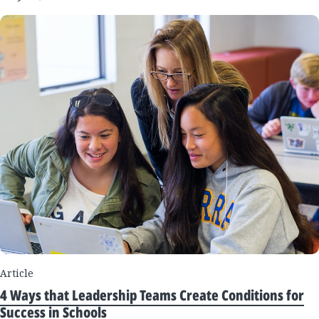
Article
4 Ways that Leadership Teams Create Conditions for
Success in Schools