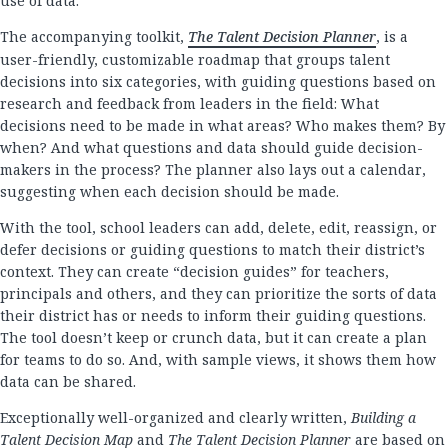
use of data.
The accompanying toolkit,
The Talent Decision Planner
, is a
user-friendly, customizable roadmap that groups talent
decisions into six categories, with guiding questions based on
research and feedback from leaders in the field: What
decisions need to be made in what areas? Who makes them? By
when? And what questions and data should guide decision-
makers in the process? The planner also lays out a calendar,
suggesting when each decision should be made.
With the tool, school leaders can add, delete, edit, reassign, or
defer decisions or guiding questions to match their district’s
context. They can create “decision guides” for teachers,
principals and others, and they can prioritize the sorts of data
their district has or needs to inform their guiding questions.
The tool doesn’t keep or crunch data, but it can create a plan
for teams to do so. And, with sample views, it shows them how
data can be shared.
Exceptionally well-organized and clearly written,
Building a
Talent Decision Map
and
The Talent Decision Planner
are based on