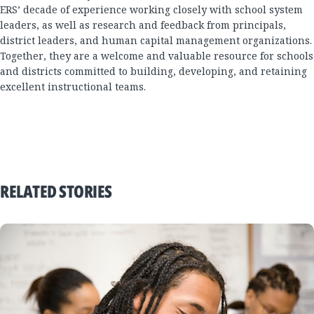
ERS’ decade of experience working closely with school system
leaders, as well as research and feedback from principals,
district leaders, and human capital management organizations.
Together, they are a welcome and valuable resource for schools
and districts committed to building, developing, and retaining
excellent instructional teams.
RELATED STORIES