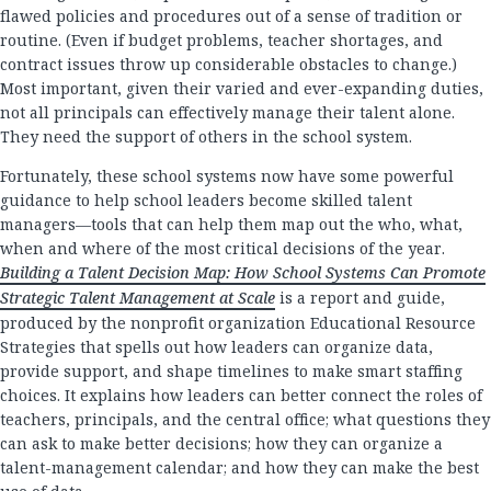
flawed policies and procedures out of a sense of tradition or
routine. (Even if budget problems, teacher shortages, and
contract issues throw up considerable obstacles to change.)
Most important, given their varied and ever-expanding duties,
not all principals can effectively manage their talent alone.
They need the support of others in the school system.
Fortunately, these school systems now have some powerful
guidance to help school leaders become skilled talent
managers—tools that can help them map out the who, what,
when and where of the most critical decisions of the year.
Building a Talent Decision Map: How School Systems Can Promote
Strategic Talent Management at Scale
is a report and guide,
produced by the nonprofit organization Educational Resource
Strategies that spells out how leaders can organize data,
provide support, and shape timelines to make smart staffing
choices. It explains how leaders can better connect the roles of
teachers, principals, and the central office; what questions they
can ask to make better decisions; how they can organize a
talent-management calendar; and how they can make the best