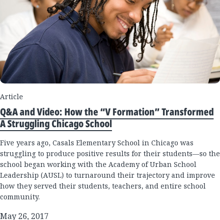
Article
Q&A and Video: How the “V Formation” Transformed
A Struggling Chicago School
Five years ago, Casals Elementary School in Chicago was
struggling to produce positive results for their students—so the
school began working with the Academy of Urban School
Leadership (AUSL) to turnaround their trajectory and improve
how they served their students, teachers, and entire school
community.
May 26, 2017