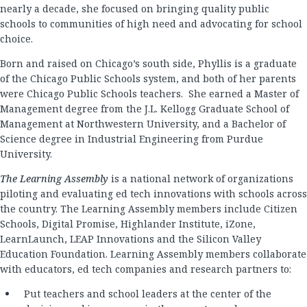
nearly a decade, she focused on bringing quality public
schools to communities of high need and advocating for school
choice.
Born and raised on Chicago’s south side, Phyllis is a graduate
of the Chicago Public Schools system, and both of her parents
were Chicago Public Schools teachers. She earned a Master of
Management degree from the J.L. Kellogg Graduate School of
Management at Northwestern University, and a Bachelor of
Science degree in Industrial Engineering from Purdue
University.
The Learning Assembly
is a national network of organizations
piloting and evaluating ed tech innovations with schools across
the country. The Learning Assembly members include Citizen
Schools, Digital Promise, Highlander Institute, iZone,
LearnLaunch, LEAP Innovations and the Silicon Valley
Education Foundation. Learning Assembly members collaborate
with educators, ed tech companies and research partners to:
Put teachers and school leaders at the center of the