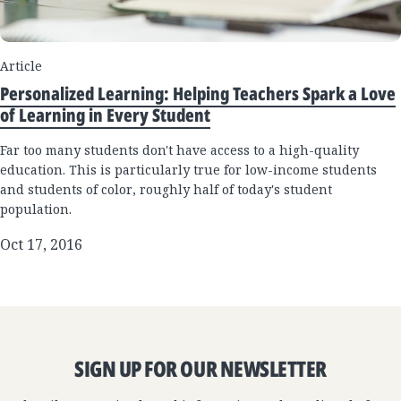
Article
Personalized Learning: Helping Teachers Spark a Love
of Learning in Every Student
Far too many students don't have access to a high-quality
education. This is particularly true for low-income students
and students of color, roughly half of today's student
population.
Oct 17, 2016
SIGN UP FOR OUR NEWSLETTER