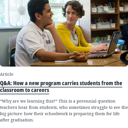
Article
Q&A: How a new program carries students from the
classroom to careers
“Why are we learning this?” This is a perennial question
teachers hear from students, who sometimes struggle to see the
big picture: how their schoolwork is preparing them for life
after graduation.