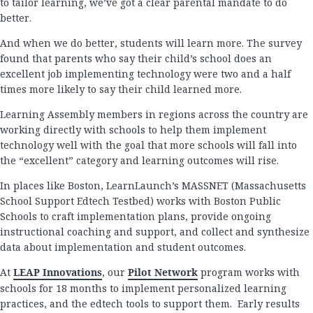
to tailor learning, we’ve got a clear parental mandate to do
better.
And when we do better, students will learn more. The survey
found that parents who say their child’s school does an
excellent job implementing technology were two and a half
times more likely to say their child learned more.
Learning Assembly members in regions across the country are
working directly with schools to help them implement
technology well with the goal that more schools will fall into
the “excellent” category and learning outcomes will rise.
In places like Boston, LearnLaunch’s MASSNET (Massachusetts
School Support Edtech Testbed) works with Boston Public
Schools to craft implementation plans, provide ongoing
instructional coaching and support, and collect and synthesize
data about implementation and student outcomes.
At
LEAP Innovations
, our
Pilot Network
program works with
schools for 18 months to implement personalized learning
practices, and the edtech tools to support them. Early results