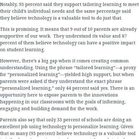
Notably, 93 percent said they support tailoring learning to meet
their child’s individual needs and the same percentage said
they believe technology is a valuable tool to do just that.
This is promising. It means that 9 out of 10 parents are already
supportive of our work. They understand its value and 87
percent of them believe technology can have a positive impact
on student learning.
However, there’s a big gap when it comes creating common
understanding. Using the phrase “tailored learning”—a proxy
for “personalized learning”—yielded high support, but when
parents were asked if they understand the exact phrase
“personalized learning,” only 44 percent said yes. There is an
opportunity here to expose parents to the innovations
happening in our classrooms with the goals of informing,
engaging and building demand for the work.
Parents also say that only 33 percent of schools are doing an
excellent job using technology to personalize learning. Given
that so many (93 percent) believe technology is a valuable tool