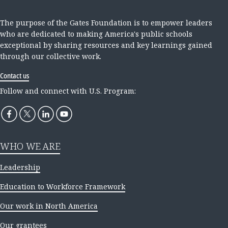
The purpose of the Gates Foundation is to empower leaders
who are dedicated to making America's public schools
exceptional by sharing resources and key learnings gained
through our collective work.
Contact us
Follow and connect with U.S. Program:
WHO WE ARE
Leadership
Education to Workforce Framework
Our work in North America
Our grantees