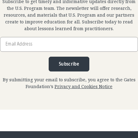
Subscribe to get timely and informative updates directly from
the U.S. Program team. The newsletter will offer research,
resources, and materials that U.S. Program and our partners
create to improve education for all. Subscribe today to read
about lessons learned from practitioners.
Email
Address
Subscribe
By submitting your email to subscribe, you agree to the Gates
Foundation’s
Privacy and Cookies Notice