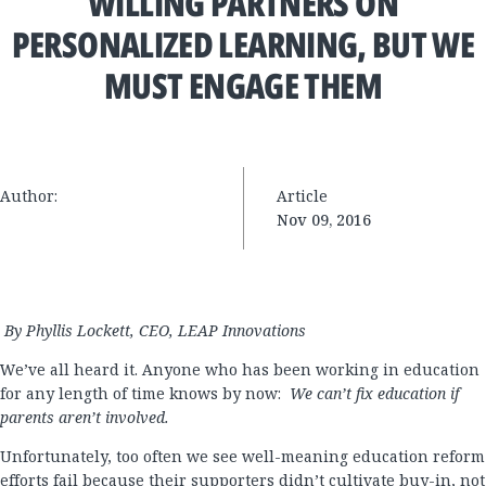
WILLING PARTNERS ON
PERSONALIZED LEARNING, BUT WE
MUST ENGAGE THEM
Author:
Article
Nov 09, 2016
By Phyllis Lockett, CEO, LEAP Innovations
We’ve all heard it. Anyone who has been working in education
for any length of time knows by now:
We can’t fix education if
parents aren’t involved.
Unfortunately, too often we see well-meaning education reform
efforts fail because their supporters didn’t cultivate buy-in, not