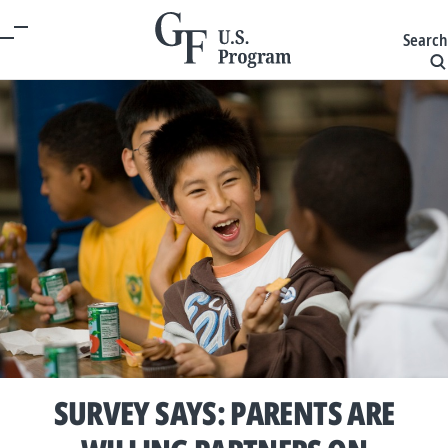
Search
SURVEY SAYS: PARENTS ARE