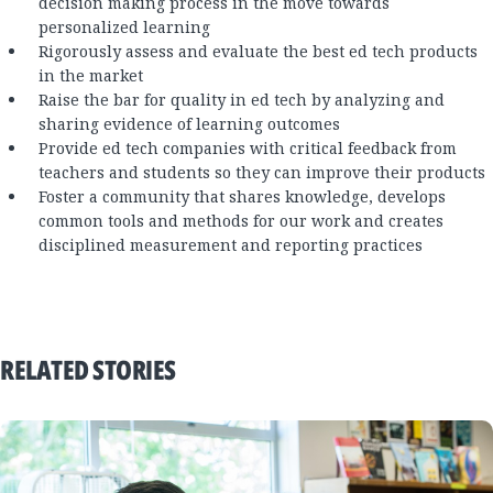
decision making process in the move towards
personalized learning
Rigorously assess and evaluate the best ed tech products
in the market
Raise the bar for quality in ed tech by analyzing and
sharing evidence of learning outcomes
Provide ed tech companies with critical feedback from
teachers and students so they can improve their products
Foster a community that shares knowledge, develops
common tools and methods for our work and creates
disciplined measurement and reporting practices
RELATED STORIES