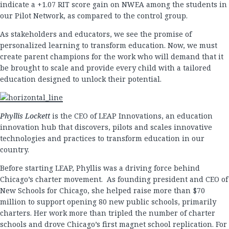
indicate a +1.07 RIT score gain on NWEA among the students in
our Pilot Network, as compared to the control group.
As stakeholders and educators, we see the promise of
personalized learning to transform education. Now, we must
create parent champions for the work who will demand that it
be brought to scale and provide every child with a tailored
education designed to unlock their potential.
Phyllis
Lockett
is the CEO of LEAP Innovations, an education
innovation hub that discovers, pilots and scales innovative
technologies and practices to transform education in our
country.
Before starting LEAP, Phyllis was a driving force behind
Chicago’s charter movement. As founding president and CEO of
New Schools for Chicago, she helped raise more than $70
million to support opening 80 new public schools, primarily
charters. Her work more than tripled the number of charter
schools and drove Chicago’s first magnet school replication. For