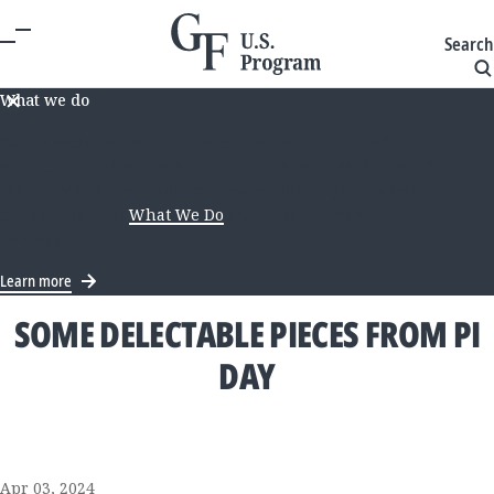
Search
What we do
We recently announced a new long-term approach to
our U.S. education work. As we update our site to reflect
this direction, some information on this page may not
be current. Visit
What We Do
for the latest on our
strategy.
Learn more
SOME DELECTABLE PIECES FROM PI
DAY
Apr 03, 2024