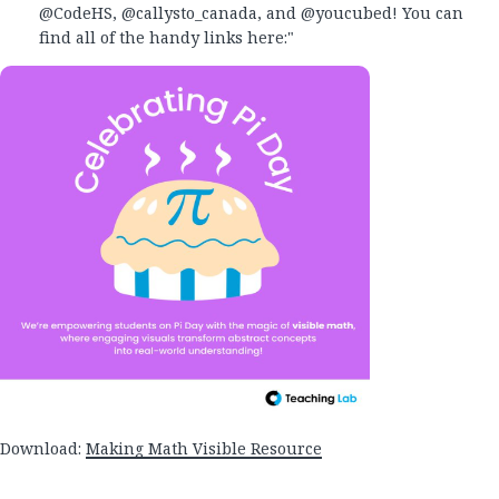
@CodeHS, @callysto_canada, and @youcubed! You can
find all of the handy links here:"
Download:
Making Math Visible Resource