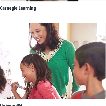
Carnegie Learning
UnboundEd