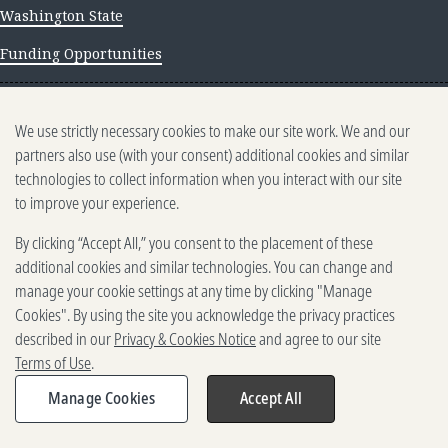
Washington State
Funding Opportunities
NEWS AND INSIGHTS
We use strictly necessary cookies to make our site work. We and our
Newsletter archive
partners also use (with your consent) additional cookies and similar
technologies to collect information when you interact with our site
to improve your experience.
By clicking “Accept All,” you consent to the placement of these
additional cookies and similar technologies. You can change and
manage your cookie settings at any time by clicking "Manage
500 5th Ave. N, Seattle, WA 98109
Cookies". By using the site you acknowledge the privacy practices
2025-2026 Gates Foundation. All rights reserved.
described in our
Privacy & Cookies Notice
and agree to our site
Terms of Use
Terms of Use
.
Privacy and Cookies
Reporting Scams
Manage Cookies
Accept All