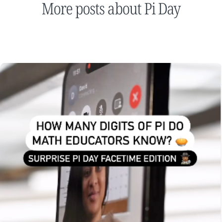
More posts about Pi Day