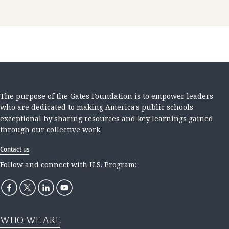
The purpose of the Gates Foundation is to empower leaders
who are dedicated to making America's public schools
exceptional by sharing resources and key learnings gained
through our collective work.
Contact us
Follow and connect with U.S. Program:
WHO WE ARE