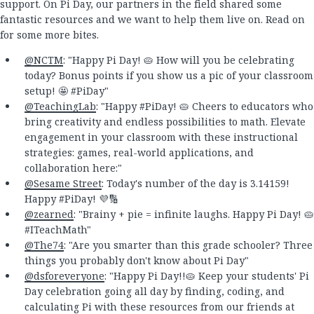
support. On Pi Day, our partners in the field shared some
fantastic resources and we want to help them live on. Read on
for some more bites.
@NCTM
: "Happy Pi Day! 🥧 How will you be celebrating
today? Bonus points if you show us a pic of your classroom
setup! 🤩 #PiDay"
@TeachingLab
: "Happy #PiDay! 🥧 Cheers to educators who
bring creativity and endless possibilities to math. Elevate
engagement in your classroom with these instructional
strategies: games, real-world applications, and
collaboration here:"
@Sesame Street
: Today's number of the day is 3.14159!
Happy #PiDay! 💜🔢
@zearned
: "Brainy + pie = infinite laughs. Happy Pi Day! 🥧
#ITeachMath"
@The74
: "Are you smarter than this grade schooler? Three
things you probably don't know about Pi Day"
@dsforeveryone
: "Happy Pi Day!!🥧 Keep your students' Pi
Day celebration going all day by finding, coding, and
calculating Pi with these resources from our friends at