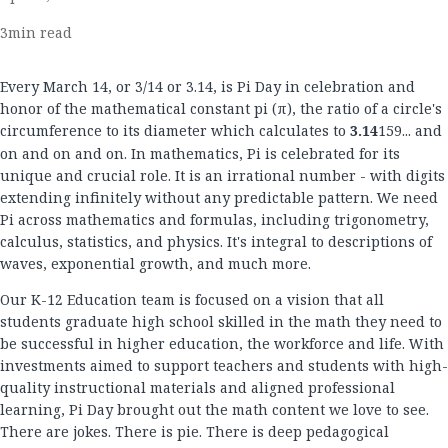
3
min read
Every March 14, or 3/14 or 3.14, is Pi Day in celebration and
honor of the mathematical constant pi (π), the ratio of a circle's
circumference to its diameter which calculates to
3.14
159... and
on and on and on. In mathematics, Pi is celebrated for its
unique and crucial role. It is an irrational number - with digits
extending infinitely without any predictable pattern. We need
Pi across mathematics and formulas, including trigonometry,
calculus, statistics, and physics. It's integral to descriptions of
waves, exponential growth, and much more.
Our K-12 Education team is focused on a vision that all
students graduate high school skilled in the math they need to
be successful in higher education, the workforce and life. With
investments aimed to support teachers and students with high-
quality instructional materials and aligned professional
learning, Pi Day brought out the math content we love to see.
There are jokes. There is pie. There is deep pedagogical