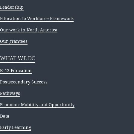
Leadership
Education to Workforce Framework
Our work in North America
Our grantees
WHAT WE DO
K-12 Education
Postsecondary Success
Pathways
Economic Mobility and Opportunity
Data
Early Learning