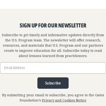
SIGN UP FOR OUR NEWSLETTER
Subscribe to get timely and informative updates directly from
the U.S. Program team. The newsletter will offer research,
resources, and materials that U.S. Program and our partners
create to improve education for all. Subscribe today to read
about lessons learned from practitioners.
Email
Address
Subscribe
By submitting your email to subscribe, you agree to the Gates
Foundation’s
Privacy and Cookies Notice