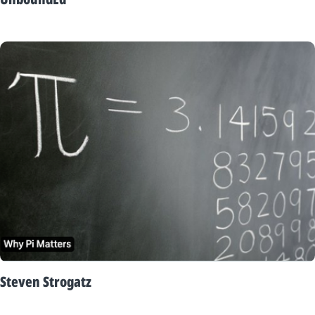
Steven Strogatz