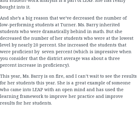
and student-work analysis is a part of LEAP. She has really
bought into it.
And she’s a big reason that we’ve decreased the number of
low-performing students at Turner. Ms. Barry inherited
students who were dramatically behind in math. But she
decreased the number of her students who were at the lowest
level by nearly 20 percent. She increased the students that
were proficient by seven percent (which is impressive when
you consider that the district average was about a three
percent increase in proficiency).
This year, Ms. Barry is on fire, and I can’t wait to see the results
for her students this year. She is a great example of someone
who came into LEAP with an open mind and has used the
learning framework to improve her practice and improve
results for her students.