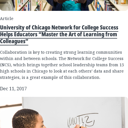
Article
University of Chicago Network for College Success
Helps Educators “Master the Art of Learning from
Colleagues”
Collaboration is key to creating strong learning communities
within and between schools. The Network for College Success
(NCS), which brings together school leadership teams from 15
high schools in Chicago to look at each others’ data and share
strategies, is a great example of this collaboration.
Dec 11, 2017