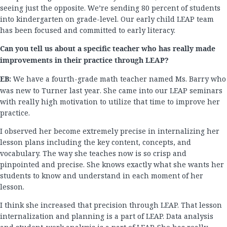
seeing just the opposite. We’re sending 80 percent of students
into kindergarten on grade-level. Our early child LEAP team
has been focused and committed to early literacy.
Can you tell us about a specific teacher who has really made
improvements in their practice through LEAP?
EB:
We have a fourth-grade math teacher named Ms. Barry who
was new to Turner last year. She came into our LEAP seminars
with really high motivation to utilize that time to improve her
practice.
I observed her become extremely precise in internalizing her
lesson plans including the key content, concepts, and
vocabulary. The way she teaches now is so crisp and
pinpointed and precise. She knows exactly what she wants her
students to know and understand in each moment of her
lesson.
I think she increased that precision through LEAP. That lesson
internalization and planning is a part of LEAP. Data analysis