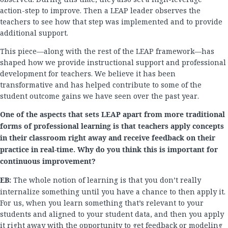
action-step to improve. Then a LEAP leader observes the
teachers to see how that step was implemented and to provide
additional support.
This piece—along with the rest of the LEAP framework—has
shaped how we provide instructional support and professional
development for teachers. We believe it has been
transformative and has helped contribute to some of the
student outcome gains we have seen over the past year.
One of the aspects that
sets LEAP apart from more traditional
forms of professional learning is that teachers apply concepts
in their classroom right away and receive feedback on their
practice in real-time. Why do you think this is important for
continuous improvement?
EB:
The whole notion of learning is that you don’t really
internalize something until you have a chance to then apply it.
For us, when you learn something that’s relevant to your
students and aligned to your student data, and then you apply
it right away with the opportunity to get feedback or modeling