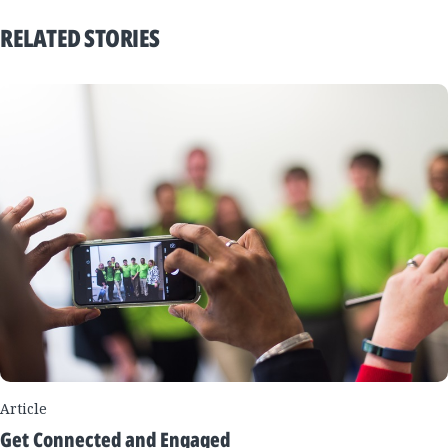
RELATED STORIES
Article
Get Connected and Engaged