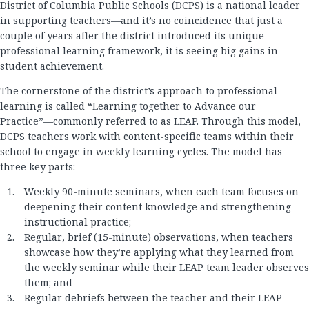
District of Columbia Public Schools (DCPS) is a national leader
in supporting teachers—and it’s no coincidence that just a
couple of years after the district introduced its unique
professional learning framework, it is seeing big gains in
student achievement.
The cornerstone of the district’s approach to professional
learning is called “Learning together to Advance our
Practice”—commonly referred to as LEAP. Through this model,
DCPS teachers work with content-specific teams within their
school to engage in weekly learning cycles. The model has
three key parts:
Weekly 90-minute seminars, when each team focuses on
deepening their content knowledge and strengthening
instructional practice;
Regular, brief (15-minute) observations, when teachers
showcase how they’re applying what they learned from
the weekly seminar while their LEAP team leader observes
them; and
Regular debriefs between the teacher and their LEAP