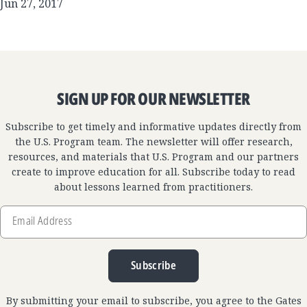
Jun 27, 2017
SIGN UP FOR OUR NEWSLETTER
Subscribe to get timely and informative updates directly from
the U.S. Program team. The newsletter will offer research,
resources, and materials that U.S. Program and our partners
create to improve education for all. Subscribe today to read
about lessons learned from practitioners.
Email
Address
Subscribe
By submitting your email to subscribe, you agree to the Gates