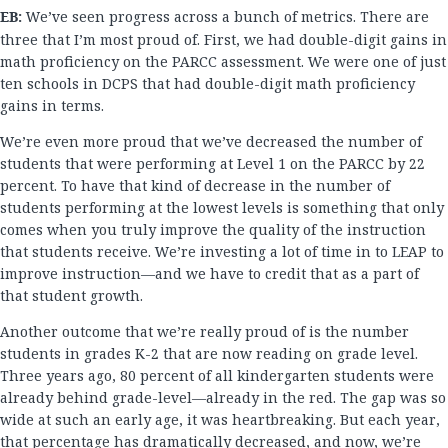
EB:
We’ve seen progress across a bunch of metrics. There are
three that I’m most proud of. First, we had double-digit gains in
math proficiency on the PARCC assessment. We were one of just
ten schools in DCPS that had double-digit math proficiency
gains in terms.
We’re even more proud that we’ve decreased the number of
students that were performing at Level 1 on the PARCC by 22
percent. To have that kind of decrease in the number of
students performing at the lowest levels is something that only
comes when you truly improve the quality of the instruction
that students receive. We’re investing a lot of time in to LEAP to
improve instruction—and we have to credit that as a part of
that student growth.
Another outcome that we’re really proud of is the number
students in grades K-2 that are now reading on grade level.
Three years ago, 80 percent of all kindergarten students were
already behind grade-level—already in the red. The gap was so
wide at such an early age, it was heartbreaking. But each year,
that percentage has dramatically decreased, and now, we’re