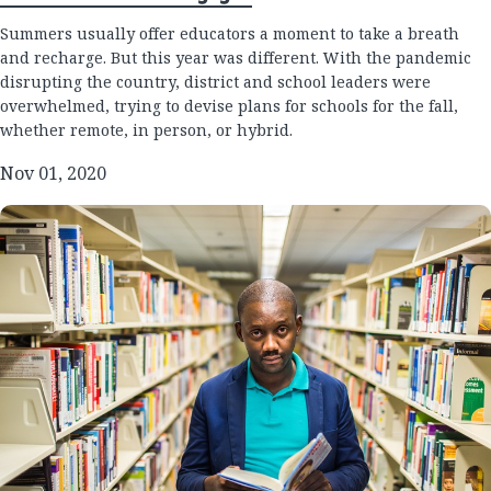
Summers usually offer educators a moment to take a breath
and recharge. But this year was different. With the pandemic
disrupting the country, district and school leaders were
overwhelmed, trying to devise plans for schools for the fall,
whether remote, in person, or hybrid.
Nov 01, 2020