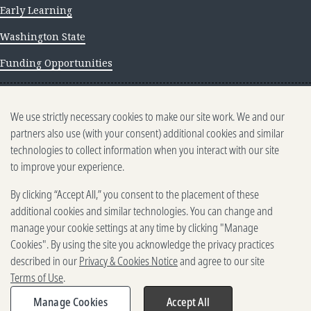
Early Learning
Washington State
Funding Opportunities
NEWS AND INSIGHTS
We use strictly necessary cookies to make our site work. We and our
Newsletter archive
partners also use (with your consent) additional cookies and similar
technologies to collect information when you interact with our site
to improve your experience.
By clicking “Accept All,” you consent to the placement of these
additional cookies and similar technologies. You can change and
manage your cookie settings at any time by clicking "Manage
500 5th Ave. N, Seattle, WA 98109
2025-2026 Gates Foundation. All rights reserved.
Cookies". By using the site you acknowledge the privacy practices
described in our
Privacy & Cookies Notice
and agree to our site
Terms of Use
Terms of Use
.
Privacy and Cookies
Reporting Scams
Manage Cookies
Accept All