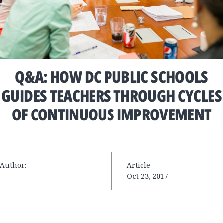
Q&A: HOW DC PUBLIC SCHOOLS
GUIDES TEACHERS THROUGH CYCLES
OF CONTINUOUS IMPROVEMENT
Author:
Article
Oct 23, 2017