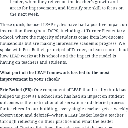
leader, when they reflect on the teacher’s growth and
areas for improvement, and identify one skill to focus on
the next week.
These quick, focused LEAP cycles have had a positive impact on
instruction throughout DCPS, including at Turner Elementary
School, where the majority of students come from low-income
households but are making impressive academic progress. We
spoke with Eric Bethel, principal of Turner, to learn more about
how LEAP works at his school and the impact the model is
having on teachers and students.
What part of the LEAP framework has led to the most
improvement in your school?
Eric Bethel (EB):
One component of LEAP that I really think has
helped us grow as a school and has had an impact on student
outcomes is the instructional observation and debrief process
for teachers. In our building, every single teacher gets a weekly
observation and debrief—when a LEAP leader leads a teacher
through reflecting on their practice and what the leader
observed. During this time, they also set a high-leverage