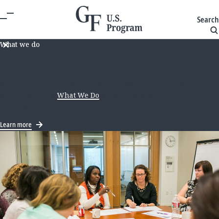
Search
What we do
We recently announced a new long-term approach to
our U.S. education work. As we update our site to reflect
this direction, some information on this page may not
be current. Visit
What We Do
for the latest on our
strategy.
Learn more