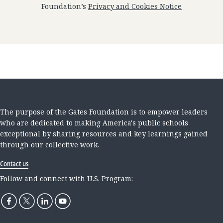
Foundation’s
Privacy and Cookies Notice
The purpose of the Gates Foundation is to empower leaders
who are dedicated to making America's public schools
exceptional by sharing resources and key learnings gained
through our collective work.
Contact us
Follow and connect with U.S. Program: