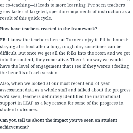
or co-teaching—it leads to more learning. I’ve seen teachers
grow faster at targeted, specific components of instruction as a
result of this quick cycle.
How have teachers reacted to the framework?
EB:
I know the teachers here at Turner enjoy it. I’ll be honest:
staying at school after a long, rough day sometimes can be
difficult. But once we get all the folks into the room and we get
into the content, they come alive. There’s no way we would
have the level of engagement that I see if they weren’t feeling
the benefits of each session.
Also, when we looked at our most recent end-of-year
assessment data as a whole staff and talked about the progress
we’d seen, teachers definitely identified the instructional
support in LEAP as a key reason for some of the progress in
student outcomes.
Can you tell us about the impact you’ve seen on student
achievement?