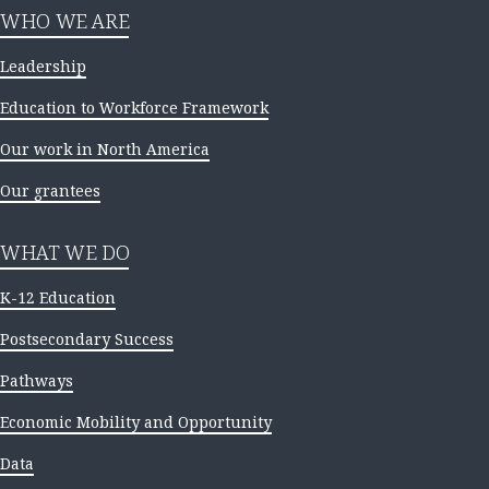
WHO WE ARE
Leadership
Education to Workforce Framework
Our work in North America
Our grantees
WHAT WE DO
K-12 Education
Postsecondary Success
Pathways
Economic Mobility and Opportunity
Data