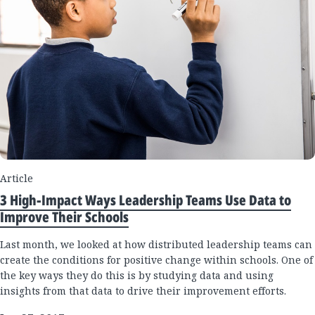
Article
3 High-Impact Ways Leadership Teams Use Data to
Improve Their Schools
Last month, we looked at how distributed leadership teams can
create the conditions for positive change within schools. One of
the key ways they do this is by studying data and using
insights from that data to drive their improvement efforts.