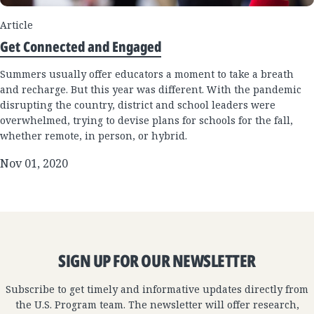
Article
Get Connected and Engaged
Summers usually offer educators a moment to take a breath
and recharge. But this year was different. With the pandemic
disrupting the country, district and school leaders were
overwhelmed, trying to devise plans for schools for the fall,
whether remote, in person, or hybrid.
Nov 01, 2020
SIGN UP FOR OUR NEWSLETTER
Subscribe to get timely and informative updates directly from
the U.S. Program team. The newsletter will offer research,