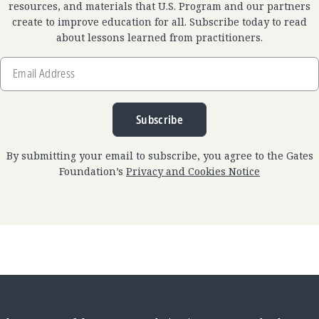
resources, and materials that U.S. Program and our partners
create to improve education for all. Subscribe today to read
about lessons learned from practitioners.
Email
Address
Subscribe
By submitting your email to subscribe, you agree to the Gates
Foundation’s
Privacy and Cookies Notice