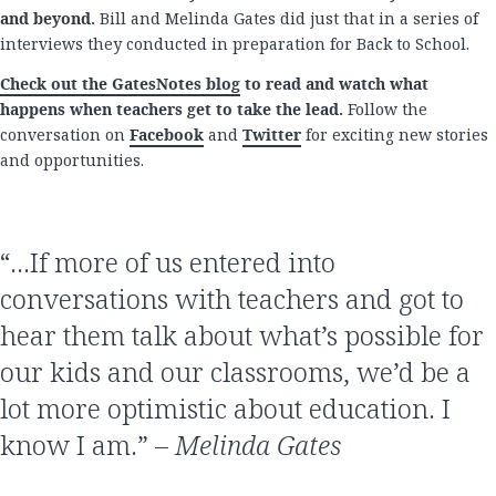
and beyond.
Bill and Melinda Gates did just that in a series of
interviews they conducted in preparation for Back to School.
Check out the GatesNotes blog
to read and watch what
happens when teachers get to take the lead.
Follow the
conversation on
Facebook
and
Twitter
for exciting new stories
and opportunities.
“…If more of us entered into
conversations with teachers and got to
hear them talk about what’s possible for
our kids and our classrooms, we’d be a
lot more optimistic about education. I
know I am.” –
Melinda Gates