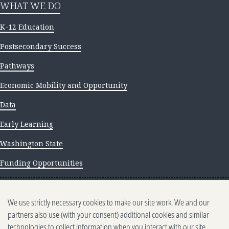
WHAT WE DO
K-12 Education
Postsecondary Success
Pathways
Economic Mobility and Opportunity
Data
Early Learning
Washington State
Funding Opportunities
NEWS AND INSIGHTS
We use strictly necessary cookies to make our site work. We and our
Newsletter archive
partners also use (with your consent) additional cookies and similar
technologies to collect information when you interact with our site