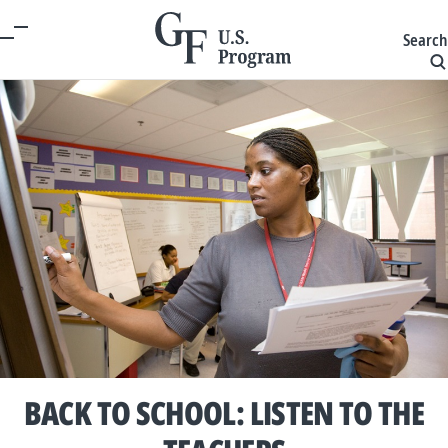
Search
BACK TO SCHOOL: LISTEN TO THE