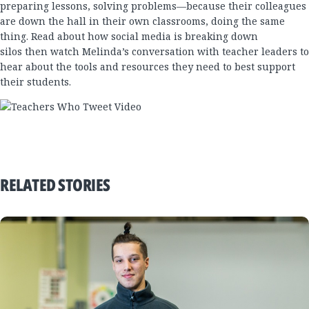
preparing lessons, solving problems—because their colleagues
are down the hall in their own classrooms, doing the same
thing.
Read about how social media is breaking down
silos
then
watch Melinda’s conversation with teacher leaders
to
hear about the tools and resources they need to best support
their students.
RELATED STORIES