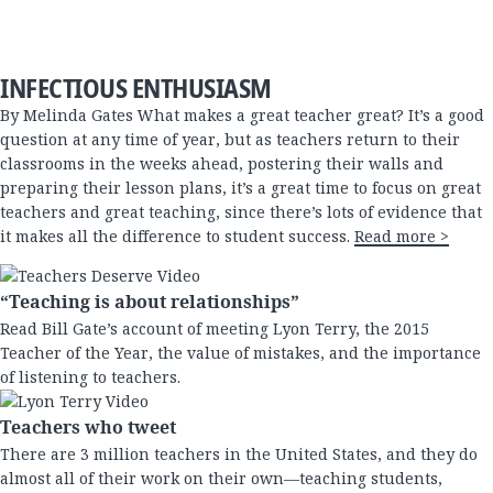
INFECTIOUS ENTHUSIASM
By Melinda Gates What makes a great teacher great? It’s a good
question at any time of year, but as teachers return to their
classrooms in the weeks ahead, postering their walls and
preparing their lesson plans, it’s a great time to focus on great
teachers and great teaching, since there’s lots of evidence that
it makes all the difference to student success.
Read more >
“Teaching is about relationships”
Read Bill Gate’s account of meeting Lyon Terry
, the 2015
Teacher of the Year, the value of mistakes, and the importance
of listening to teachers.
Teachers who tweet
There are 3 million teachers in the United States, and they do
almost all of their work on their own—teaching students,