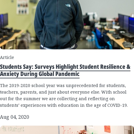
Article
Students Say: Surveys Highlight Student Resilience &
Anxiety During Global Pandemic
The 2019-2020 school year was unprecedented for students,
teachers, parents, and just about everyone else. With school
out for the summer we are collecting and reflecting on
students’ experiences with education in the age of COVID-19.
Aug 04, 2020