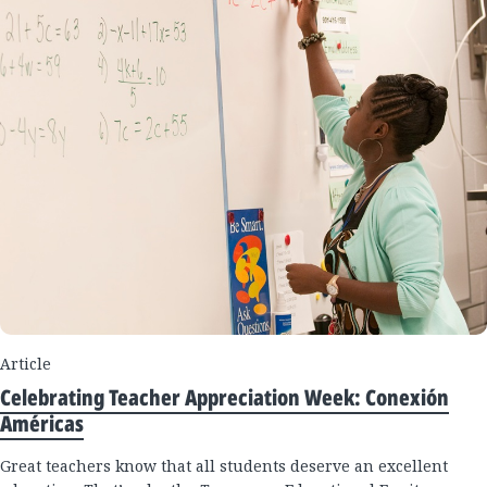
Article
Celebrating Teacher Appreciation Week: Conexión
Américas
Great teachers know that all students deserve an excellent