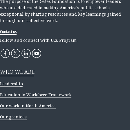
The purpose of the Gates Foundation is to empower leaders
who are dedicated to making America's public schools
exceptional by sharing resources and key learnings gained
through our collective work.
Contact us
Follow and connect with U.S. Program:
WHO WE ARE
Leadership
Education to Workforce Framework
Our work in North America
Our grantees