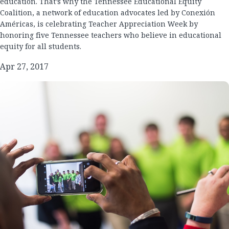
education. That’s why the Tennessee Educational Equity
Coalition, a network of education advocates led by Conexión
Américas, is celebrating Teacher Appreciation Week by
honoring five Tennessee teachers who believe in educational
equity for all students.
Apr 27, 2017