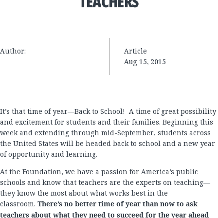
TEACHERS
Author:
Article
Aug 15, 2015
It’s that time of year—Back to School! A time of great possibility
and excitement for students and their families. Beginning this
week and extending through mid-September, students across
the United States will be headed back to school and a new year
of opportunity and learning.
At the Foundation, we have a passion for America’s public
schools and know that teachers are the experts on teaching—
they know the most about what works best in the
classroom.
There’s no better time of year than now to ask
teachers about what they need to succeed for the year ahead